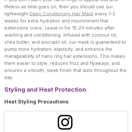
lifeless as time goes on, then you should use our
lightweight
Deep Conditioning Hair Mask
every 1-2
weeks for extra hydration and nourishment that
extensions crave. Leave in for 15-20 minutes after
washing and conditioning. Infused with coconut oil,
shea butter, and avocado oil, our mask is guaranteed to
pump more hydration, elasticity, and enhance the
manageability of nano ring hair extensions. This makes
them easier to style, reduces frizz and flyaways, and
ensures a smooth, sleek finish that lasts throughout the
day.
Styling and Heat Protection
Heat Styling Precautions