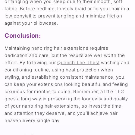
or tangling when you sleep due to their smooth, soft
fabric. Before bedtime, loosely braid or tie your hair in a
low ponytail to prevent tangling and minimize friction
against your pillowcase.
Conclusion:
Maintaining nano ring hair extensions requires
dedication and care, but the results are well worth the
effort. By following our
Quench The Thirst
washing and
conditioning routine, using heat protection when
styling, and establishing consistent maintenance, you
can keep your extensions looking beautiful and feeling
luxurious for months to come. Remember, a little TLC
goes a long way in preserving the longevity and quality
of your nano ring hair extensions, so invest the time
and attention they deserve, and you’ll achieve hair
heaven every single day.