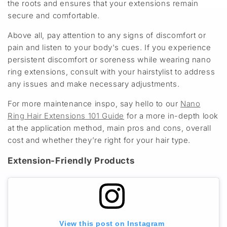
the roots and ensures that your extensions remain
secure and comfortable.
Above all, pay attention to any signs of discomfort or
pain and listen to your body's cues. If you experience
persistent discomfort or soreness while wearing nano
ring extensions, consult with your hairstylist to address
any issues and make necessary adjustments.
For more maintenance inspo, say hello to our
Nano
Ring Hair Extensions 101 Guide
for a more in-depth look
at the application method, main pros and cons, overall
cost and whether they’re right for your hair type.
Extension-Friendly Products
View this post on Instagram