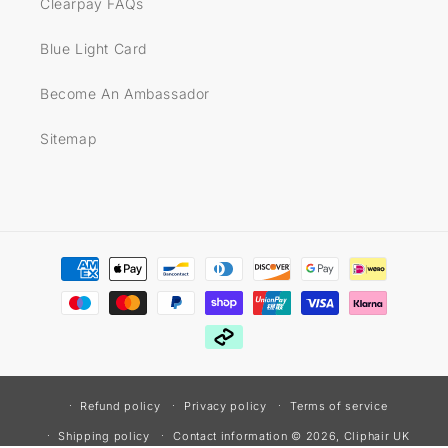
Clearpay FAQs
Blue Light Card
Become An Ambassador
Sitemap
Payment
methods
Refund policy
Privacy policy
Terms of service
© 2026,
Cliphair UK
Shipping policy
Contact information