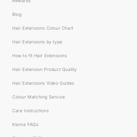
Rewards
Blog
Hair Extensions Colour Chart
Hair Extensions by type
How to fit Hair Extensions
Hair Extension Product Quality
Hair Extensions Video Guides
Colour Matching Service
Care Instructions
Klarna FAQs