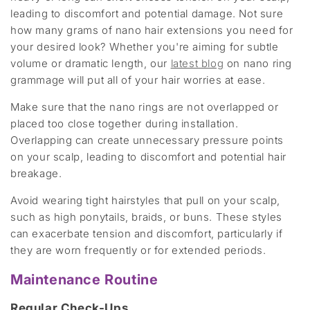
leading to discomfort and potential damage. Not sure
how many grams of nano hair extensions you need for
your desired look? Whether you're aiming for subtle
volume or dramatic length, our
latest blog
on nano ring
grammage will put all of your hair worries at ease.
Make sure that the nano rings are not overlapped or
placed too close together during installation.
Overlapping can create unnecessary pressure points
on your scalp, leading to discomfort and potential hair
breakage.
Avoid wearing tight hairstyles that pull on your scalp,
such as high ponytails, braids, or buns. These styles
can exacerbate tension and discomfort, particularly if
they are worn frequently or for extended periods.
Maintenance Routine
Regular Check-Ups