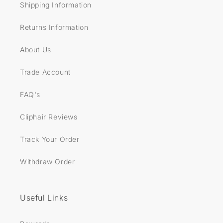
Shipping Information
Returns Information
About Us
Trade Account
FAQ's
Cliphair Reviews
Track Your Order
Withdraw Order
Useful Links