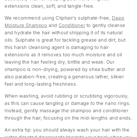
extensions clean, soft, and tangle-free.
We recommend using Cliphair’s sulphate-free,
Deep
Moisture Shampoo
and
Conditioner
to gently cleanse
and hydrate the hair without stripping it of its natural
oils. Sulphate is great for tackling grease and dirt, but
this harsh cleansing agent is damaging to hair
extensions as it removes too much moisture and oil
leaving the hair feeling dry, brittle and weak. Our
shampoo is non-drying, powered by shea butter and
also paraben-free, creating a generous lather, silkier
feel and long-lasting freshness.
When washing, avoid rubbing or scrubbing vigorously,
as this can cause tangling or damage to the nano rings.
Instead, gently massage the shampoo and conditioner
through the hair, focusing on the mid-lengths and ends.
An extra tip: you should always wash your hair with the