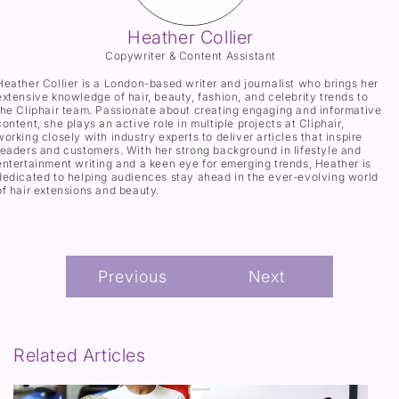
Heather Collier
Copywriter & Content Assistant
Heather Collier is a London-based writer and journalist who brings her
extensive knowledge of hair, beauty, fashion, and celebrity trends to
the Cliphair team. Passionate about creating engaging and informative
content, she plays an active role in multiple projects at Cliphair,
working closely with industry experts to deliver articles that inspire
readers and customers. With her strong background in lifestyle and
entertainment writing and a keen eye for emerging trends, Heather is
dedicated to helping audiences stay ahead in the ever-evolving world
of hair extensions and beauty.
Previous
Next
Related Articles