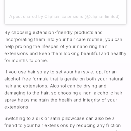
A post shared by Cliphair Extensions (@cliphairlimited)
By choosing extension-friendly products and
incorporating them into your hair care routine, you can
help prolong the lifespan of your nano ring hair
extensions and keep them looking beautiful and healthy
for months to come.
If you use hair spray to set your hairstyle, opt for an
alcohol-free formula that is gentle on both your natural
hair and extensions. Alcohol can be drying and
damaging to the hair, so choosing a non-alcoholic hair
spray helps maintain the health and integrity of your
extensions.
Switching to a silk or satin pillowcase can also be a
friend to your hair extensions by reducing any friction