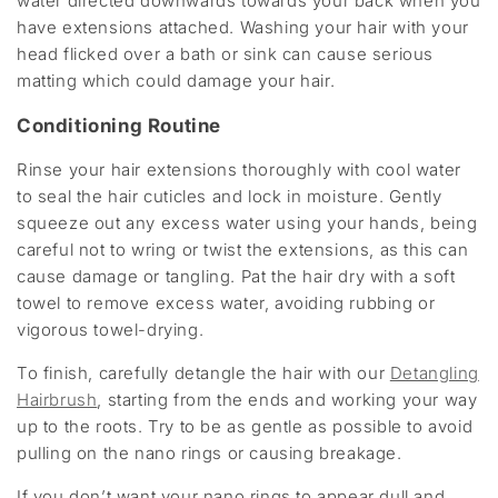
water directed downwards towards your back when you
have extensions attached. Washing your hair with your
head flicked over a bath or sink can cause serious
matting which could damage your hair.
Conditioning Routine
Rinse your hair extensions thoroughly with cool water
to seal the hair cuticles and lock in moisture. Gently
squeeze out any excess water using your hands, being
careful not to wring or twist the extensions, as this can
cause damage or tangling. Pat the hair dry with a soft
towel to remove excess water, avoiding rubbing or
vigorous towel-drying.
To finish, carefully detangle the hair with our
Detangling
Hairbrush
, starting from the ends and working your way
up to the roots. Try to be as gentle as possible to avoid
pulling on the nano rings or causing breakage.
If you don’t want your nano rings to appear dull and