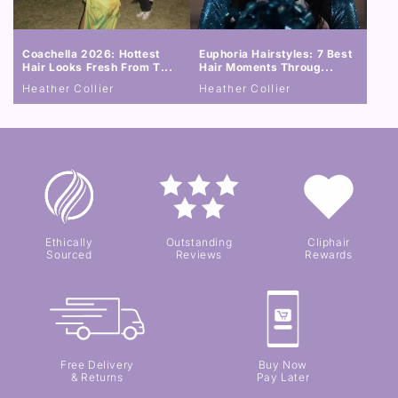
Coachella 2026: Hottest
Euphoria Hairstyles: 7 Best
Hair Looks Fresh From T...
Hair Moments Throug...
Heather Collier
Heather Collier
Ethically
Outstanding
Cliphair
Sourced
Reviews
Rewards
Free Delivery
Buy Now
& Returns
Pay Later