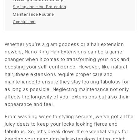
Styling and Heat Protection
Maintenance Routine
Conclusion:
Whether you’re a glam goddess or a hair extension
newbie,
Nano Ring Hair Extensions
can be a game-
changer when it comes to transforming your look and
boosting your self-confidence. However, like natural
hair, these extensions require proper care and
maintenance to ensure they stay looking fabulous for
as long as possible. Neglecting maintenance not only
affects the longevity of your extensions but also their
appearance and feel.
From washing woes to styling secrets, we've got all the
juicy deets to keep your locks looking fierce and
fabulous. So, let’s break down the essential steps for
keeping your nano ring hair extensions in top-notch