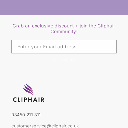
Grab an exclusive discount + join the Cliphair
Community!
Enter your Email address
SIGN ME UP
03450 211 311
customerservice@cliphair.co.uk