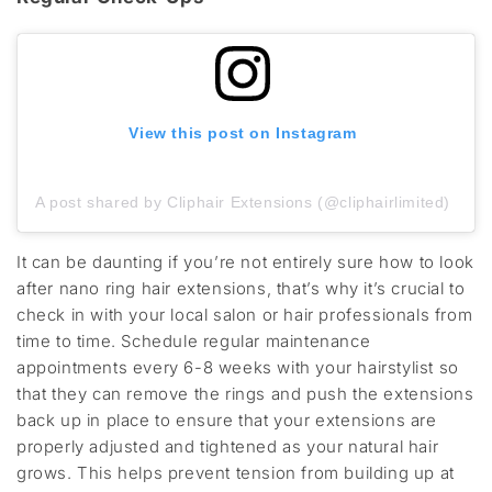
View this post on Instagram
A post shared by Cliphair Extensions (@cliphairlimited)
It can be daunting if you’re not entirely sure how to look
after nano ring hair extensions, that’s why it’s crucial to
check in with your local salon or hair professionals from
time to time. Schedule regular maintenance
appointments every 6-8 weeks with your hairstylist so
that they can remove the rings and push the extensions
back up in place to ensure that your extensions are
properly adjusted and tightened as your natural hair
grows. This helps prevent tension from building up at