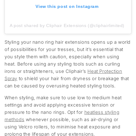
View this post on Instagram
A post shared by Cliphair Extensions (@cliphairlimited)
Styling your nano ring hair extensions opens up a world
of possibilities for your tresses, but it’s essential that
you style them with caution, especially when using
heat. Before using any styling tools such as curling
irons or straighteners, use Cliphair’s
Heat Protection
Spray
to shield your hair from dryness or breakage that
can be caused by overusing heated styling tools.
When styling, make sure to use low to medium heat
settings and avoid applying excessive tension or
pressure to the nano rings. Opt for
heatless styling
methods
whenever possible, such as air-drying or
using Velcro rollers, to minimise heat exposure and
prolong the lifespan of your extensions.