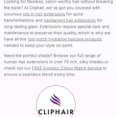
Looking for flawless, salon-worthy hair without breaking
the bank? At Cliphair, we’ve got you covered with
luxurious
clip in hair extensions
for quick
transformations and
permanent hair extensions
for
long-lasting glam. Extensions require special care and
maintenance to preserve their quality, which is why we
have all the
top-notch hydrating haircare products
needed to keep your style on point.
Need the perfect shade? Browse our full range of
human hair extensions in over 70 rich, silky shades or
check out our
FREE Express Colour Match Service
to
ensure a seamless blend every time.