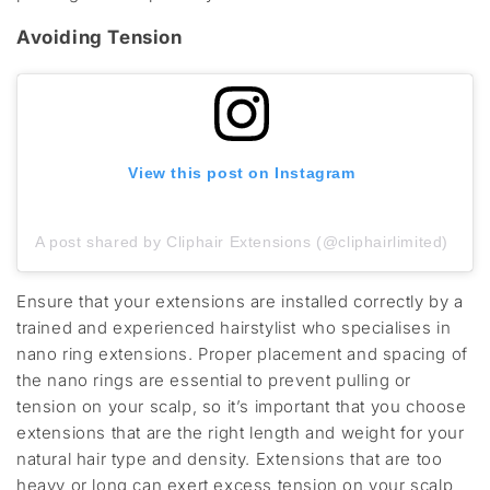
Avoiding Tension
View this post on Instagram
A post shared by Cliphair Extensions (@cliphairlimited)
Ensure that your extensions are installed correctly by a
trained and experienced hairstylist who specialises in
nano ring extensions. Proper placement and spacing of
the nano rings are essential to prevent pulling or
tension on your scalp, so it’s important that you choose
extensions that are the right length and weight for your
natural hair type and density. Extensions that are too
heavy or long can exert excess tension on your scalp,