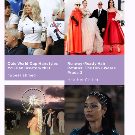
Cute World Cup Hairstyles
Runway-Ready Hair
You Can Create with H...
Returns: The Devil Wears
Prada 2
nabeel ahmed
Heather Collier