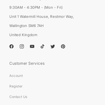
9:30AM - 4:30PM - (Mon - Fri)
Unit 1 Watermill House, Restmor Way,
Wallington SM6 7AH
United Kingdom
Facebook
Instagram
YouTube
TikTok
Twitter
Pinterest
Customer Services
Account
Register
Contact Us