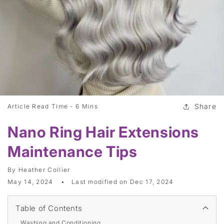
Share
Article Read Time -
6 Mins
Nano Ring Hair Extensions
Maintenance Tips
By
Heather Collier
May 14, 2024
Last modified on
Dec 17, 2024
Table of Contents
Washing and Conditioning