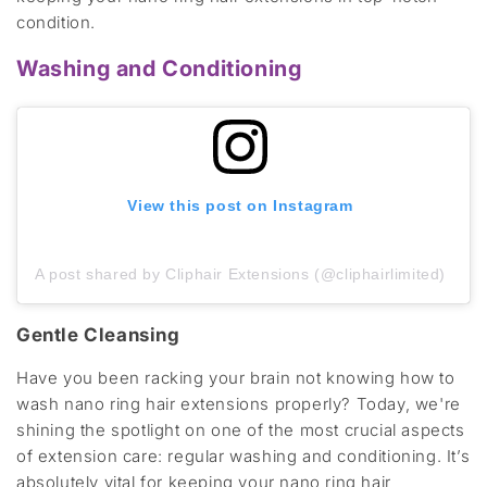
condition.
Washing and Conditioning
View this post on Instagram
A post shared by Cliphair Extensions (@cliphairlimited)
Gentle Cleansing
Have you been racking your brain not knowing how to
wash nano ring hair extensions properly? Today, we're
shining the spotlight on one of the most crucial aspects
of extension care: regular washing and conditioning. It’s
absolutely vital for keeping your nano ring hair