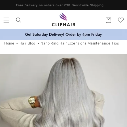
Skip to
Free Delivery on orders over £30. Worldwide Shipping
content
Cart
Home
Hair Blog
Nano Ring Hair Extensions Maintenance Tips