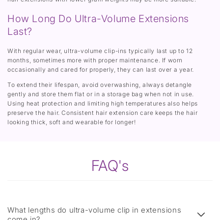
How Long Do Ultra-Volume Extensions
Last?
With regular wear, ultra-volume clip-ins typically last up to 12
months, sometimes more with proper maintenance. If worn
occasionally and cared for properly, they can last over a year.
To extend their lifespan, avoid overwashing, always detangle
gently and store them flat or in a storage bag when not in use.
Using heat protection and limiting high temperatures also helps
preserve the hair. Consistent hair extension care keeps the hair
looking thick, soft and wearable for longer!
FAQ's
What lengths do ultra-volume clip in extensions
come in?