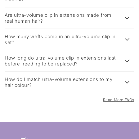
Are ultra-volume clip in extensions made from
real human hair?
How many wefts come in an ultra-volume clip in
set?
How long do ultra-volume clip in extensions last
before needing to be replaced?
How do I match ultra-volume extensions to my
hair colour?
Read More FAQs