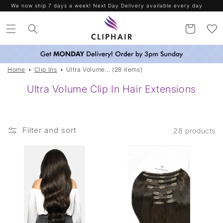
Skip to
We now ship 7 days a week! Next Day Delivery available every day
content
Cart
Home
Clip Ins
Ultra Volume... (28 items)
Ultra Volume Clip In Hair Extensions
Filter and sort
28 products