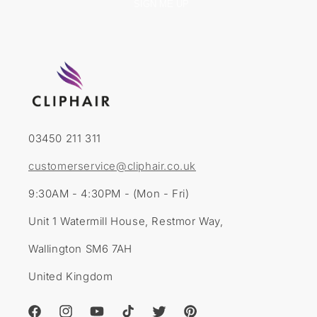
SIGN ME UP
03450 211 311
customerservice@cliphair.co.uk
9:30AM - 4:30PM - (Mon - Fri)
Unit 1 Watermill House, Restmor Way,
Wallington SM6 7AH
United Kingdom