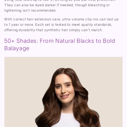
They can also be dyed darker if needed, though bleaching or
lightening isn’t recommended.
With correct hair extension care, ultra-volume clip-ins can last up
to 1 year or more. Each set is tested to meet quality standards,
offering durability that synthetic hair simply can’t match.
50+ Shades: From Natural Blacks to Bold
Balayage