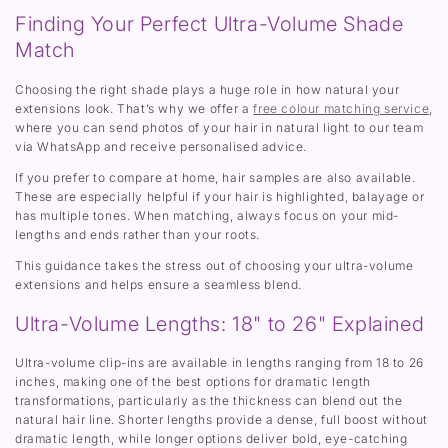
Finding Your Perfect Ultra-Volume Shade
Match
Choosing the right shade plays a huge role in how natural your
extensions look. That’s why we offer a
free colour matching service
,
where you can send photos of your hair in natural light to our team
via WhatsApp and receive personalised advice.
If you prefer to compare at home, hair samples are also available.
These are especially helpful if your hair is highlighted, balayage or
has multiple tones. When matching, always focus on your mid-
lengths and ends rather than your roots.
This guidance takes the stress out of choosing your ultra-volume
extensions and helps ensure a seamless blend.
Ultra-Volume Lengths: 18" to 26" Explained
Ultra-volume clip-ins are available in lengths ranging from 18 to 26
inches, making one of the best options for dramatic length
transformations, particularly as the thickness can blend out the
natural hair line. Shorter lengths provide a dense, full boost without
dramatic length, while longer options deliver bold, eye-catching