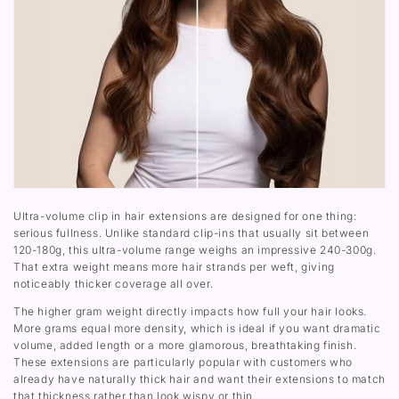
u
l
-
2
m
u
3
4
e
m
0
0
C
e
0
-
l
C
G
3
i
l
)
0
p
i
0
I
p
G
n
I
)
F
n
u
F
l
u
l
l
H
l
e
H
a
e
d
a
Ultra-volume clip in hair extensions are designed for one thing:
S
d
serious fullness. Unlike standard clip-ins that usually sit between
e
S
120-180g, this ultra-volume range weighs an impressive 240-300g.
t
e
That extra weight means more hair strands per weft, giving
(
t
2
(
noticeably thicker coverage all over.
4
2
0
4
The higher gram weight directly impacts how full your hair looks.
-
0
More grams equal more density, which is ideal if you want dramatic
3
-
volume, added length or a more glamorous, breathtaking finish.
0
3
These extensions are particularly popular with customers who
0
0
G
0
already have naturally thick hair and want their extensions to match
)
G
that thickness rather than look wispy or thin.