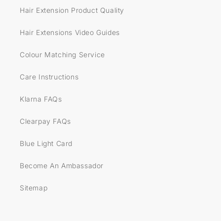
Hair Extension Product Quality
Hair Extensions Video Guides
Colour Matching Service
Care Instructions
Klarna FAQs
Clearpay FAQs
Blue Light Card
Become An Ambassador
Sitemap