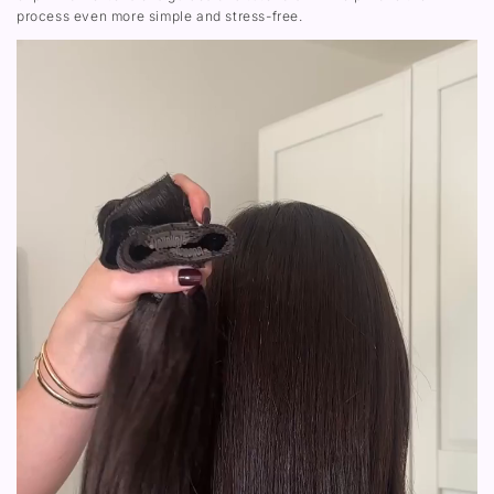
process even more simple and stress-free.