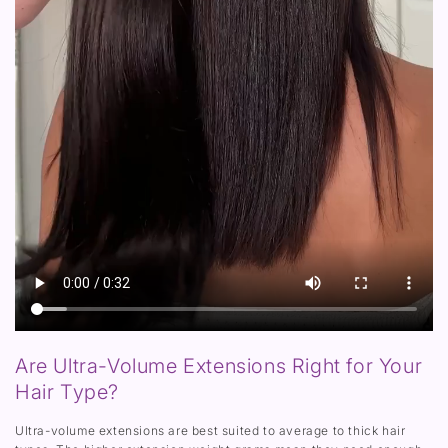
Are Ultra-Volume Extensions Right for Your
Hair Type?
Ultra-volume extensions are best suited to average to thick hair