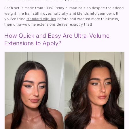
)
Each set is made from 100% Remy human hair, so despite the added
weight, the hair still moves naturally and blends into your own. If
you’ve tried
standard clip-ins
before and wanted more thickness,
then ultra-volume extensions deliver exactly that!
How Quick and Easy Are Ultra-Volume
Extensions to Apply?