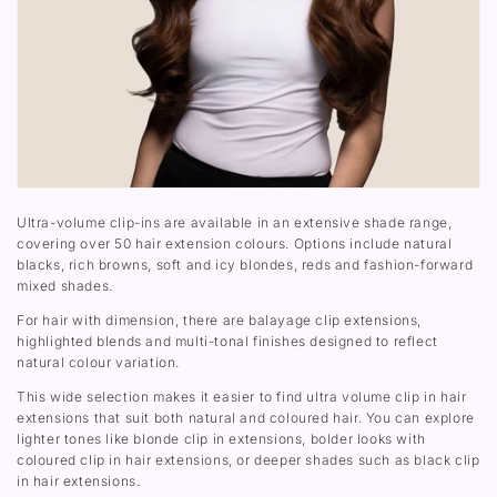
Ultra-volume clip-ins are available in an extensive shade range,
covering over 50 hair extension colours. Options include natural
blacks, rich browns, soft and icy blondes, reds and fashion-forward
mixed shades.
For hair with dimension, there are balayage clip extensions,
highlighted blends and multi-tonal finishes designed to reflect
natural colour variation.
This wide selection makes it easier to find ultra volume clip in hair
extensions that suit both natural and coloured hair. You can explore
lighter tones like blonde clip in extensions, bolder looks with
coloured clip in hair extensions, or deeper shades such as black clip
in hair extensions.