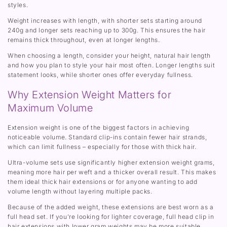
styles.
Weight increases with length, with shorter sets starting around
240g and longer sets reaching up to 300g. This ensures the hair
remains thick throughout, even at longer lengths.
When choosing a length, consider your height, natural hair length
and how you plan to style your hair most often. Longer lengths suit
statement looks, while shorter ones offer everyday fullness.
Why Extension Weight Matters for
Maximum Volume
Extension weight is one of the biggest factors in achieving
noticeable volume. Standard clip-ins contain fewer hair strands,
which can limit fullness – especially for those with thick hair.
Ultra-volume sets use significantly higher extension weight grams,
meaning more hair per weft and a thicker overall result. This makes
them ideal thick hair extensions or for anyone wanting to add
volume length without layering multiple packs.
Because of the added weight, these extensions are best worn as a
full head set. If you’re looking for lighter coverage, full head clip in
hair extensions with lower gram weights may be more suitable.