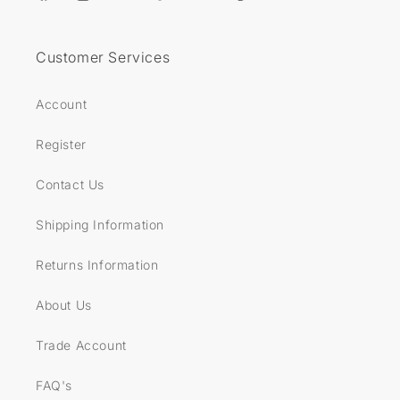
Facebook
Instagram
YouTube
TikTok
Twitter
Pinterest
Customer Services
Account
Register
Contact Us
Shipping Information
Returns Information
About Us
Trade Account
FAQ's