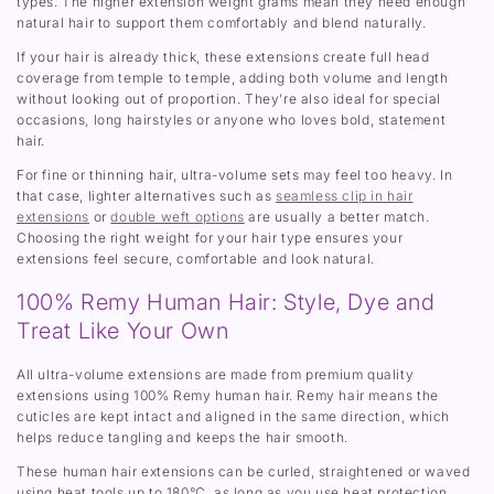
types. The higher extension weight grams mean they need enough
natural hair to support them comfortably and blend naturally.
If your hair is already thick, these extensions create full head
coverage from temple to temple, adding both volume and length
without looking out of proportion. They’re also ideal for special
occasions, long hairstyles or anyone who loves bold, statement
hair.
For fine or thinning hair, ultra-volume sets may feel too heavy. In
that case, lighter alternatives such as
seamless clip in hair
extensions
or
double weft options
are usually a better match.
Choosing the right weight for your hair type ensures your
extensions feel secure, comfortable and look natural.
100% Remy Human Hair: Style, Dye and
Treat Like Your Own
All ultra-volume extensions are made from premium quality
extensions using 100% Remy human hair. Remy hair means the
cuticles are kept intact and aligned in the same direction, which
helps reduce tangling and keeps the hair smooth.
These human hair extensions can be curled, straightened or waved
using heat tools up to 180°C, as long as you use heat protection.