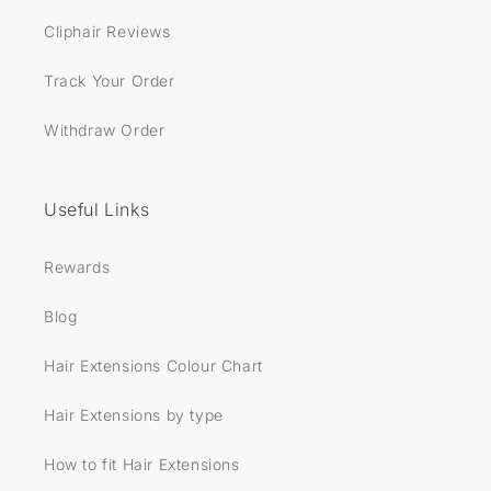
Cliphair Reviews
Track Your Order
Withdraw Order
Useful Links
Rewards
Blog
Hair Extensions Colour Chart
Hair Extensions by type
How to fit Hair Extensions