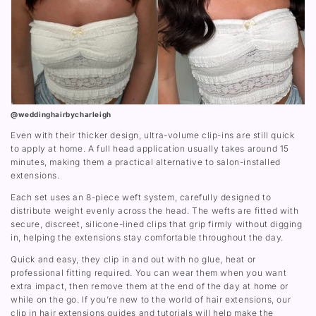
@weddinghairbycharleigh
Even with their thicker design, ultra-volume clip-ins are still quick
to apply at home. A full head application usually takes around 15
minutes, making them a practical alternative to salon-installed
extensions.
Each set uses an 8-piece weft system, carefully designed to
distribute weight evenly across the head. The wefts are fitted with
secure, discreet, silicone-lined clips that grip firmly without digging
in, helping the extensions stay comfortable throughout the day.
Quick and easy, they clip in and out with no glue, heat or
professional fitting required. You can wear them when you want
extra impact, then remove them at the end of the day at home or
while on the go. If you’re new to the world of hair extensions, our
clip in hair extensions guides and tutorials will help make the