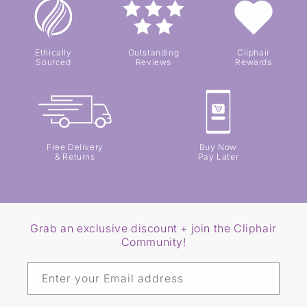
Ethically
Outstanding
Cliphair
Sourced
Reviews
Rewards
Free Delivery
Buy Now
& Returns
Pay Later
Grab an exclusive discount + join the Cliphair
Community!
Enter your Email address