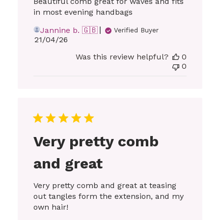
Beautiful comb great for waves and fits
in most evening handbags
Jannine b. 🇬🇧
Verified Buyer
Published
21/04/26
date
Was this review helpful?
0
0
Very pretty comb
and great
Very pretty comb and great at teasing
out tangles form the extension, and my
own hair!