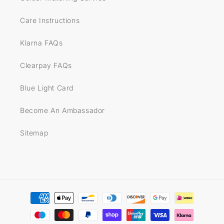
Care Instructions
Klarna FAQs
Clearpay FAQs
Blue Light Card
Become An Ambassador
Sitemap
Payment
methods