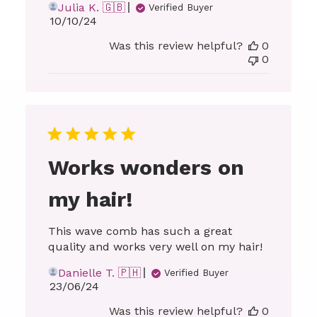
Julia K. 🇬🇧
Verified Buyer
Published
10/10/24
date
Was this review helpful?
0
0
Works wonders on
my hair!
This wave comb has such a great
quality and works very well on my hair!
Danielle T. 🇵🇭
Verified Buyer
Published
23/06/24
date
Was this review helpful?
0