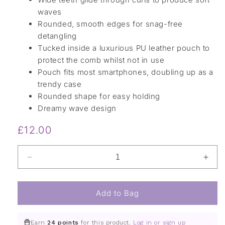
waves
Rounded, smooth edges for snag-free
detangling
Tucked inside a luxurious PU leather pouch to
protect the comb whilst not in use
Pouch fits most smartphones, doubling up as a
trendy case
Rounded shape for easy holding
Dreamy wave design
Regular
£12.00
price
Decrease
Incr
quantity
quant
for
for
Wave
Wav
Add to Bag
Comb
Com
and
and
Earn
24 points
for this product.
Log in or sign up
Pouch
Pou