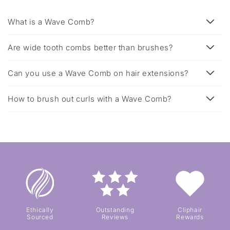
What is a Wave Comb?
Are wide tooth combs better than brushes?
Can you use a Wave Comb on hair extensions?
How to brush out curls with a Wave Comb?
Ethically
Outstanding
Cliphair
Sourced
Reviews
Rewards