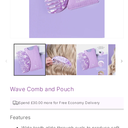
Open
media
1
in
modal
Wave Comb and Pouch
Spend £
30.00
more for Free
Economy Delivery
Features
Wide teeth glide through curls to produce soft