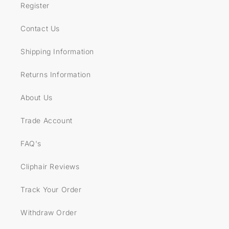
Register
Contact Us
Shipping Information
Returns Information
About Us
Trade Account
FAQ's
Cliphair Reviews
Track Your Order
Withdraw Order