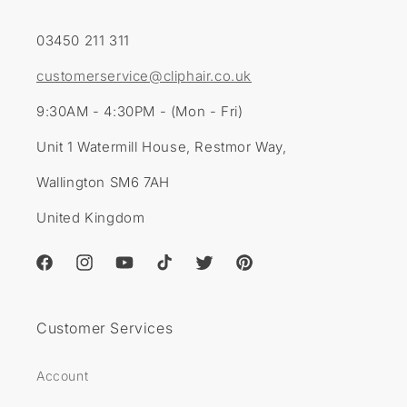
03450 211 311
customerservice@cliphair.co.uk
9:30AM - 4:30PM - (Mon - Fri)
Unit 1 Watermill House, Restmor Way,
Wallington SM6 7AH
United Kingdom
Facebook
Instagram
YouTube
TikTok
Twitter
Pinterest
Customer Services
Account