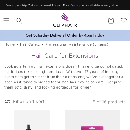
Skip to
We now ship 7 days a week! Next Day Delivery available every day
content
Cart
Home
Hair Care...
Professional Maintenance (5 items)
|
Hair Care for Extensions
T
Looking after your hair extensions doesn't have to be complicated,
a
but it does take the right products. With over 17 years of helping
customers get the most from their extensions, we've put together a
g
specialist range designed for human hair extension care - keeping
g
them soft, shiny, and looking gorgeous for longer.
e
d
Filter and sort
5 of 16 products
:
P
r