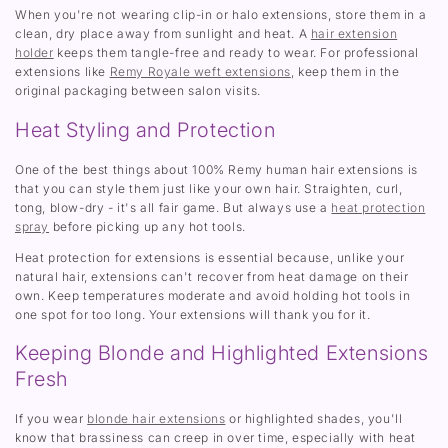
When you're not wearing clip-in or halo extensions, store them in a
clean, dry place away from sunlight and heat. A
hair extension
holder
keeps them tangle-free and ready to wear. For professional
extensions like
Remy Royale weft extensions
, keep them in the
original packaging between salon visits.
Heat Styling and Protection
One of the best things about 100% Remy human hair extensions is
that you can style them just like your own hair. Straighten, curl,
tong, blow-dry - it's all fair game. But always use a
heat protection
spray
before picking up any hot tools.
Heat protection for extensions is essential because, unlike your
natural hair, extensions can't recover from heat damage on their
own. Keep temperatures moderate and avoid holding hot tools in
one spot for too long. Your extensions will thank you for it.
Keeping Blonde and Highlighted Extensions
Fresh
If you wear
blonde hair extensions
or highlighted shades, you'll
know that brassiness can creep in over time, especially with heat