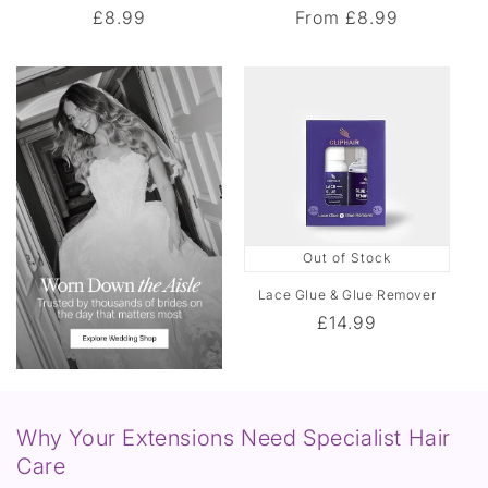
Regular
£8.99
Regular
From
£8.99
n
price
price
c
e
Out of Stock
Lace Glue & Glue Remover
Regular
£14.99
price
Why Your Extensions Need Specialist Hair
Care