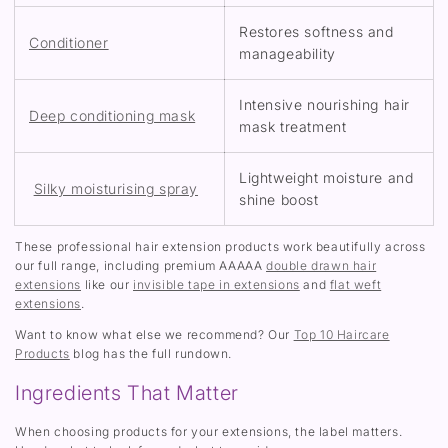
Restores softness and
Conditioner
manageability
Intensive nourishing hair
Deep conditioning mask
mask treatment
Lightweight moisture and
Silky moisturising spray
shine boost
These professional hair extension products work beautifully across
our full range, including premium AAAAA
double drawn hair
extensions
like our
invisible tape in extensions
and
flat weft
extensions
.
Want to know what else we recommend? Our
Top 10 Haircare
Products
blog has the full rundown.
Ingredients That Matter
When choosing products for your extensions, the label matters.