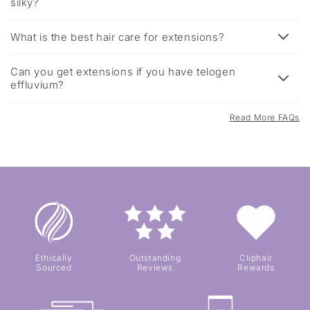
silky?
What is the best hair care for extensions?
Can you get extensions if you have telogen
effluvium?
Read More FAQs
Ethically
Outstanding
Cliphair
Sourced
Reviews
Rewards