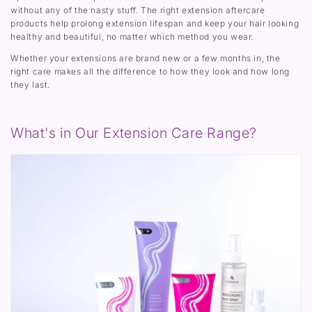
without any of the nasty stuff. The right extension aftercare
products help prolong extension lifespan and keep your hair looking
healthy and beautiful, no matter which method you wear.
Whether your extensions are brand new or a few months in, the
right care makes all the difference to how they look and how long
they last.
What's in Our Extension Care Range?