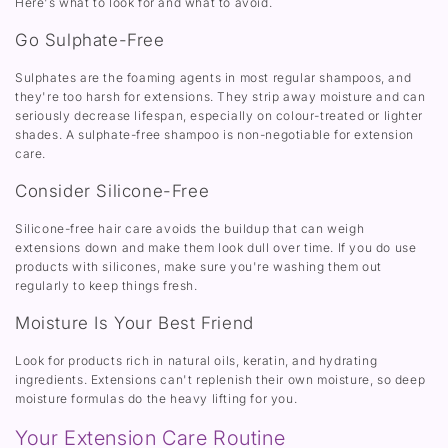
Here's what to look for and what to avoid.
Go Sulphate-Free
Sulphates are the foaming agents in most regular shampoos, and
they're too harsh for extensions. They strip away moisture and can
seriously decrease lifespan, especially on colour-treated or lighter
shades. A sulphate-free shampoo is non-negotiable for extension
care.
Consider Silicone-Free
Silicone-free hair care avoids the buildup that can weigh
extensions down and make them look dull over time. If you do use
products with silicones, make sure you're washing them out
regularly to keep things fresh.
Moisture Is Your Best Friend
Look for products rich in natural oils, keratin, and hydrating
ingredients. Extensions can't replenish their own moisture, so deep
moisture formulas do the heavy lifting for you.
Your Extension Care Routine