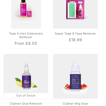
o
f
e
s
s
i
Tape In Hair Extensions
Spare Tape & Tape Remover
o
Remover
Regular
£18.99
Regular
From
£8.00
n
price
price
a
l
M
a
i
n
t
e
Out of Stock
n
Cliphair Glue Remover
Cliphair Wig Glue
a