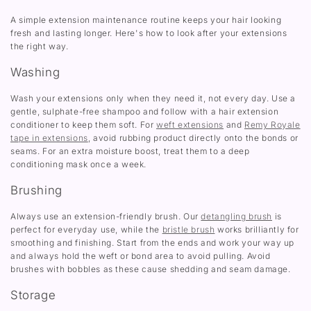
A simple extension maintenance routine keeps your hair looking
fresh and lasting longer. Here's how to look after your extensions
the right way.
Washing
Wash your extensions only when they need it, not every day. Use a
gentle, sulphate-free shampoo and follow with a hair extension
conditioner to keep them soft. For
weft extensions
and
Remy Royale
tape in extensions
, avoid rubbing product directly onto the bonds or
seams. For an extra moisture boost, treat them to a deep
conditioning mask once a week.
Brushing
Always use an extension-friendly brush. Our
detangling brush
is
perfect for everyday use, while the
bristle brush
works brilliantly for
smoothing and finishing. Start from the ends and work your way up
and always hold the weft or bond area to avoid pulling. Avoid
brushes with bobbles as these cause shedding and seam damage.
Storage