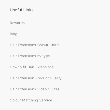
Useful Links
Rewards
Blog
Hair Extensions Colour Chart
Hair Extensions by type
How to fit Hair Extensions
Hair Extension Product Quality
Hair Extensions Video Guides
Colour Matching Service