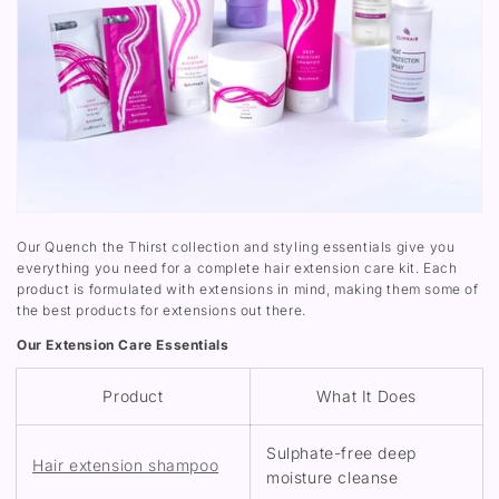
Our Quench the Thirst collection and styling essentials give you
everything you need for a complete hair extension care kit. Each
product is formulated with extensions in mind, making them some of
the best products for extensions out there.
Our Extension Care Essentials
Product
What It Does
Sulphate-free deep
Hair extension shampoo
moisture cleanse