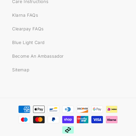
Care Instructions
Klarna FAQs
Clearpay FAQs
Blue Light Card
Become An Ambassador
Sitemap
Payment
methods