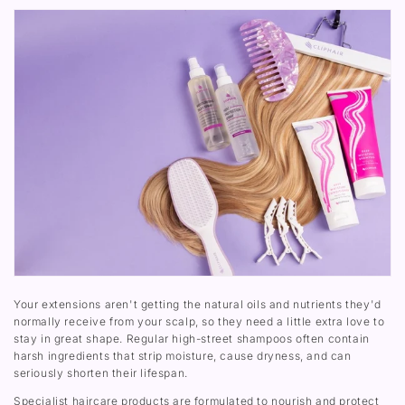
Your extensions aren't getting the natural oils and nutrients they'd
normally receive from your scalp, so they need a little extra love to
stay in great shape. Regular high-street shampoos often contain
harsh ingredients that strip moisture, cause dryness, and can
seriously shorten their lifespan.
Specialist haircare products are formulated to nourish and protect