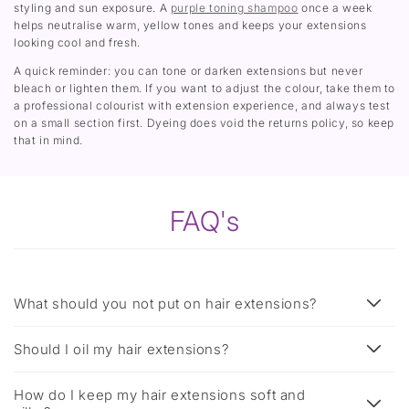
styling and sun exposure. A
purple toning shampoo
once a week
helps neutralise warm, yellow tones and keeps your extensions
looking cool and fresh.
A quick reminder: you can tone or darken extensions but never
bleach or lighten them. If you want to adjust the colour, take them to
a professional colourist with extension experience, and always test
on a small section first. Dyeing does void the returns policy, so keep
that in mind.
FAQ's
What should you not put on hair extensions?
Should I oil my hair extensions?
How do I keep my hair extensions soft and