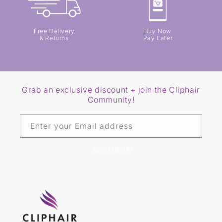
Free Delivery
Buy Now
& Returns
Pay Later
Grab an exclusive discount + join the Cliphair
Community!
Enter your Email address
SIGN ME UP