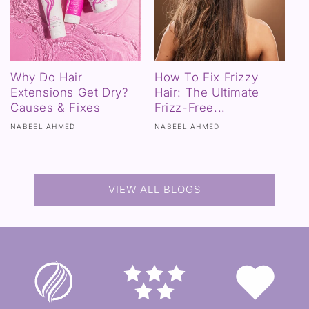
Why Do Hair
How To Fix Frizzy
Extensions Get Dry?
Hair: The Ultimate
Causes & Fixes
Frizz-Free...
NABEEL AHMED
NABEEL AHMED
VIEW ALL BLOGS