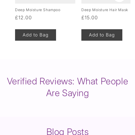
Deep Moisture Shampoo
Deep Moisture Hair Mask
Regular
£12.00
Regular
£15.00
price
price
Add to Bag
Add to Bag
of
1
/
8
Verified Reviews: What People
Are Saying
Blog Posts