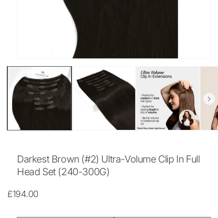
Open
media
1
in
modal
Darkest Brown (#2) Ultra-Volume Clip In Full
Head Set (240-300G)
Regular
£194.00
price