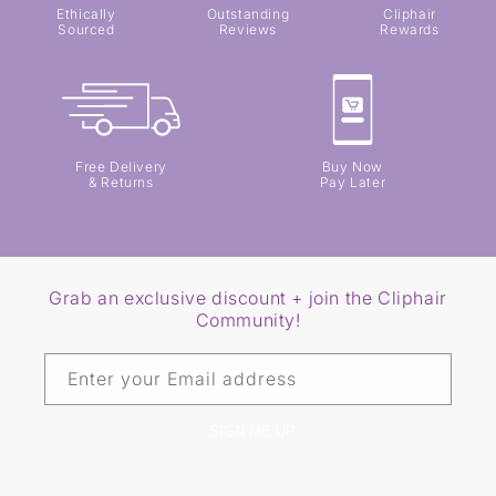
Ethically
Outstanding
Cliphair
Sourced
Reviews
Rewards
Free Delivery
Buy Now
& Returns
Pay Later
Grab an exclusive discount + join the Cliphair
Community!
Enter your Email address
SIGN ME UP