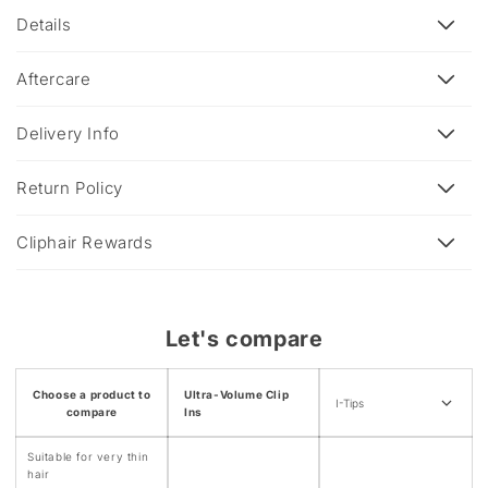
l
Details
l
a
Aftercare
p
s
Delivery Info
i
b
Return Policy
l
e
Cliphair Rewards
c
o
n
Let's compare
t
e
Choose a product to
Ultra-Volume Clip
n
I-Tips
compare
Ins
t
Suitable for very thin
hair