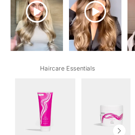
Haircare Essentials