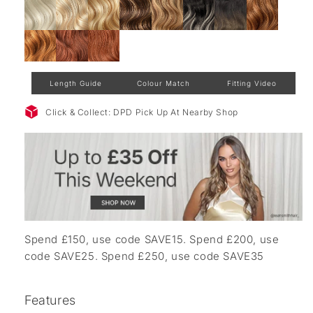
Length Guide
Colour Match
Fitting Video
Click & Collect: DPD Pick Up At Nearby Shop
Spend £150, use code SAVE15. Spend £200, use
code SAVE25. Spend £250, use code SAVE35
Features