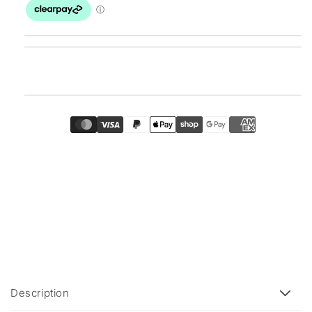
C
Description
o