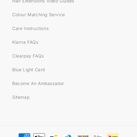
Hair Extensions Video Guides
Colour Matching Service
Care Instructions
Klarna FAQs
Clearpay FAQs
Blue Light Card
Become An Ambassador
Sitemap
Payment