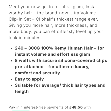
Meet your new go-to for ultra-glam, Insta-
worthy hair – the brand-new Ultra Volume
Clip-in Set – Cliphair's thickest range ever.
Giving you more hair, more thickness, and
more body, you can effortlessly level up your
look in minutes.
240 – 300G 100% Remy Human Hair – for
instant volume and effortless glam
8 wefts with secure silicone-covered clips
pre-attached – for ultimate luxury,
comfort and security
Easy to apply
Suitable for average/ thick hair types and
length