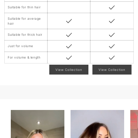
Suitable for thin hair
Suitable for average
hair
Suitable for thick hair
Just for volume
For volume & length
View Collection
View Collection