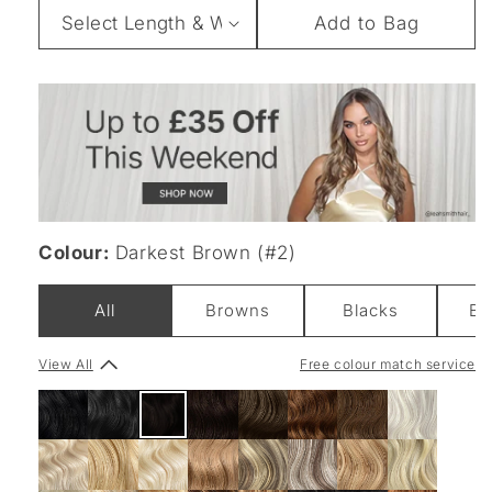
Length
Add to Bag
&
Weight
Colour:
Darkest Brown (#2)
All
Browns
Blacks
Bl
View All
Free colour match service