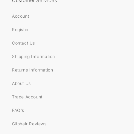
Customer Services
Account
Register
Contact Us
Shipping Information
Returns Information
About Us
Trade Account
FAQ's
Cliphair Reviews