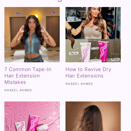
7 Common Tape-In
How to Revive Dry
Hair Extension
Hair Extensions
Mistakes
NABEEL AHMED
NABEEL AHMED