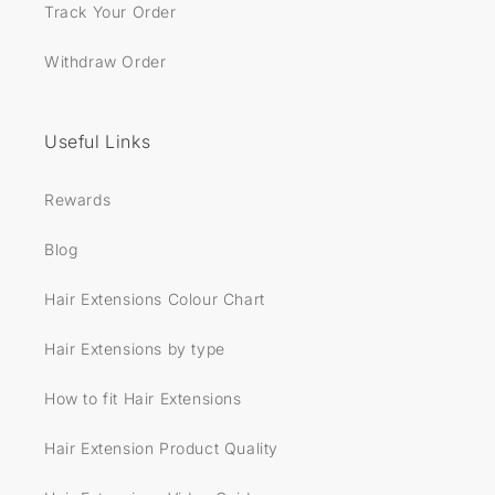
Track Your Order
Withdraw Order
Useful Links
Rewards
Blog
Hair Extensions Colour Chart
Hair Extensions by type
How to fit Hair Extensions
Hair Extension Product Quality