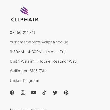
03450 211 311
customerservice@cliphair.co.uk
9:30AM - 4:30PM - (Mon - Fri)
Unit 1 Watermill House, Restmor Way,
Wallington SM6 7AH
United Kingdom
Facebook
Instagram
YouTube
TikTok
Twitter
Pinterest