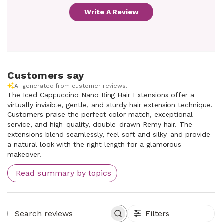
Write A Review
Customers say
AI-generated from customer reviews.
The Iced Cappuccino Nano Ring Hair Extensions offer a
virtually invisible, gentle, and sturdy hair extension technique.
Customers praise the perfect color match, exceptional
service, and high-quality, double-drawn Remy hair. The
extensions blend seamlessly, feel soft and silky, and provide
a natural look with the right length for a glamorous
makeover.
Read summary by topics
Filters
Search reviews