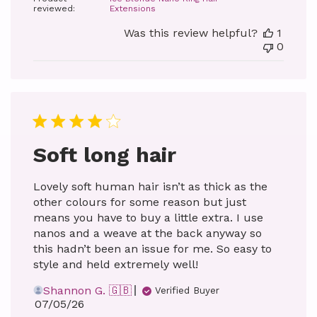
reviewed:
Extensions
Was this review helpful?
1
0
Soft long hair
Lovely soft human hair isn’t as thick as the
other colours for some reason but just
means you have to buy a little extra. I use
nanos and a weave at the back anyway so
this hadn’t been an issue for me. So easy to
style and held extremely well!
Shannon G. 🇬🇧
Verified Buyer
Published
07/05/26
date