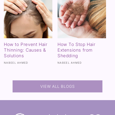
How to Prevent Hair
How To Stop Hair
Thinning: Causes &
Extensions from
Solutions
Shedding
NABEEL AHMED
NABEEL AHMED
VIEW ALL BLOGS