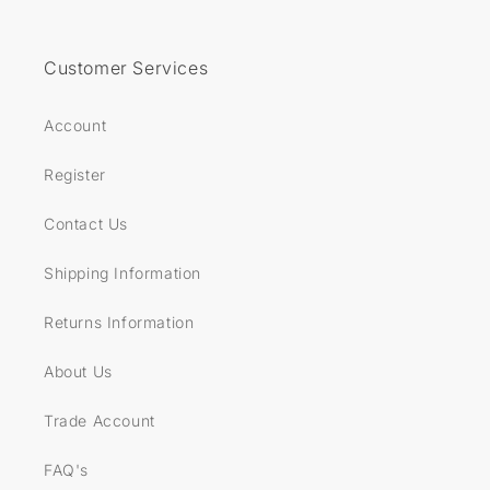
Customer Services
Account
Register
Contact Us
Shipping Information
Returns Information
About Us
Trade Account
FAQ's