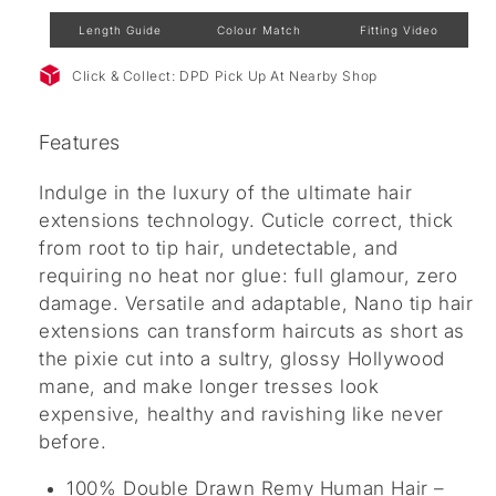
Length Guide
Colour Match
Fitting Video
Click & Collect: DPD Pick Up At Nearby Shop
Features
Indulge in the luxury of the ultimate hair
extensions technology. Cuticle correct, thick
from root to tip hair, undetectable, and
requiring no heat nor glue: full glamour, zero
damage. Versatile and adaptable, Nano tip hair
extensions can transform haircuts as short as
the pixie cut into a sultry, glossy Hollywood
mane, and make longer tresses look
expensive, healthy and ravishing like never
before.
100% Double Drawn Remy Human Hair –