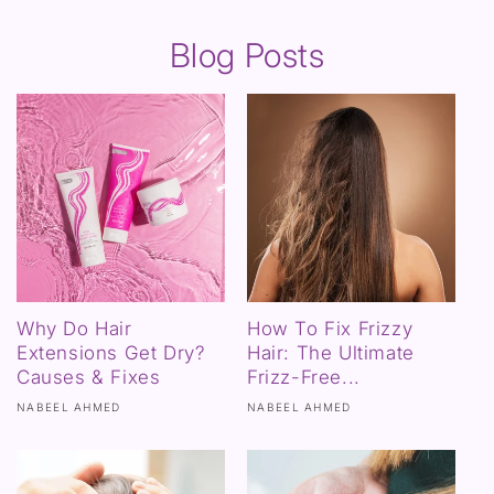
Blog Posts
Why Do Hair
How To Fix Frizzy
Extensions Get Dry?
Hair: The Ultimate
Causes & Fixes
Frizz-Free...
NABEEL AHMED
NABEEL AHMED