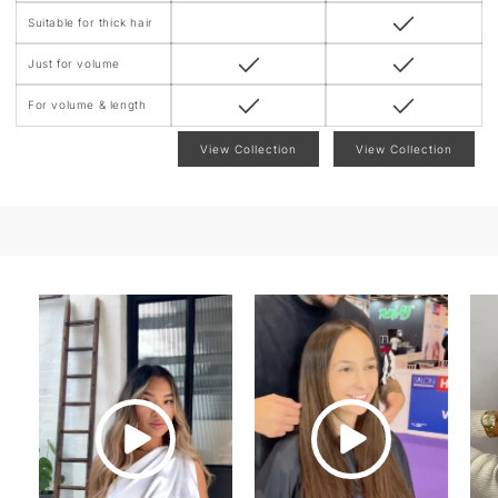
Suitable for thick hair
Just for volume
For volume & length
View Collection
View Collection