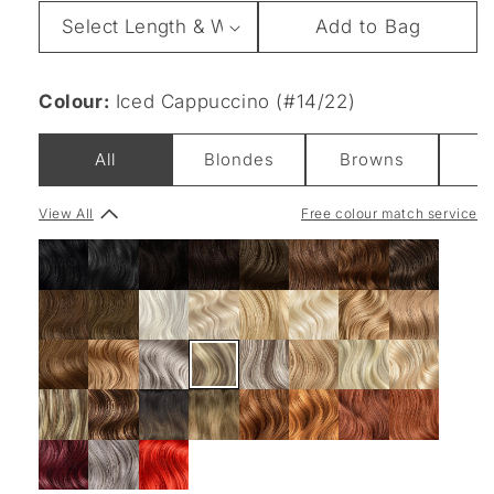
Length
Add to Bag
&
Weight
Colour:
Iced Cappuccino (#14/22)
All
Blondes
Browns
B
View All
Free colour match service