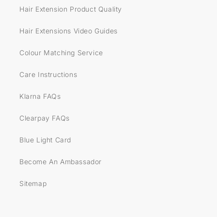
Hair Extension Product Quality
Hair Extensions Video Guides
Colour Matching Service
Care Instructions
Klarna FAQs
Clearpay FAQs
Blue Light Card
Become An Ambassador
Sitemap