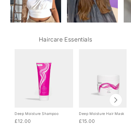
Haircare Essentials
Deep Moisture Shampoo
Deep Moisture Hair Mask
Regular
£12.00
Regular
£15.00
price
price