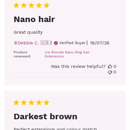
Nano hair
Great quality
Published
Debbie C. 🇬🇧
16/07/26
Verified Buyer
date
Product
Ice Blonde Nano Ring Hair
reviewed:
Extensions
Was this review helpful?
0
0
Darkest brown
Perfect extensions and colour match.