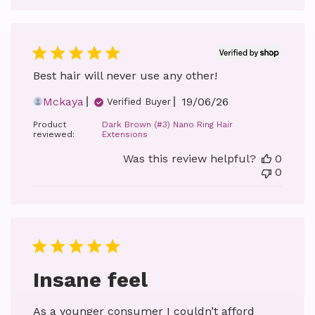
Best hair will never use any other!
Published
Mckaya
19/06/26
Verified Buyer
date
Product
Dark Brown (#3) Nano Ring Hair
reviewed:
Extensions
Was this review helpful?
0
0
Insane feel
As a younger consumer I couldn’t afford