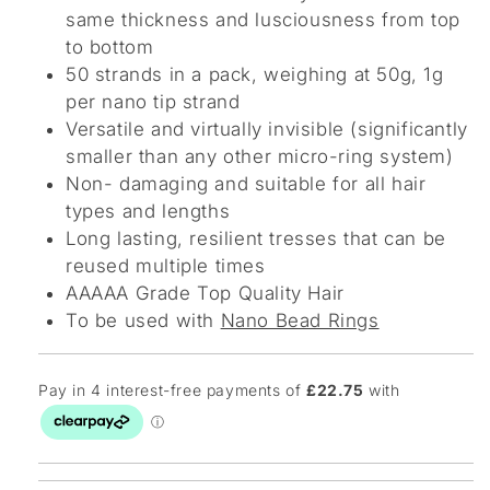
same thickness and lusciousness from top
to bottom
50 strands in a pack, weighing at 50g, 1g
per nano tip strand
Versatile and virtually invisible (significantly
smaller than any other micro-ring system)
Non- damaging and suitable for all hair
types and lengths
Long lasting, resilient tresses that can be
reused multiple times
AAAAA Grade Top Quality Hair
To be used with
Nano Bead Rings