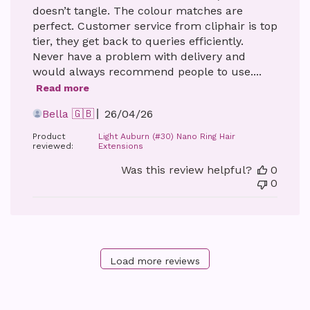
doesn’t tangle. The colour matches are
perfect. Customer service from cliphair is top
tier, they get back to queries efficiently.
Never have a problem with delivery and
would always recommend people to use....
Read more
Published
Bella 🇬🇧
26/04/26
date
Product
Light Auburn (#30) Nano Ring Hair
reviewed:
Extensions
Was this review helpful?
0
0
Load more reviews