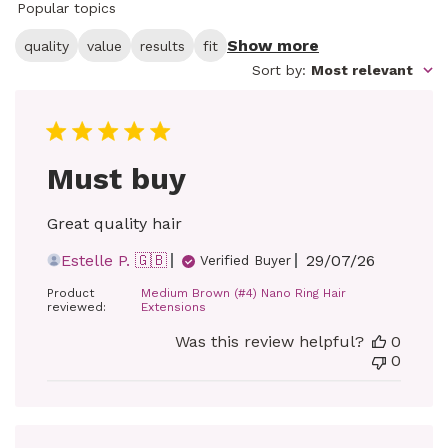
Popular topics
Show more
quality
value
results
fit
Sort by
:
Most relevant
Must buy
Great quality hair
Published
Estelle P. 🇬🇧
29/07/26
Verified Buyer
date
Product
Medium Brown (#4) Nano Ring Hair
reviewed:
Extensions
Was this review helpful?
0
0