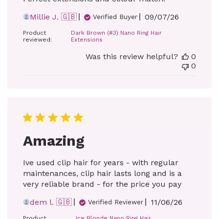
Published
Millie J. 🇬🇧
09/07/26
Verified Buyer
date
Product
Dark Brown (#3) Nano Ring Hair
reviewed:
Extensions
Was this review helpful?
0
0
Amazing
Ive used clip hair for years - with regular
maintenances, clip hair lasts long and is a
very reliable brand - for the price you pay
Published
dem l. 🇬🇧
11/06/26
Verified Reviewer
date
Product
Ice Blonde Nano Ring Hair