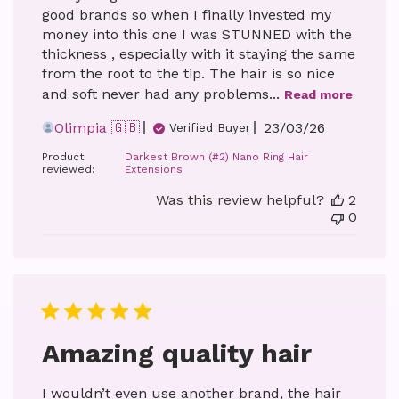
good brands so when I finally invested my
money into this one I was STUNNED with the
thickness , especially with it staying the same
from the root to the tip. The hair is so nice
and soft never had any problems...
Read more
Published
Olimpia 🇬🇧
23/03/26
Verified Buyer
date
Product
Darkest Brown (#2) Nano Ring Hair
reviewed:
Extensions
Was this review helpful?
2
0
Amazing quality hair
I wouldn’t even use another brand, the hair