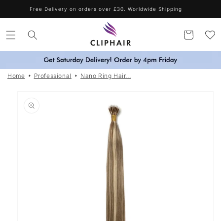
Skip to
Shop Blonde Shades & Get A Free Purple Shampoo - Automatically
Applied
content
Cart
Home
Professional
Nano Ring Hair...
Skip to
product
information