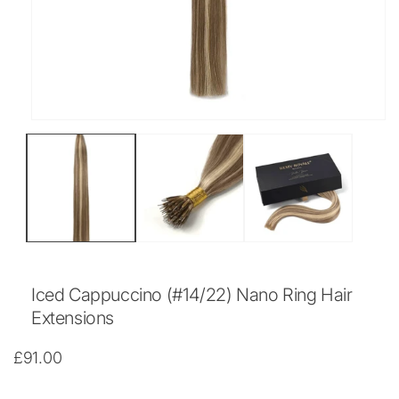
Open
media
1
in
modal
Iced Cappuccino (#14/22) Nano Ring Hair
Extensions
Regular
£91.00
price