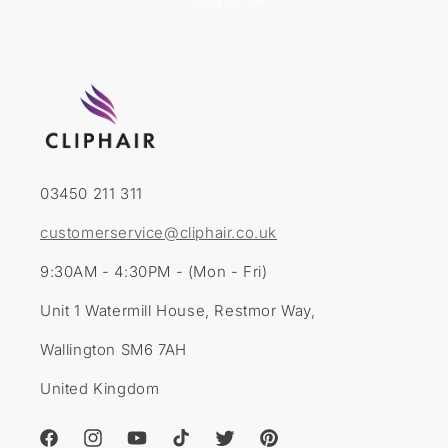
SIGN ME UP
03450 211 311
customerservice@cliphair.co.uk
9:30AM - 4:30PM - (Mon - Fri)
Unit 1 Watermill House, Restmor Way,
Wallington SM6 7AH
United Kingdom
Facebook
Instagram
YouTube
TikTok
Twitter
Pinterest