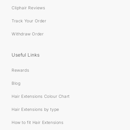
Cliphair Reviews
Track Your Order
Withdraw Order
Useful Links
Rewards
Blog
Hair Extensions Colour Chart
Hair Extensions by type
How to fit Hair Extensions