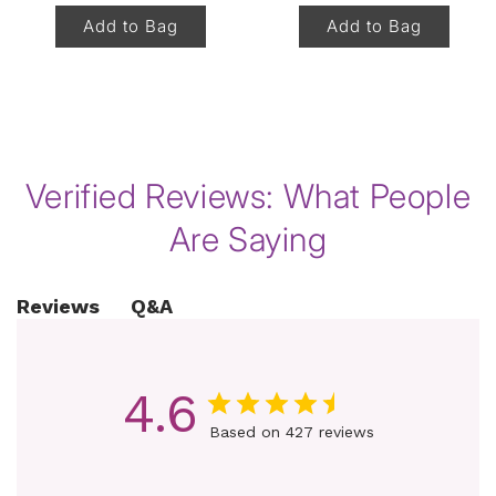
Add to Bag
Add to Bag
of
1
/
8
Verified Reviews: What People
Are Saying
Q&A
Reviews
4.6
Based on 427 reviews