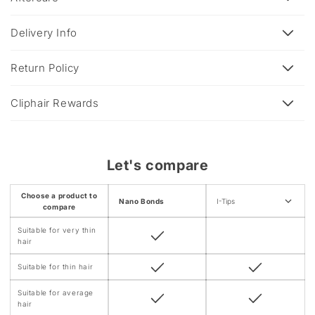
p
s
Delivery Info
i
b
Return Policy
l
e
Cliphair Rewards
c
o
n
Let's compare
t
e
Choose a product to
Nano Bonds
I-Tips
n
compare
t
Suitable for very thin
hair
Suitable for thin hair
Suitable for average
hair