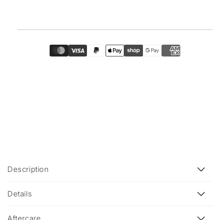
C
Description
o
l
Details
l
a
Aftercare