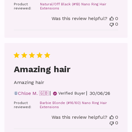
Product
Natural/Off Black (#1B) Nano Ring Hair
reviewed:
Extensions
Was this review helpful?
0
0
Amazing hair
Amazing hair
Published
Chloe M. 🇬🇧
30/06/26
Verified Buyer
date
Product
Barbie Blonde (#16/60) Nano Ring Hair
reviewed:
Extensions
Was this review helpful?
0
0