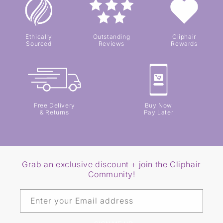
Ethically
Outstanding
Cliphair
Sourced
Reviews
Rewards
Free Delivery
Buy Now
& Returns
Pay Later
Grab an exclusive discount + join the Cliphair
Community!
Enter your Email address