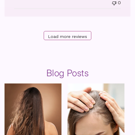
0
Load more reviews
Blog Posts