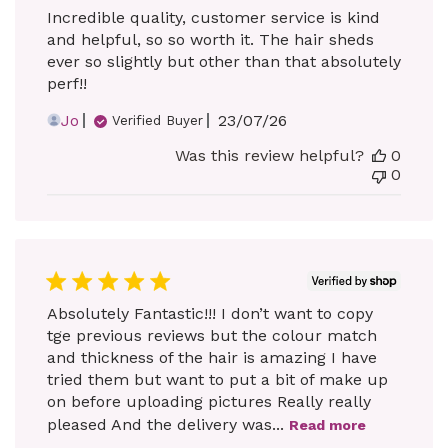
Incredible quality, customer service is kind
and helpful, so so worth it. The hair sheds
ever so slightly but other than that absolutely
perf!!
Published
Jo
23/07/26
Verified Buyer
date
Was this review helpful?
0
0
Absolutely Fantastic!!! I don’t want to copy
tge previous reviews but the colour match
and thickness of the hair is amazing I have
tried them but want to put a bit of make up
on before uploading pictures Really really
pleased And the delivery was...
Read more