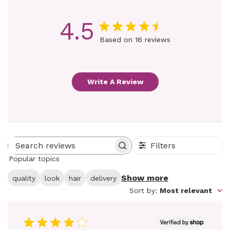
4.5
Based on 16 reviews
Write A Review
Filters
Search reviews
Popular topics
Show more
quality
look
hair
delivery
Sort by
:
Most relevant