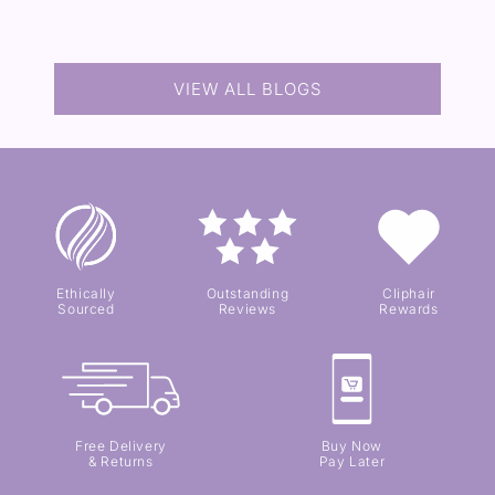
VIEW ALL BLOGS
Ethically
Outstanding
Cliphair
Sourced
Reviews
Rewards
Free Delivery
Buy Now
& Returns
Pay Later