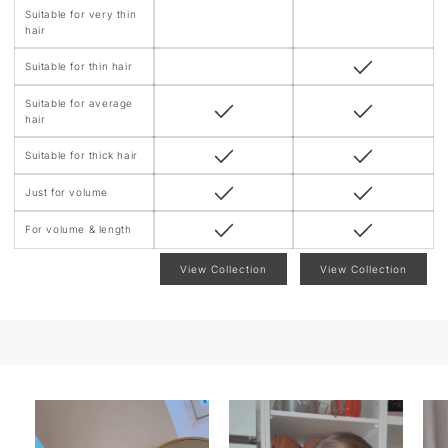
Suitable for very thin
hair
Suitable for thin hair
Suitable for average
hair
Suitable for thick hair
Just for volume
For volume & length
View Collection
View Collection