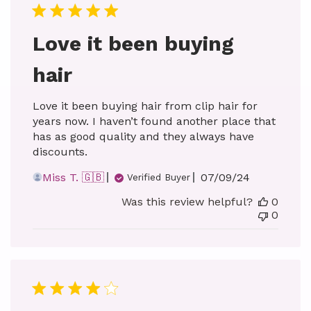
Love it been buying
hair
Love it been buying hair from clip hair for
years now. I haven’t found another place that
has as good quality and they always have
discounts.
Published
Miss T. 🇬🇧
07/09/24
Verified Buyer
date
Was this review helpful?
0
0