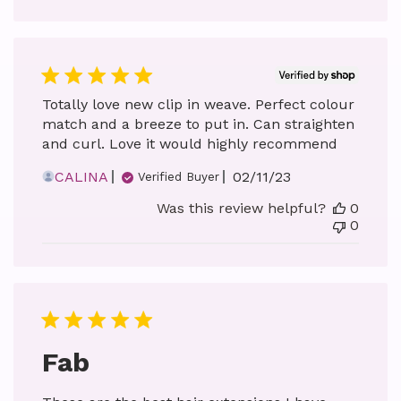
Totally love new clip in weave. Perfect colour
match and a breeze to put in. Can straighten
and curl. Love it would highly recommend
Published
CALINA
02/11/23
Verified Buyer
date
Was this review helpful?
0
0
Fab