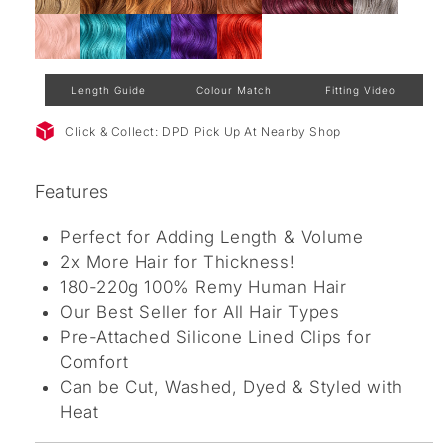
Length Guide
Colour Match
Fitting Video
Click & Collect: DPD Pick Up At Nearby Shop
Features
Perfect for Adding Length & Volume
2x More Hair for Thickness!
180-220g 100% Remy Human Hair
Our Best Seller for All Hair Types
Pre-Attached Silicone Lined Clips for
Comfort
Can be Cut, Washed, Dyed & Styled with
Heat