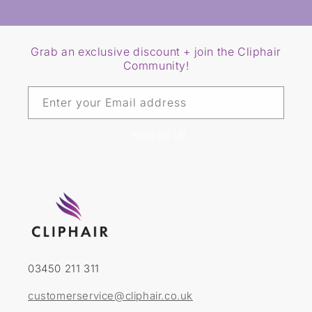
Grab an exclusive discount + join the Cliphair
Community!
Enter your Email address
SIGN ME UP
03450 211 311
customerservice@cliphair.co.uk