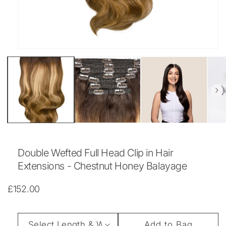
Open
media
1
in
modal
Double Wefted Full Head Clip in Hair
Extensions - Chestnut Honey Balayage
Regular
£152.00
price
Length
Add to Bag