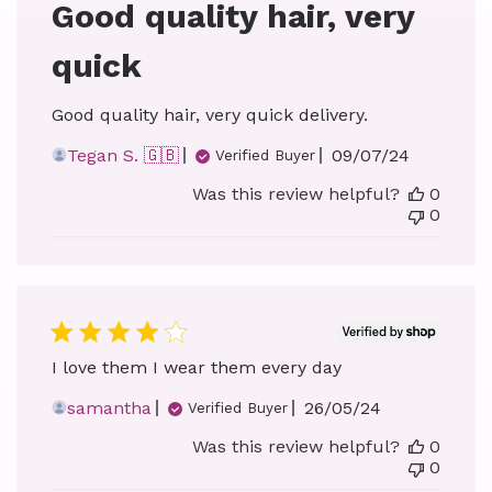
Good quality hair, very
quick
Good quality hair, very quick delivery.
Published
Tegan S. 🇬🇧
09/07/24
Verified Buyer
date
Was this review helpful?
0
0
I love them I wear them every day
Published
samantha
26/05/24
Verified Buyer
date
Was this review helpful?
0
0