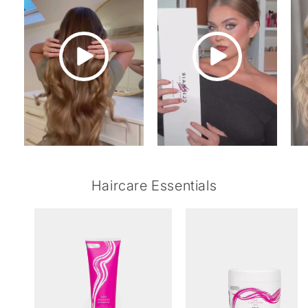
Haircare Essentials