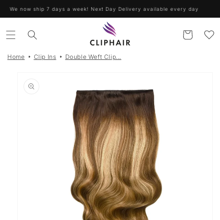
Skip to
We now ship 7 days a week! Next Day Delivery available every day
content
Cart
Home
Clip Ins
Double Weft Clip...
Skip to
product
information