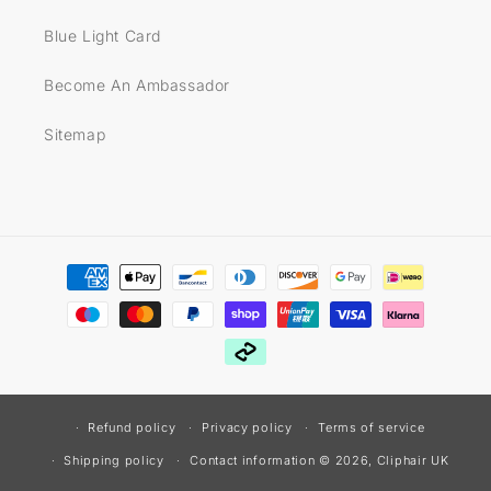
Blue Light Card
Become An Ambassador
Sitemap
Payment
methods
Refund policy
Privacy policy
Terms of service
© 2026,
Cliphair UK
Shipping policy
Contact information