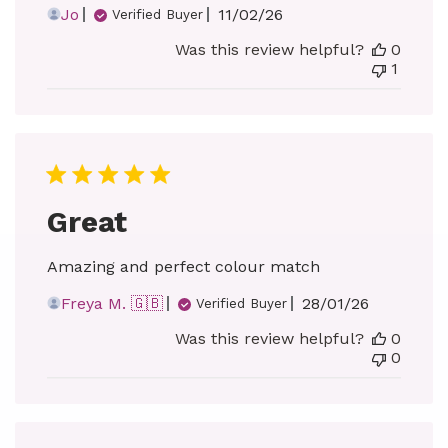
Published
Jo
11/02/26
Verified Buyer
date
Was this review helpful?
0
1
Great
Amazing and perfect colour match
Published
Freya M. 🇬🇧
28/01/26
Verified Buyer
date
Was this review helpful?
0
0