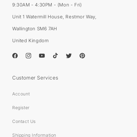
9:30AM - 4:30PM - (Mon - Fri)
Unit 1 Watermill House, Restmor Way,
Wallington SM6 7AH
United Kingdom
Facebook
Instagram
YouTube
TikTok
Twitter
Pinterest
Customer Services
Account
Register
Contact Us
Shipping Information