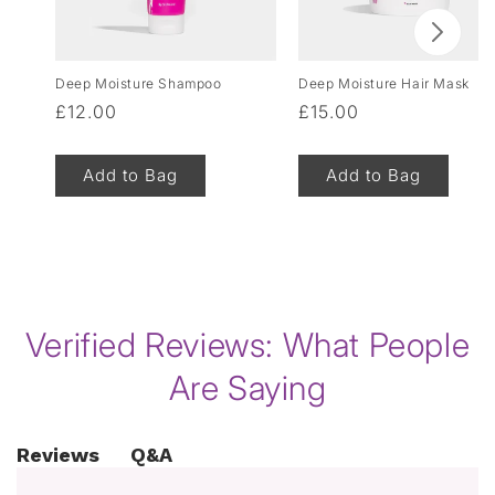
Deep Moisture Shampoo
Deep Moisture Hair Mask
Regular
£12.00
Regular
£15.00
price
price
Add to Bag
Add to Bag
of
1
/
8
Verified Reviews: What People
Are Saying
Q&A
Reviews