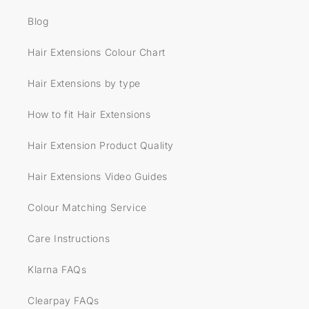
Blog
Hair Extensions Colour Chart
Hair Extensions by type
How to fit Hair Extensions
Hair Extension Product Quality
Hair Extensions Video Guides
Colour Matching Service
Care Instructions
Klarna FAQs
Clearpay FAQs