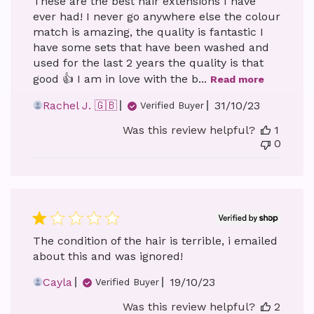
These are the best hair extensions I have
ever had! I never go anywhere else the colour
match is amazing, the quality is fantastic I
have some sets that have been washed and
used for the last 2 years the quality is that
good 👍 I am in love with the b...
Read more
Published
Rachel J. 🇬🇧
31/10/23
Verified Buyer
date
Was this review helpful?
1
0
The condition of the hair is terrible, i emailed
about this and was ignored!
Published
Cayla
19/10/23
Verified Buyer
date
Was this review helpful?
2