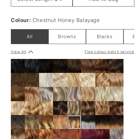
&
Weight
Colour:
Chestnut Honey Balayage
All
Browns
Blacks
Bl
View All
Free colour match service