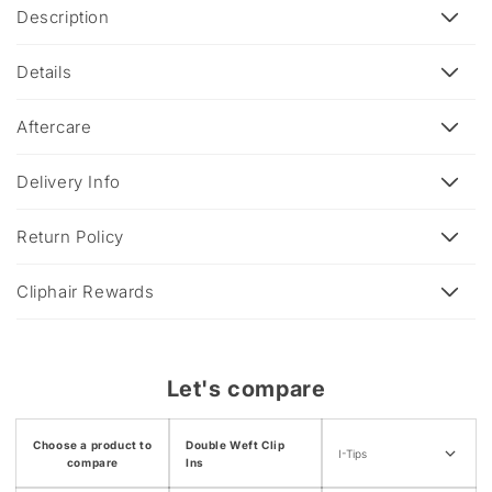
C
Description
o
l
Details
l
a
Aftercare
p
s
Delivery Info
i
b
Return Policy
l
e
Cliphair Rewards
c
o
n
Let's compare
t
e
Choose a product to
Double Weft Clip
n
I-Tips
compare
Ins
t