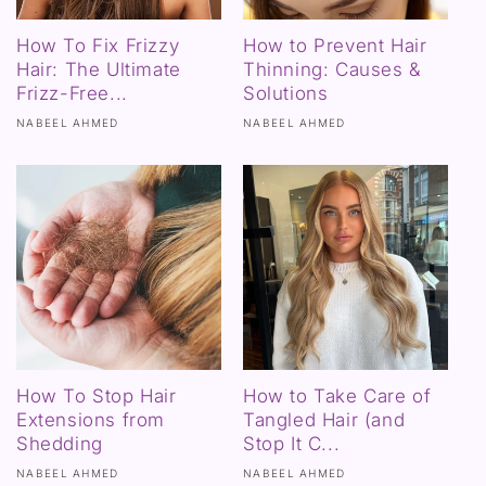
How To Fix Frizzy
How to Prevent Hair
Hair: The Ultimate
Thinning: Causes &
Frizz-Free...
Solutions
NABEEL AHMED
NABEEL AHMED
How To Stop Hair
How to Take Care of
Extensions from
Tangled Hair (and
Shedding
Stop It C...
NABEEL AHMED
NABEEL AHMED