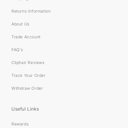
Returns Information
About Us
Trade Account
FAQ's
Cliphair Reviews
Track Your Order
Withdraw Order
Useful Links
Rewards