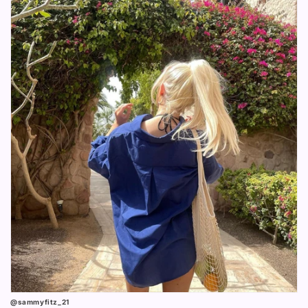
@sammyfitz_21