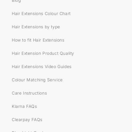
Blog
Hair Extensions Colour Chart
Hair Extensions by type
How to fit Hair Extensions
Hair Extension Product Quality
Hair Extensions Video Guides
Colour Matching Service
Care Instructions
Klarna FAQs
Clearpay FAQs