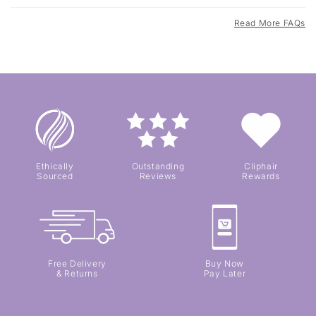
Read More FAQs
Ethically
Outstanding
Cliphair
Sourced
Reviews
Rewards
Free Delivery
Buy Now
& Returns
Pay Later