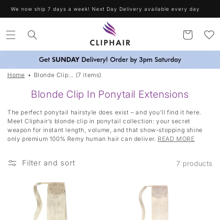
Skip to
We now ship 7 days a week! Next Day Delivery available every day
content
Cart
Home
Blonde Clip... (7 items)
Blonde Clip In Ponytail Extensions
The perfect ponytail hairstyle does exist – and you’ll find it here.
Meet Cliphair’s blonde clip in ponytail collection: your secret
weapon for instant length, volume, and that show-stopping shine
only premium 100% Remy human hair can deliver.
READ MORE
Filter and sort
7 products