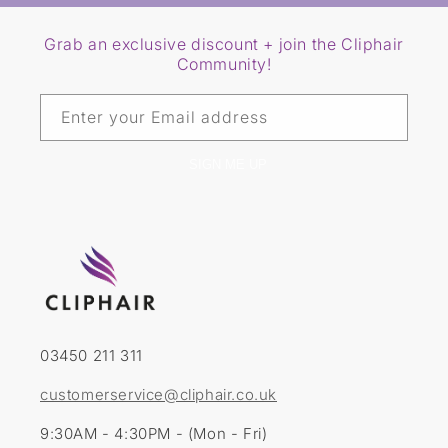
Grab an exclusive discount + join the Cliphair
Community!
Enter your Email address
SIGN ME UP
03450 211 311
customerservice@cliphair.co.uk
9:30AM - 4:30PM - (Mon - Fri)