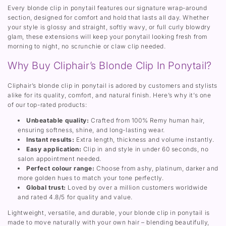
E
e
Every blonde clip in ponytail features our signature wrap-around
x
n
section, designed for comfort and hold that lasts all day. Whether
t
s
your style is glossy and straight, softly wavy, or full curly blowdry
e
i
n
o
glam, these extensions will keep your ponytail looking fresh from
s
n
morning to night, no scrunchie or claw clip needed.
i
o
Why Buy Cliphair’s Blonde Clip In Ponytail?
n
Cliphair’s blonde clip in ponytail is adored by customers and stylists
alike for its quality, comfort, and natural finish. Here’s why it’s one
of our top-rated products:
Unbeatable quality:
Crafted from 100% Remy human hair,
ensuring softness, shine, and long-lasting wear.
Instant results:
Extra length, thickness and volume instantly.
Easy application:
Clip in and style in under 60 seconds, no
salon appointment needed.
Perfect colour range:
Choose from ashy, platinum, darker and
more golden hues to match your tone perfectly.
Global trust:
Loved by over a million customers worldwide
and rated 4.8/5 for quality and value.
Lightweight, versatile, and durable, your blonde clip in ponytail is
made to move naturally with your own hair – blending beautifully,