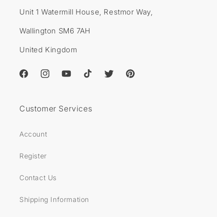
Unit 1 Watermill House, Restmor Way,
Wallington SM6 7AH
United Kingdom
Facebook
Instagram
YouTube
TikTok
Twitter
Pinterest
Customer Services
Account
Register
Contact Us
Shipping Information