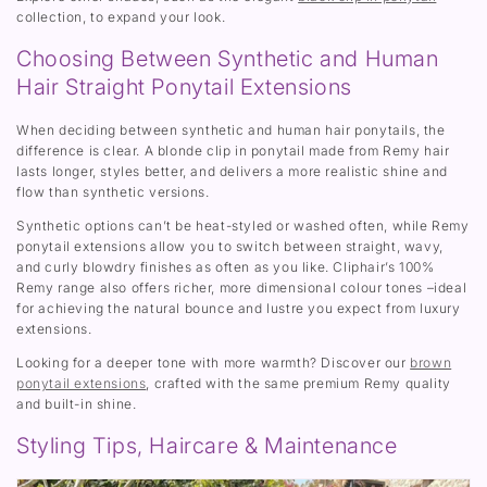
collection, to expand your look.
Choosing Between Synthetic and Human
Hair Straight Ponytail Extensions
When deciding between synthetic and human hair ponytails, the
difference is clear. A blonde clip in ponytail made from Remy hair
lasts longer, styles better, and delivers a more realistic shine and
flow than synthetic versions.
Synthetic options can’t be heat-styled or washed often, while Remy
ponytail extensions allow you to switch between straight, wavy,
and curly blowdry finishes as often as you like. Cliphair’s 100%
Remy range also offers richer, more dimensional colour tones –ideal
for achieving the natural bounce and lustre you expect from luxury
extensions.
Looking for a deeper tone with more warmth? Discover our
brown
ponytail extensions
, crafted with the same premium Remy quality
and built-in shine.
Styling Tips, Haircare & Maintenance