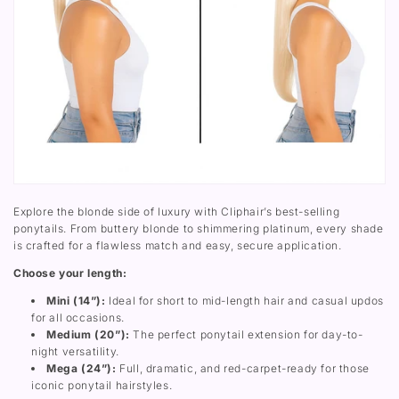
8
t
A
)
r
r
S
a
o
t
i
u
r
g
n
a
h
d
i
t
P
g
U
o
h
p
n
t
W
y
U
r
t
p
a
a
W
p
i
r
A
l
a
r
E
p
o
x
Explore the blonde side of luxury with Cliphair’s best-selling
A
u
t
ponytails. From buttery blonde to shimmering platinum, every shade
r
n
e
is crafted for a flawless match and easy, secure application.
o
d
n
u
P
s
Choose your length:
n
o
i
d
n
o
Mini (14”):
Ideal for short to mid-length hair and casual updos
P
y
n
o
t
for all occasions.
n
a
Medium (20”):
The perfect ponytail extension for day-to-
y
i
night versatility.
t
l
a
E
Mega (24”):
Full, dramatic, and red-carpet-ready for those
i
x
iconic ponytail hairstyles.
l
t