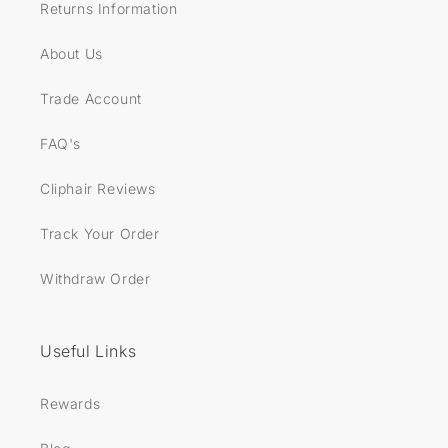
Returns Information
About Us
Trade Account
FAQ's
Cliphair Reviews
Track Your Order
Withdraw Order
Useful Links
Rewards