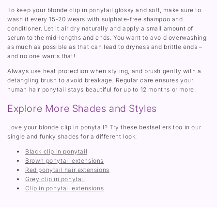
To keep your blonde clip in ponytail glossy and soft, make sure to
wash it every 15-20 wears with sulphate-free shampoo and
conditioner. Let it air dry naturally and apply a small amount of
serum to the mid-lengths and ends. You want to avoid overwashing
as much as possible as that can lead to dryness and brittle ends –
and no one wants that!
Always use heat protection when styling, and brush gently with a
detangling brush to avoid breakage. Regular care ensures your
human hair ponytail stays beautiful for up to 12 months or more.
Explore More Shades and Styles
Love your blonde clip in ponytail? Try these bestsellers too in our
single and funky shades for a different look:
Black clip in ponytail
Brown ponytail extensions
Red ponytail hair extensions
Grey clip in ponytail
Clip in ponytail extensions