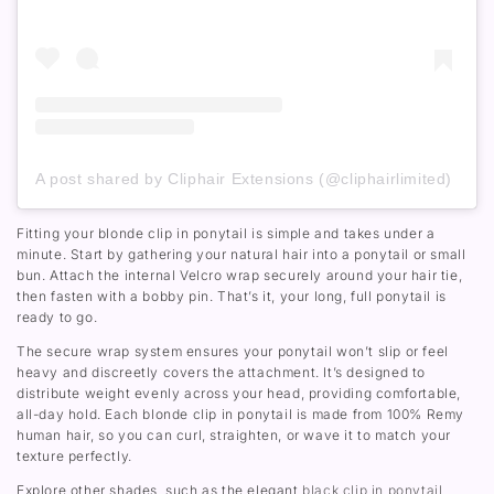
A post shared by Cliphair Extensions (@cliphairlimited)
Fitting your blonde clip in ponytail is simple and takes under a
minute. Start by gathering your natural hair into a ponytail or small
bun. Attach the internal Velcro wrap securely around your hair tie,
then fasten with a bobby pin. That’s it, your long, full ponytail is
ready to go.
The secure wrap system ensures your ponytail won’t slip or feel
heavy and discreetly covers the attachment. It’s designed to
distribute weight evenly across your head, providing comfortable,
all-day hold. Each blonde clip in ponytail is made from 100% Remy
human hair, so you can curl, straighten, or wave it to match your
texture perfectly.
Explore other shades, such as the elegant
black clip in ponytail