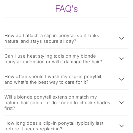
FAQ's
How do I attach a clip in ponytail so it looks
natural and stays secure all day?
Can I use heat styling tools on my blonde
ponytail extension or will it damage the hair?
How often should I wash my clip-in ponytail
and what's the best way to care for it?
Will a blonde ponytail extension match my
natural hair colour or do I need to check shades
first?
How long does a clip-in ponytail typically last
before it needs replacing?