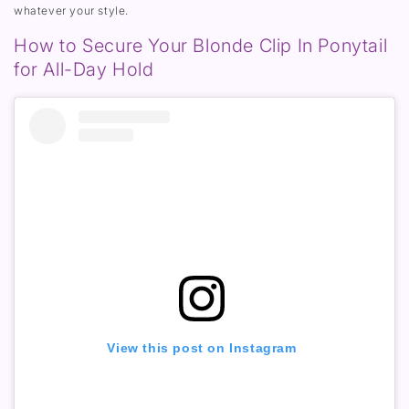
whatever your style.
How to Secure Your Blonde Clip In Ponytail
for All-Day Hold
View this post on Instagram