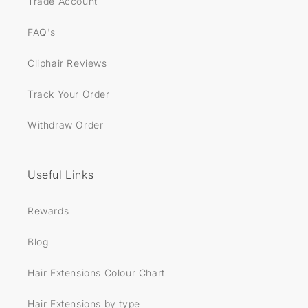
Trade Account
FAQ's
Cliphair Reviews
Track Your Order
Withdraw Order
Useful Links
Rewards
Blog
Hair Extensions Colour Chart
Hair Extensions by type