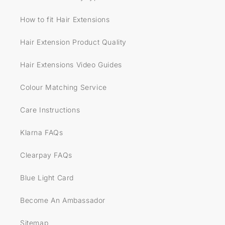
How to fit Hair Extensions
Hair Extension Product Quality
Hair Extensions Video Guides
Colour Matching Service
Care Instructions
Klarna FAQs
Clearpay FAQs
Blue Light Card
Become An Ambassador
Sitemap