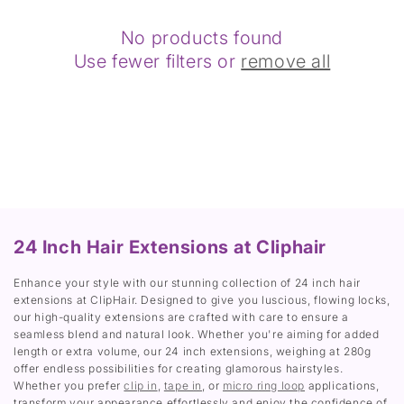
a
c
No products found
k
Use fewer filters or
remove all
24 Inch Hair Extensions at Cliphair
Enhance your style with our stunning collection of 24 inch hair
extensions at ClipHair. Designed to give you luscious, flowing locks,
our high-quality extensions are crafted with care to ensure a
seamless blend and natural look. Whether you're aiming for added
length or extra volume, our 24 inch extensions, weighing at 280g
offer endless possibilities for creating glamorous hairstyles.
Whether you prefer
clip in
,
tape in
, or
micro ring loop
applications,
transform your appearance effortlessly and enjoy the confidence of