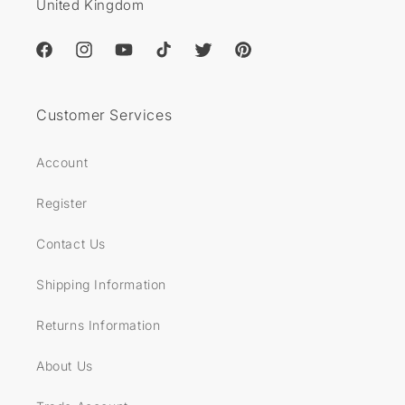
United Kingdom
Facebook
Instagram
YouTube
TikTok
Twitter
Pinterest
Customer Services
Account
Register
Contact Us
Shipping Information
Returns Information
About Us