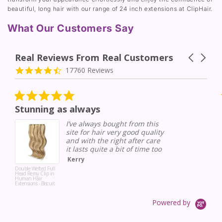
beautiful, long hair with our range of 24 inch extensions at ClipHair.
What Our Customers Say
Real Reviews From Real Customers
Carousel a
Reviews carousel
4.7 star rating
17760 Reviews
5.0 star rating
Stunning as always
I’ve always bought from this
site for hair very good quality
and with the right after care
it lasts quite a bit of time too
Kerry
Double Wefted Full
Head Remy Clip in
Human Hair
Extensions - Biscuit
Blondey (#18/613)
Powered by