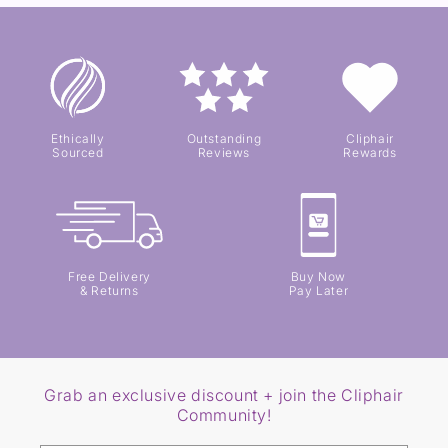
Ethically
Outstanding
Cliphair
Sourced
Reviews
Rewards
Free Delivery
Buy Now
& Returns
Pay Later
Grab an exclusive discount + join the Cliphair
Community!