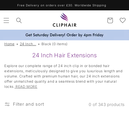
Skip to
Free Delivery on orders over £30. Worldwide Shipping
content
Cart
Home
24 Inch...
Black (0 items)
|
24 Inch Hair Extensions
T
Explore our complete range of 24 inch clip in or bonded hair
a
extensions, meticulously designed to give you luxurious length and
volume. Crafted with premium human hair, our 24 inch extensions
g
offer unmatched quality and a seamless blend with your natural
g
locks.
READ MORE
e
d
Filter and sort
0 of 343 products
:
B
l