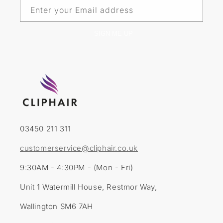
Enter your Email address
SIGN ME UP
03450 211 311
customerservice@cliphair.co.uk
9:30AM - 4:30PM - (Mon - Fri)
Unit 1 Watermill House, Restmor Way,
Wallington SM6 7AH