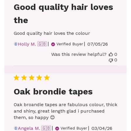
Good quality hair loves
the
Good quality hair loves the colour
Published
Holly M. 🇬🇧
07/05/26
Verified Buyer
date
Was this review helpful?
0
0
Oak brondie tapes
Oak broandie tapes are fabulous colour, thick
and shiny, great length glad i purchased
them, so happy 😊
Published
Angela M. 🇬🇧
03/04/26
Verified Buyer