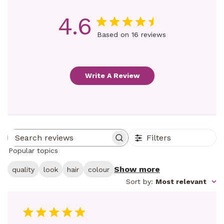
4.6
Based on 16 reviews
Write A Review
Filters
Search reviews
Popular topics
Show more
quality
look
hair
colour
Sort by
:
Most relevant