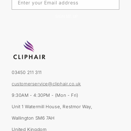
Enter your Email address
SIGN ME UP
03450 211 311
customerservice@cliphair.co.uk
9:30AM - 4:30PM - (Mon - Fri)
Unit 1 Watermill House, Restmor Way,
Wallington SM6 7AH
United Kingdom