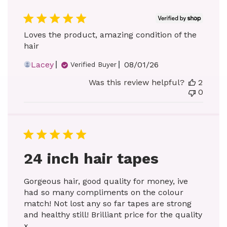
Loves the product, amazing condition of the
hair
Published
Lacey
08/01/26
Verified Buyer
date
Was this review helpful?
2
0
24 inch hair tapes
Gorgeous hair, good quality for money, ive
had so many compliments on the colour
match! Not lost any so far tapes are strong
and healthy still! Brilliant price for the quality
x