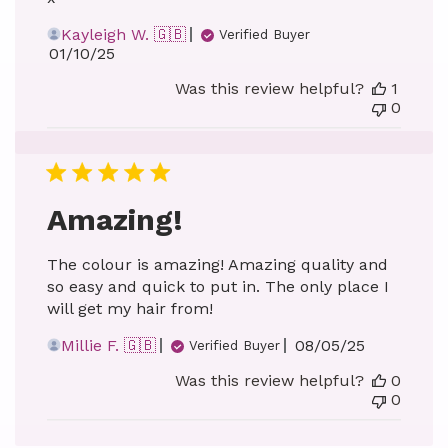
Kayleigh W. 🇬🇧
Verified Buyer
Published
01/10/25
date
Was this review helpful?
1
0
Amazing!
The colour is amazing! Amazing quality and
so easy and quick to put in. The only place I
will get my hair from!
Published
Millie F. 🇬🇧
08/05/25
Verified Buyer
date
Was this review helpful?
0
0