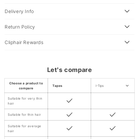
p
s
Delivery Info
i
b
Return Policy
l
e
Cliphair Rewards
c
o
n
Let's compare
t
e
Choose a product to
Tapes
I-Tips
n
compare
t
Suitable for very thin
hair
Suitable for thin hair
Suitable for average
hair