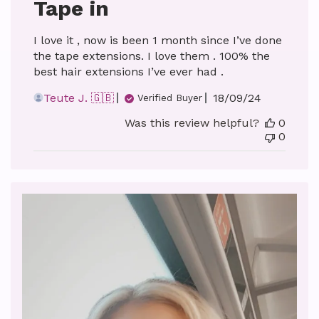
Tape in
I love it , now is been 1 month since I’ve done
the tape extensions. I love them . 100% the
best hair extensions I’ve ever had .
Published
Teute J. 🇬🇧
18/09/24
Verified Buyer
date
Was this review helpful?
0
0