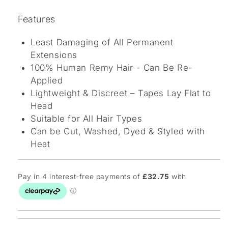
Features
Least Damaging of All Permanent
Extensions
100% Human Remy Hair - Can Be Re-
Applied
Lightweight & Discreet – Tapes Lay Flat to
Head
Suitable for All Hair Types
Can be Cut, Washed, Dyed & Styled with
Heat