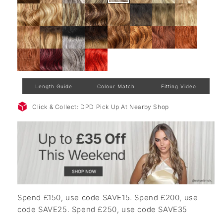
Length Guide
Colour Match
Fitting Video
Click & Collect: DPD Pick Up At Nearby Shop
Spend £150, use code SAVE15. Spend £200, use
code SAVE25. Spend £250, use code SAVE35