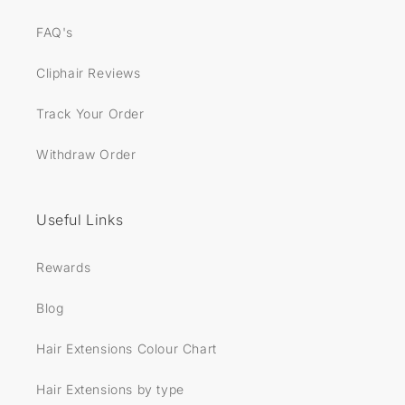
FAQ's
Cliphair Reviews
Track Your Order
Withdraw Order
Useful Links
Rewards
Blog
Hair Extensions Colour Chart
Hair Extensions by type