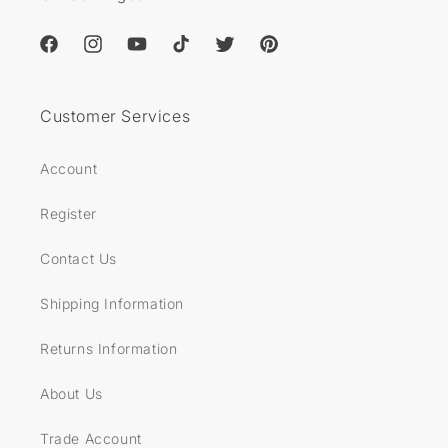
Facebook
Instagram
YouTube
TikTok
Twitter
Pinterest
Customer Services
Account
Register
Contact Us
Shipping Information
Returns Information
About Us
Trade Account