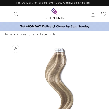
Skip to
Spend more. Save more. Use codes SAVE15 / SAVE25 / SAVE35
content
Cart
Home
Professional
Tape In Hair...
Skip to
product
information