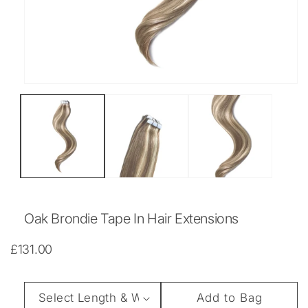
Open
media
1
in
modal
Oak Brondie Tape In Hair Extensions
Regular
£131.00
price
Length
Add to Bag
&