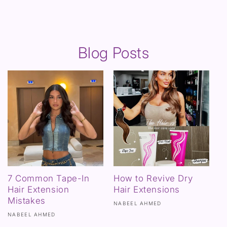
Blog Posts
7 Common Tape-In
How to Revive Dry
Hair Extension
Hair Extensions
Mistakes
NABEEL AHMED
NABEEL AHMED