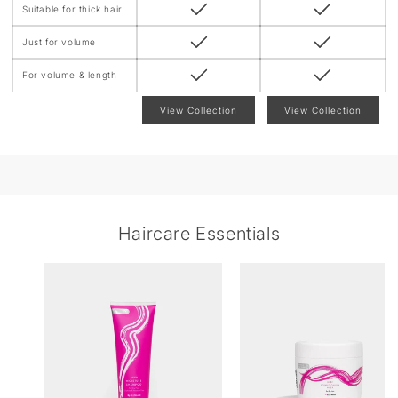
Suitable for thick hair
Just for volume
For volume & length
View Collection
View Collection
Haircare Essentials