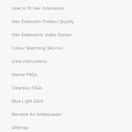
How to fit Hair Extensions
Hair Extension Product Quality
Hair Extensions Video Guides
Colour Matching Service
Care Instructions
Klarna FAQs
Clearpay FAQs
Blue Light Card
Become An Ambassador
Sitemap