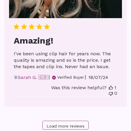
Amazing!
I’ve been using clip hair for years now. The
quality is amazing and so is the price. I get
the tapes and clip ins. Never had an issue.
Published
Sarah G. 🇬🇧
18/07/24
Verified Buyer
date
Was this review helpful?
1
0
Load more reviews