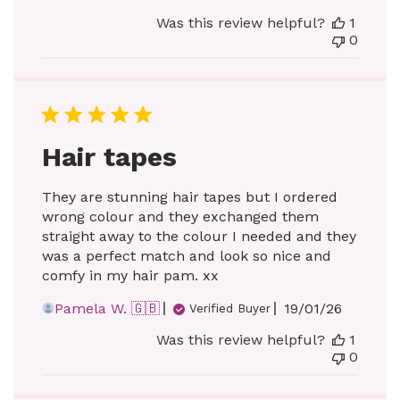
date
Was this review helpful?
1
0
Hair tapes
They are stunning hair tapes but I ordered
wrong colour and they exchanged them
straight away to the colour I needed and they
was a perfect match and look so nice and
comfy in my hair pam. xx
Published
Pamela W. 🇬🇧
19/01/26
Verified Buyer
date
Was this review helpful?
1
0