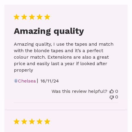
Amazing quality
Amazing quality, I use the tapes and match
with the blonde tapes and it’s a perfect
colour match. Extensions are also a great
price and easily last a year if looked after
properly
Published
Chelsea
16/11/24
date
Was this review helpful?
0
0