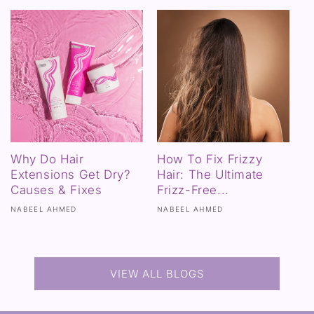
Why Do Hair
How To Fix Frizzy
Extensions Get Dry?
Hair: The Ultimate
Causes & Fixes
Frizz-Free...
NABEEL AHMED
NABEEL AHMED
VIEW ALL BLOGS