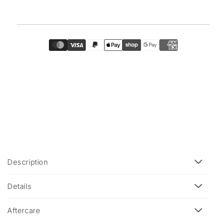
C
Description
o
l
Details
l
a
Aftercare