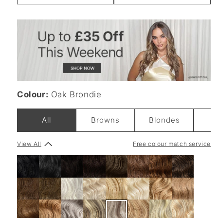
Weight
Colour:
Oak Brondie
All
Browns
Blondes
B
View All
Free colour match service