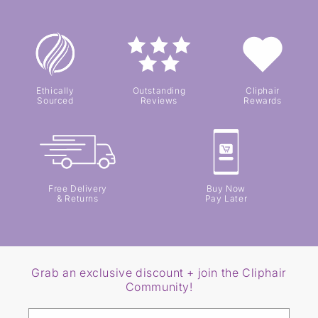
Ethically
Outstanding
Cliphair
Sourced
Reviews
Rewards
Free Delivery
Buy Now
& Returns
Pay Later
Grab an exclusive discount + join the Cliphair
Community!