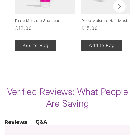
Deep Moisture Shampoo
Deep Moisture Hair Mask
Regular
£12.00
Regular
£15.00
price
price
Add to Bag
Add to Bag
of
1
/
8
Verified Reviews: What People
Are Saying
Q&A
Reviews