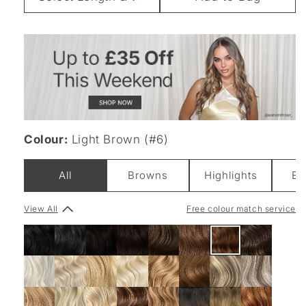
Weight
Colour:
Light Brown (#6)
All
Browns
Highlights
Bl
View All
Free colour match service