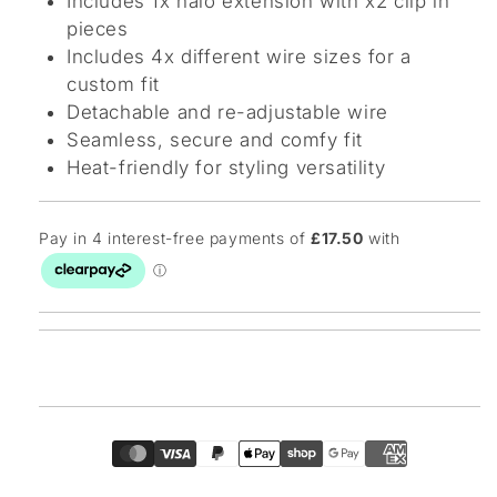
Includes 1x halo extension with x2 clip in
pieces
Includes 4x different wire sizes for a
custom fit
Detachable and re-adjustable wire
Seamless, secure and comfy fit
Heat-friendly for styling versatility