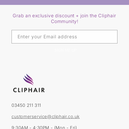
Grab an exclusive discount + join the Cliphair
Community!
Enter your Email address
SIGN ME UP
03450 211 311
customerservice@cliphair.co.uk
9:30AM - 4:30PM - (Mon - Fri)