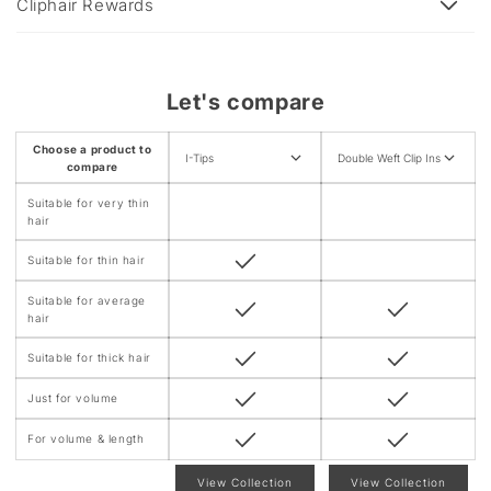
e
Cliphair Rewards
c
o
n
Let's compare
t
e
Choose a product to
I-Tips
Double Weft Clip Ins
n
compare
t
Suitable for very thin
hair
Suitable for thin hair
Suitable for average
hair
Suitable for thick hair
Just for volume
For volume & length
View Collection
View Collection