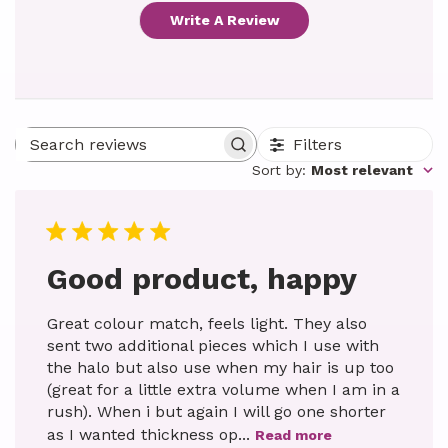
Write A Review
Filters
Search reviews
Sort by
:
Most relevant
Good product, happy
Great colour match, feels light. They also
sent two additional pieces which I use with
the halo but also use when my hair is up too
(great for a little extra volume when I am in a
rush). When i but again I will go one shorter
as I wanted thickness op...
Read more