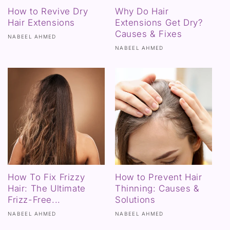
How to Revive Dry
Why Do Hair
Hair Extensions
Extensions Get Dry?
Causes & Fixes
NABEEL AHMED
NABEEL AHMED
How To Fix Frizzy
How to Prevent Hair
Hair: The Ultimate
Thinning: Causes &
Frizz-Free...
Solutions
NABEEL AHMED
NABEEL AHMED