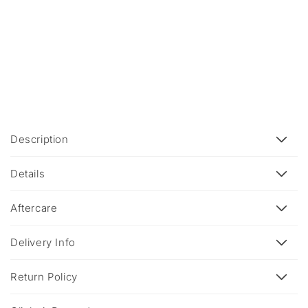
C
Description
o
l
Details
l
a
Aftercare
p
s
Delivery Info
i
b
Return Policy
l