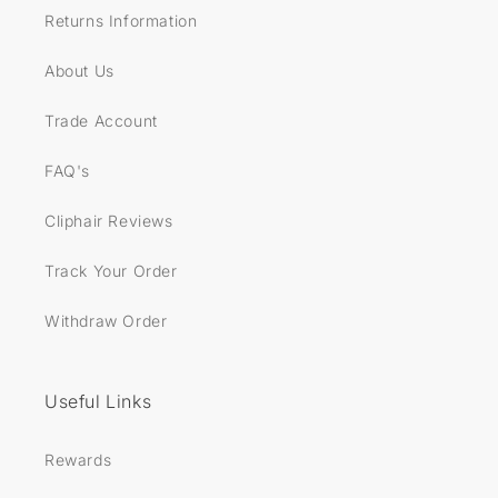
Returns Information
About Us
Trade Account
FAQ's
Cliphair Reviews
Track Your Order
Withdraw Order
Useful Links
Rewards