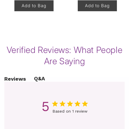
Add to Bag
Add to Bag
of
1
/
8
Verified Reviews: What People
Are Saying
Q&A
Reviews
5
Based on 1 review