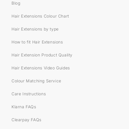
Blog
Hair Extensions Colour Chart
Hair Extensions by type
How to fit Hair Extensions
Hair Extension Product Quality
Hair Extensions Video Guides
Colour Matching Service
Care Instructions
Klarna FAQs
Clearpay FAQs