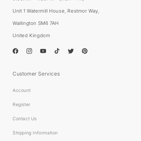
Unit 1 Watermill House, Restmor Way,
Wallington SM6 7AH
United Kingdom
Facebook
Instagram
YouTube
TikTok
Twitter
Pinterest
Customer Services
Account
Register
Contact Us
Shipping Information