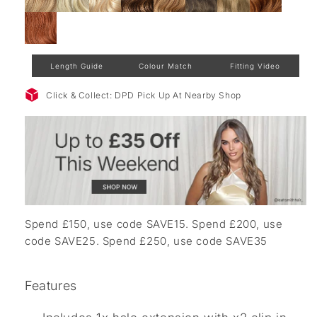
Length Guide
Colour Match
Fitting Video
Click & Collect: DPD Pick Up At Nearby Shop
Spend £150, use code SAVE15. Spend £200, use
code SAVE25. Spend £250, use code SAVE35
Features