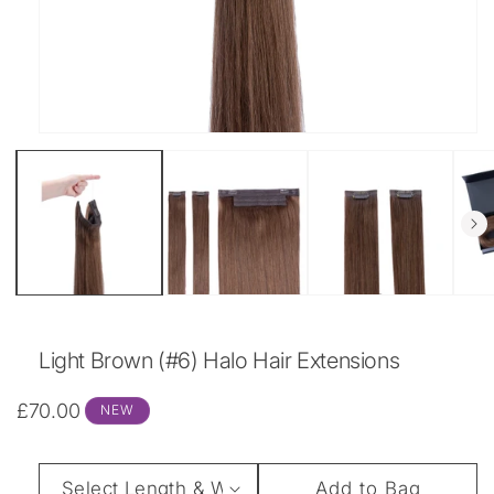
Open
media
1
in
modal
Light Brown (#6) Halo Hair Extensions
Regular
£70.00
NEW
price
Length
Add to Bag
&