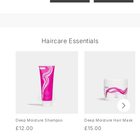
Haircare Essentials
Deep Moisture Shampoo
Deep Moisture Hair Mask
Regular
£12.00
Regular
£15.00
price
price