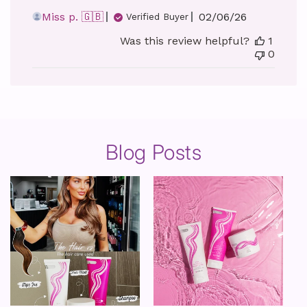
Published
Miss p. 🇬🇧
02/06/26
Verified Buyer
date
Was this review helpful?
1
0
Blog Posts