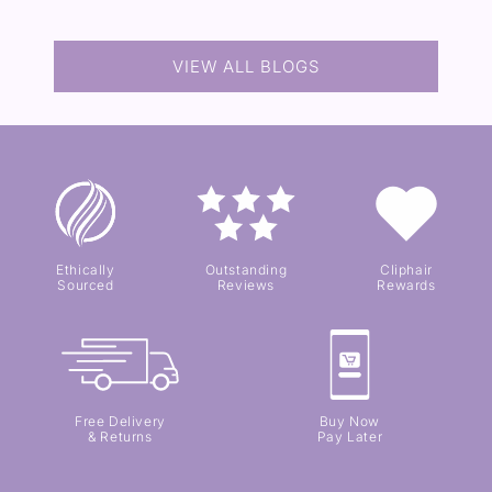
VIEW ALL BLOGS
Ethically
Outstanding
Cliphair
Sourced
Reviews
Rewards
Free Delivery
Buy Now
& Returns
Pay Later