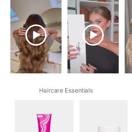
Haircare Essentials