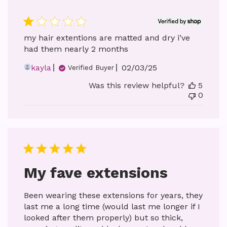
my hair extentions are matted and dry i’ve
had them nearly 2 months
Published
kayla
02/03/25
Verified Buyer
date
Was this review helpful?
5
0
My fave extensions
Been wearing these extensions for years, they
last me a long time (would last me longer if I
looked after them properly) but so thick,