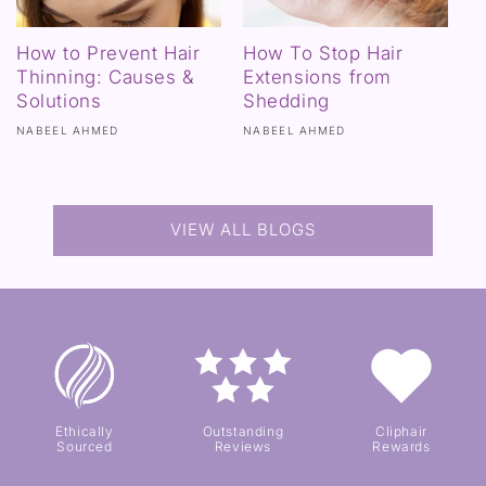
How to Prevent Hair
How To Stop Hair
Thinning: Causes &
Extensions from
Solutions
Shedding
NABEEL AHMED
NABEEL AHMED
VIEW ALL BLOGS
Ethically
Outstanding
Cliphair
Sourced
Reviews
Rewards