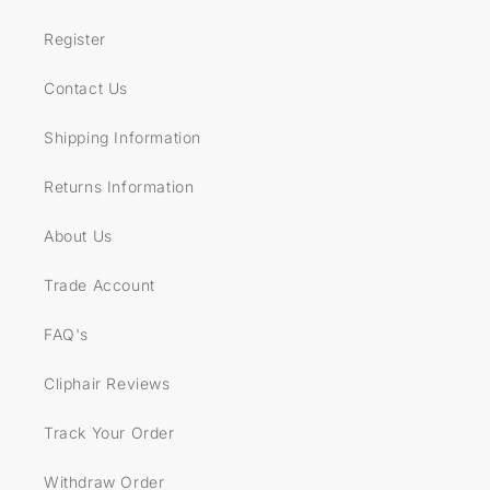
Register
Contact Us
Shipping Information
Returns Information
About Us
Trade Account
FAQ's
Cliphair Reviews
Track Your Order
Withdraw Order