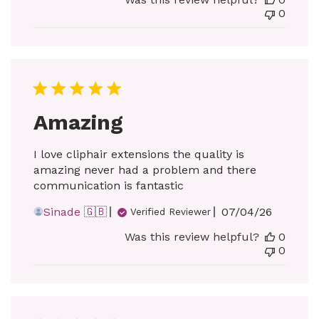
0
Amazing
I love cliphair extensions the quality is
amazing never had a problem and there
communication is fantastic
Published
Sinade 🇬🇧
07/04/26
Verified Reviewer
date
Was this review helpful?
0
0