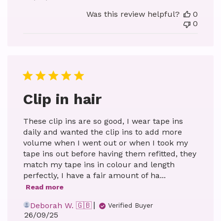
date
Was this review helpful?
0
0
Clip in hair
These clip ins are so good, I wear tape ins
daily and wanted the clip ins to add more
volume when I went out or when I took my
tape ins out before having them refitted, they
match my tape ins in colour and length
perfectly, I have a fair amount of ha...
Read more
Deborah W. 🇬🇧
Verified Buyer
Published
26/09/25