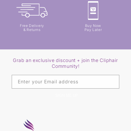
Free Delivery
Buy Now
& Returns
Pay Later
Grab an exclusive discount + join the Cliphair
Community!
Enter your Email address
SIGN ME UP