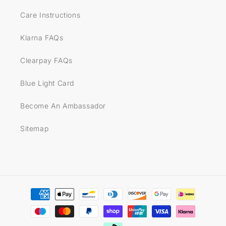
Care Instructions
Klarna FAQs
Clearpay FAQs
Blue Light Card
Become An Ambassador
Sitemap
Payment
methods