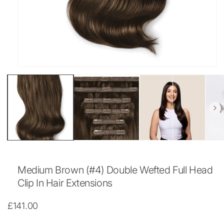
Open
media
1
in
modal
Medium Brown (#4) Double Wefted Full Head
Clip In Hair Extensions
Regular
£141.00
price