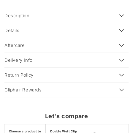
C
Description
o
l
Details
l
a
Aftercare
p
s
Delivery Info
i
b
Return Policy
l
e
Cliphair Rewards
c
o
n
Let's compare
t
e
Choose a product to
Double Weft Clip