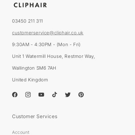
03450 211 311
customerservice@cliphair.co.uk
9:30AM - 4:30PM - (Mon - Fri)
Unit 1 Watermill House, Restmor Way,
Wallington SM6 7AH
United Kingdom
Facebook
Instagram
YouTube
TikTok
Twitter
Pinterest
Customer Services
Account