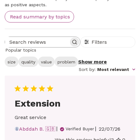
as positive aspects.
Read summary by topics
Filters
Search reviews
Popular topics
Show more
size
quality
value
problem
Sort by
:
Most relevant
Extension
Great service
Published
Abddah B. 🇬🇧
22/07/26
Verified Buyer
date
Was this review helpful?
0