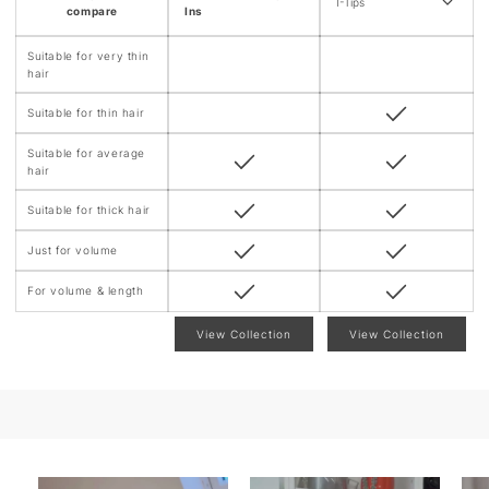
n
I-Tips
compare
Ins
t
Suitable for very thin
hair
Suitable for thin hair
Suitable for average
hair
Suitable for thick hair
Just for volume
For volume & length
View Collection
View Collection