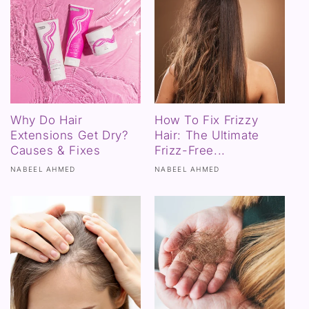
Why Do Hair
How To Fix Frizzy
Extensions Get Dry?
Hair: The Ultimate
Causes & Fixes
Frizz-Free...
NABEEL AHMED
NABEEL AHMED