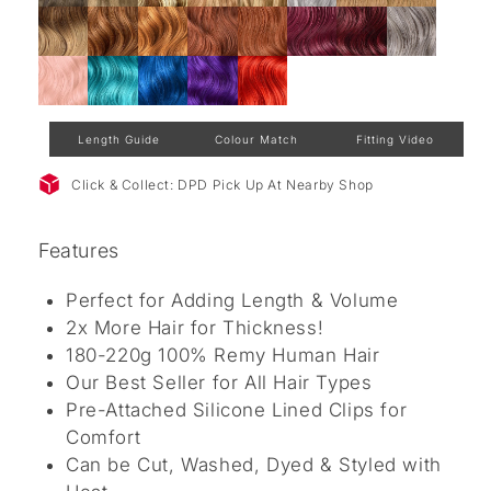
Length Guide
Colour Match
Fitting Video
Click & Collect: DPD Pick Up At Nearby Shop
Features
Perfect for Adding Length & Volume
2x More Hair for Thickness!
180-220g 100% Remy Human Hair
Our Best Seller for All Hair Types
Pre-Attached Silicone Lined Clips for
Comfort
Can be Cut, Washed, Dyed & Styled with