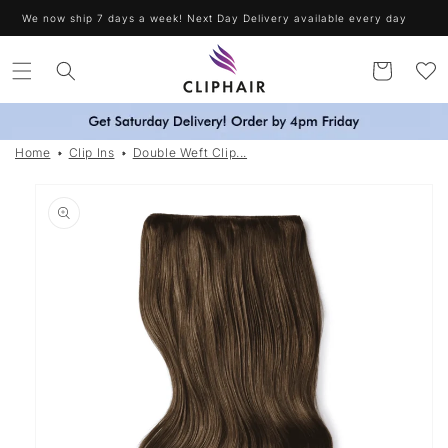
Skip to
Free Delivery on orders over £30. Worldwide Shipping
content
Cart
Home
Clip Ins
Double Weft Clip...
Skip to
product
information