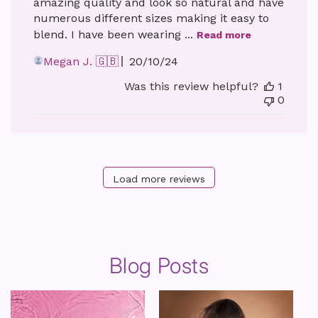
amazing quality and look so natural and have
numerous different sizes making it easy to
blend. I have been wearing ...
Read more
Published
Megan J. 🇬🇧
20/10/24
date
Was this review helpful?
1
0
Load more reviews
Blog Posts