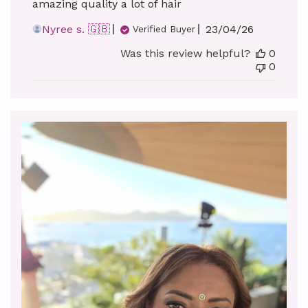
amazing quality a lot of hair
Published
Nyree s. 🇬🇧
23/04/26
Verified Buyer
date
Was this review helpful?
0
0