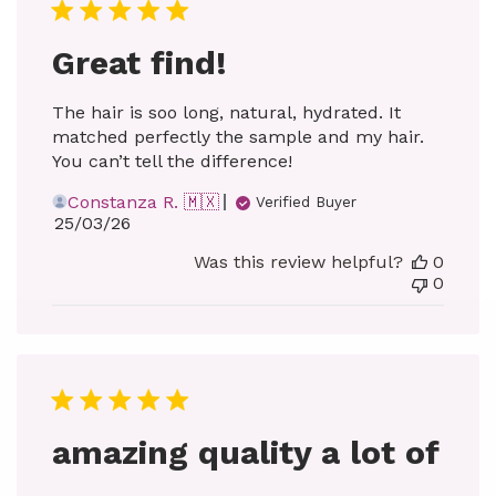
Great find!
The hair is soo long, natural, hydrated. It
matched perfectly the sample and my hair.
You can’t tell the difference!
Constanza R. 🇲🇽
Verified Buyer
Published
25/03/26
date
Was this review helpful?
0
0
amazing quality a lot of