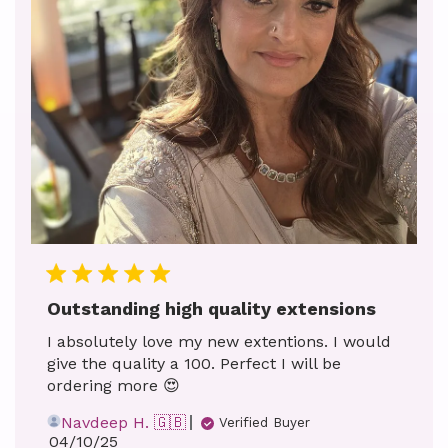
Outstanding high quality extensions
I absolutely love my new extentions. I would
give the quality a 100. Perfect I will be
ordering more 😍
Navdeep H. 🇬🇧
Verified Buyer
Published
04/10/25