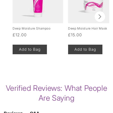
Deep Moisture Shampoo
Deep Moisture Hair Mask
Regular
£12.00
Regular
£15.00
price
price
Add to Bag
Add to Bag
of
1
/
8
Verified Reviews: What People
Are Saying