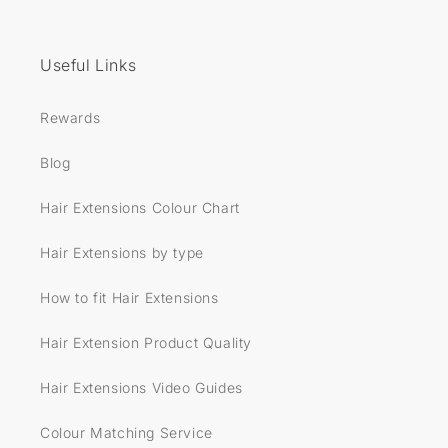
Useful Links
Rewards
Blog
Hair Extensions Colour Chart
Hair Extensions by type
How to fit Hair Extensions
Hair Extension Product Quality
Hair Extensions Video Guides
Colour Matching Service