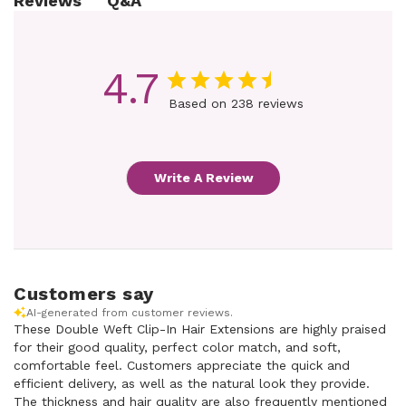
Q&A
Reviews
4.7
Based on 238 reviews
Write A Review
Customers say
AI-generated from customer reviews.
These Double Weft Clip-In Hair Extensions are highly praised
for their good quality, perfect color match, and soft,
comfortable feel. Customers appreciate the quick and
efficient delivery, as well as the natural look they provide.
The thickness and hair quality are also frequently mentioned