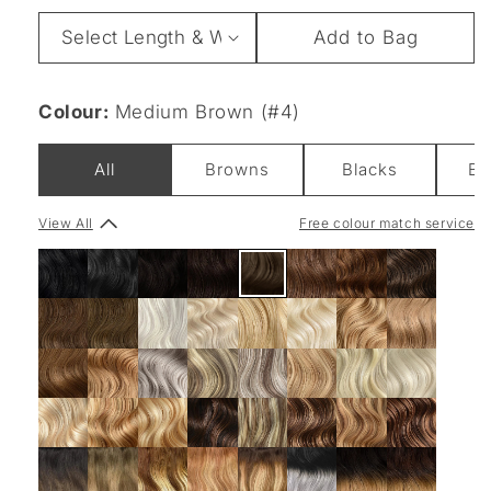
Length
Add to Bag
&
Weight
Colour:
Medium Brown (#4)
All
Browns
Blacks
Bl
View All
Free colour match service