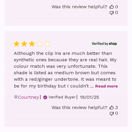
date
Was this review helpful?
0
0
Although the clip ins are much better than
synthetic ones because they are real hair. My
colour match was very unfortunate. This
shade is listed as medium brown but comes
with a red/ginger undertone. It was meant to
be for my birthday but I couldn’t ...
Read more
Published
Courtney
19/01/25
Verified Buyer
date
Was this review helpful?
3
0