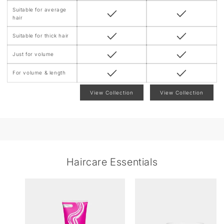
Suitable for average
hair
Suitable for thick hair
Just for volume
For volume & length
View Collection
View Collection
Haircare Essentials