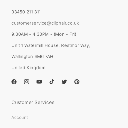
03450 211 311
customerservice@cliphair.co.uk
9:30AM - 4:30PM - (Mon - Fri)
Unit 1 Watermill House, Restmor Way,
Wallington SM6 7AH
United Kingdom
Facebook
Instagram
YouTube
TikTok
Twitter
Pinterest
Customer Services
Account