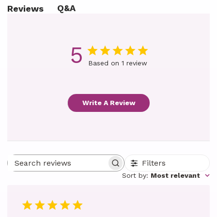
Q&A
Reviews
5
Based on 1 review
Write A Review
Filters
Search reviews
Sort by
:
Most relevant