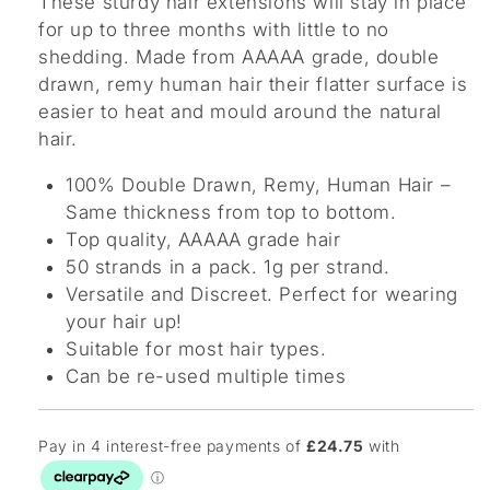
These sturdy hair extensions will stay in place
for up to three months with little to no
shedding. Made from AAAAA grade, double
drawn, remy human hair their flatter surface is
easier to heat and mould around the natural
hair.
100% Double Drawn, Remy, Human Hair –
Same thickness from top to bottom.
Top quality, AAAAA grade hair
50 strands in a pack. 1g per strand.
Versatile and Discreet. Perfect for wearing
your hair up!
Suitable for most hair types.
Can be re-used multiple times