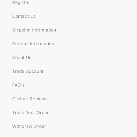
Register
Contact Us
Shipping Information
Returns Information
About Us
Trade Account
FAQ's
Cliphair Reviews
Track Your Order
Withdraw Order