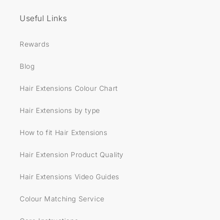
Useful Links
Rewards
Blog
Hair Extensions Colour Chart
Hair Extensions by type
How to fit Hair Extensions
Hair Extension Product Quality
Hair Extensions Video Guides
Colour Matching Service