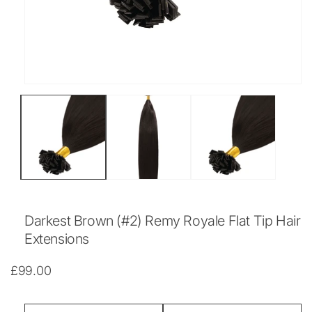
Open
media
1
in
modal
Darkest Brown (#2) Remy Royale Flat Tip Hair
Extensions
Regular
£99.00
price
Length