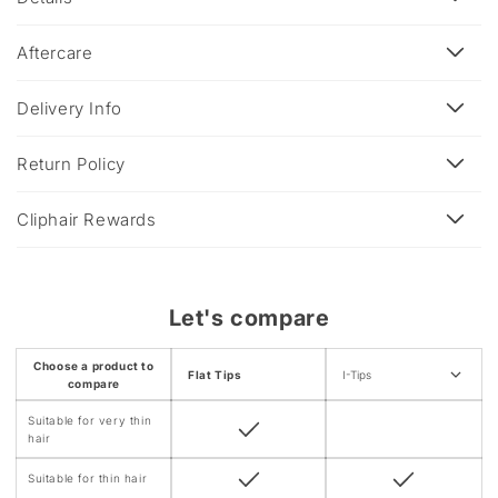
l
a
Aftercare
p
s
Delivery Info
i
b
Return Policy
l
e
Cliphair Rewards
c
o
n
Let's compare
t
e
Choose a product to
Flat Tips
I-Tips
n
compare
t
Suitable for very thin
hair
Suitable for thin hair