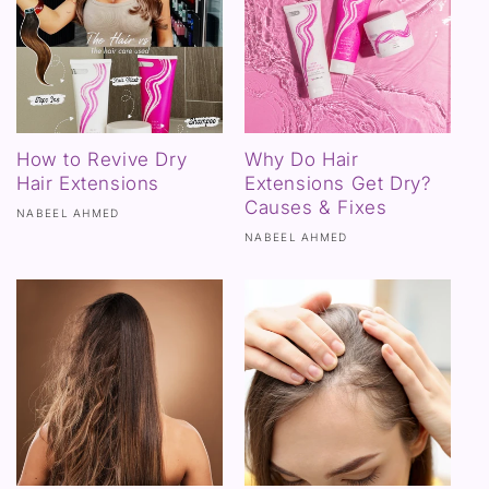
How to Revive Dry
Why Do Hair
Hair Extensions
Extensions Get Dry?
Causes & Fixes
NABEEL AHMED
NABEEL AHMED