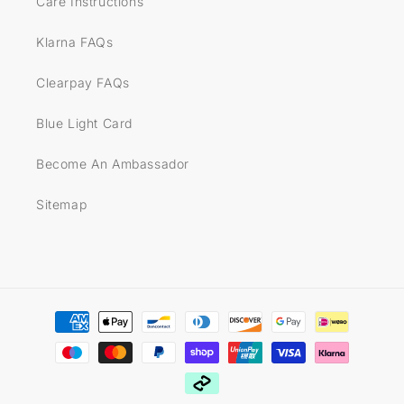
Care Instructions
Klarna FAQs
Clearpay FAQs
Blue Light Card
Become An Ambassador
Sitemap
Payment
methods