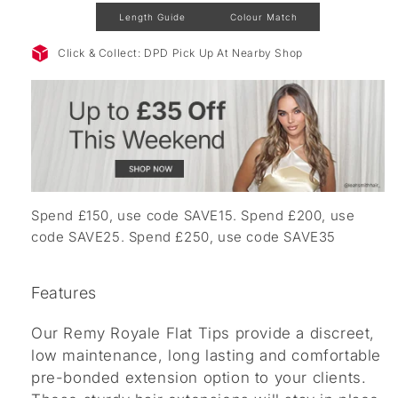
Length Guide
Colour Match
Click & Collect: DPD Pick Up At Nearby Shop
Spend £150, use code SAVE15. Spend £200, use
code SAVE25. Spend £250, use code SAVE35
Features
Our Remy Royale Flat Tips provide a discreet,
low maintenance, long lasting and comfortable
pre-bonded extension option to your clients.