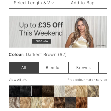
Add to Bag
&
Weight
Colour:
Darkest Brown (#2)
All
Blondes
Browns
B
View All
Free colour match service