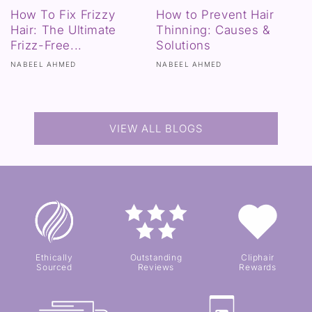
How To Fix Frizzy
How to Prevent Hair
Hair: The Ultimate
Thinning: Causes &
Frizz-Free...
Solutions
NABEEL AHMED
NABEEL AHMED
VIEW ALL BLOGS
Ethically
Outstanding
Cliphair
Sourced
Reviews
Rewards