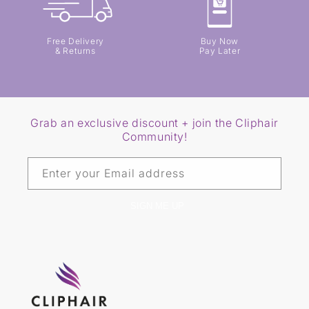
Free Delivery
Buy Now
& Returns
Pay Later
Grab an exclusive discount + join the Cliphair
Community!
Enter your Email address
SIGN ME UP