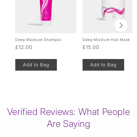
Deep Moisture Shampoo
Deep Moisture Hair Mask
Regular
£12.00
Regular
£15.00
price
price
Add to Bag
Add to Bag
of
1
/
8
Verified Reviews: What People
Are Saying