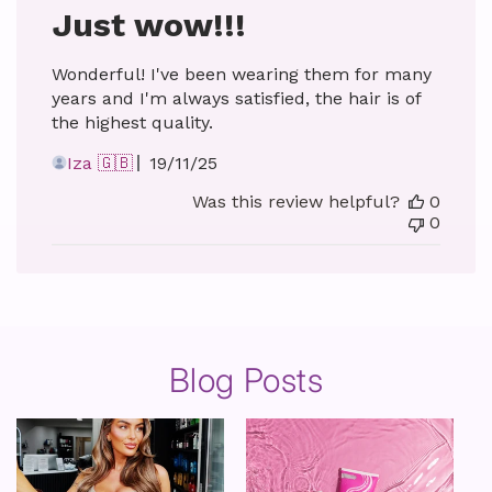
Just wow!!!
Wonderful! I've been wearing them for many
years and I'm always satisfied, the hair is of
the highest quality.
Published
Iza 🇬🇧
19/11/25
date
Was this review helpful?
0
0
Blog Posts