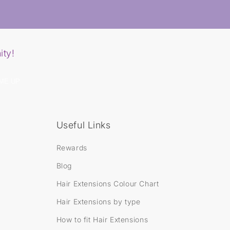
y
R
o
y
a
l
ity!
e
N
a
n
ME UP
o
B
o
n
d
Useful Links
H
a
i
Rewards
r
E
Blog
x
t
Hair Extensions Colour Chart
e
n
Hair Extensions by type
s
i
How to fit Hair Extensions
o
n