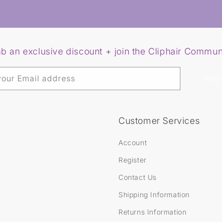
s
R
o
y
a
l
e
b an exclusive discount + join the Cliphair Commun
N
a
n
o
your Email address
SIGN 
B
o
n
d
H
Customer Services
a
i
r
Account
E
x
Register
t
e
Contact Us
n
s
Shipping Information
i
o
Returns Information
n
s