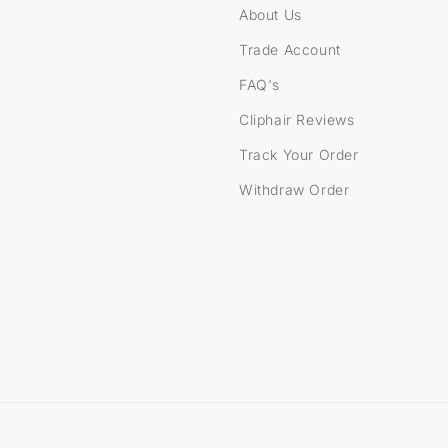
About Us
Trade Account
FAQ's
Cliphair Reviews
Track Your Order
Withdraw Order