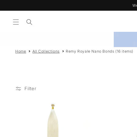
Skip to
We
content
Home
All Collections
Remy Royale Nano Bonds (16 items)
Filter