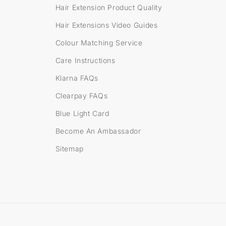
s
Hair Extension Product Quality
Hair Extensions Video Guides
Colour Matching Service
Care Instructions
Klarna FAQs
Clearpay FAQs
Blue Light Card
Become An Ambassador
Sitemap