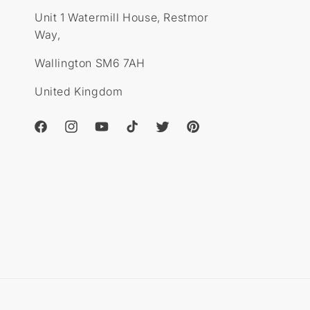
o
n
Unit 1 Watermill House, Restmor
n
s
s
Way,
Wallington SM6 7AH
United Kingdom
Facebook
Instagram
YouTube
TikTok
Twitter
Pinterest