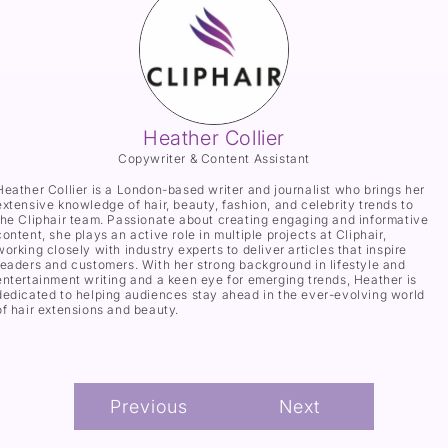
Heather Collier
Copywriter & Content Assistant
Heather Collier is a London-based writer and journalist who brings her
extensive knowledge of hair, beauty, fashion, and celebrity trends to
the Cliphair team. Passionate about creating engaging and informative
content, she plays an active role in multiple projects at Cliphair,
working closely with industry experts to deliver articles that inspire
readers and customers. With her strong background in lifestyle and
entertainment writing and a keen eye for emerging trends, Heather is
dedicated to helping audiences stay ahead in the ever-evolving world
of hair extensions and beauty.
Previous
Next