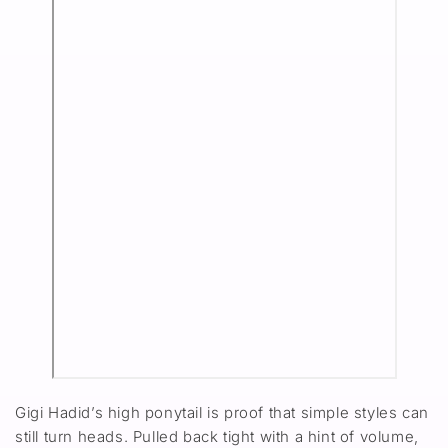
Gigi Hadid’s high ponytail is proof that simple styles can
still turn heads. Pulled back tight with a hint of volume,