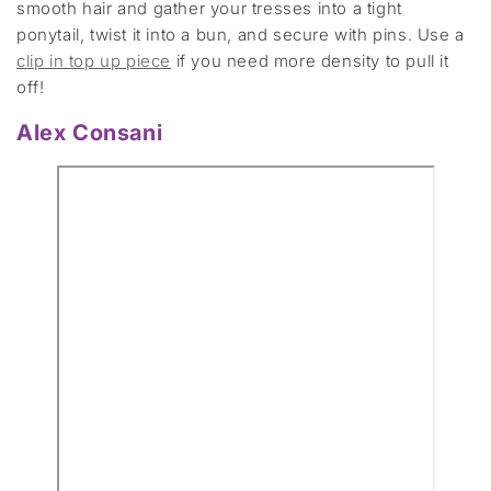
smooth hair and gather your tresses into a tight
ponytail, twist it into a bun, and secure with pins. Use a
clip in top up piece
if you need more density to pull it
off!
Alex Consani