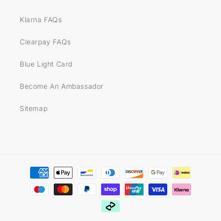
Klarna FAQs
Clearpay FAQs
Blue Light Card
Become An Ambassador
Sitemap
Payment
methods