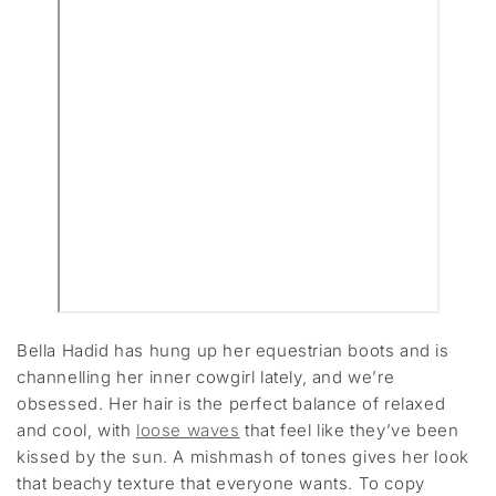
Bella Hadid has hung up her equestrian boots and is
channelling her inner cowgirl lately, and we’re
obsessed. Her hair is the perfect balance of relaxed
and cool, with
loose waves
that feel like they’ve been
kissed by the sun. A mishmash of tones gives her look
that beachy texture that everyone wants. To copy