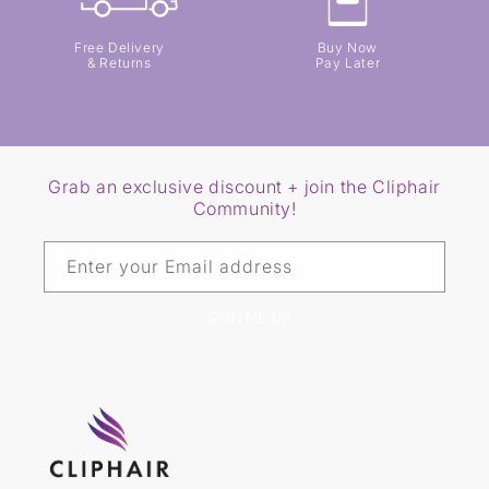
Free Delivery
Buy Now
& Returns
Pay Later
Grab an exclusive discount + join the Cliphair
Community!
Enter your Email address
SIGN ME UP