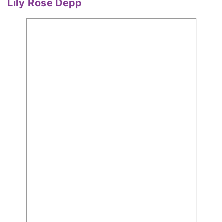
Lily Rose Depp