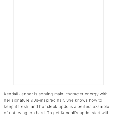
Kendall Jenner is serving main-character energy with
her signature 90s-inspired hair. She knows how to
keep it fresh, and her sleek updo is a perfect example
of not trying too hard. To get Kendall's updo, start with