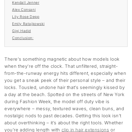
Kendall Jenner
Alex Consani
Lily Rose Depp
Emily Ratajkowski
Gigi Hadid
Conclusion:
There’s something magnetic about how models look
when they’re off the clock. That unfiltered, straight-
from-the-runway energy hits different, especially when
you get a sneak peek of their personal style – and their
locks. Tousled, undone hair that’s seemingly kissed by
a day at the beach. Spotted on the streets of New York
during Fashion Week, the model off duty vibe is
everywhere – messy, textured waves, clean buns, and
nostalgic nods to past decades. Getting this look isn’t
about overthinking – it’s about the right tools. Whether
you’re adding length with
clip in hair extensions
or