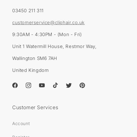
03450 211 311
customerservice@cliphair.co.uk
9:30AM - 4:30PM - (Mon - Fri)
Unit 1 Watermill House, Restmor Way,
Wallington SM6 7AH
United Kingdom
Facebook
Instagram
YouTube
TikTok
Twitter
Pinterest
Customer Services
Account