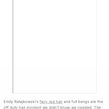
Emily Ratajkowski’s
fiery red hair
and full bangs are the
off duty hair moment we didn’t know we needed. The