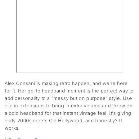
Alex Consani is making retro happen, and we’re here
for it. Her go-to headband moment is the perfect way to
add personality to a “messy but on purpose” style. Use
clip in extensions
to bring in extra volume and throw on
a bold headband for that instant vintage feel. It’s giving
early 2000s meets Old Hollywood, and honestly? It
works