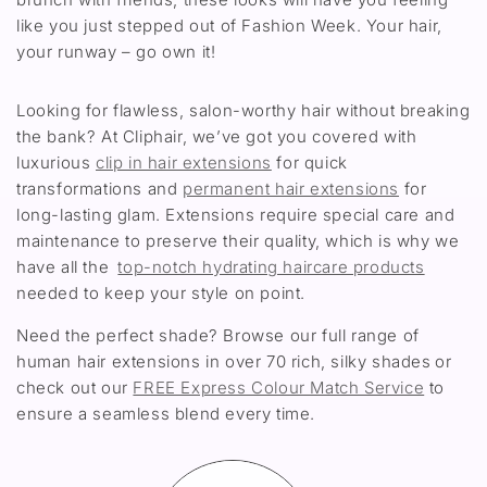
like you just stepped out of Fashion Week. Your hair,
your runway – go own it!
Looking for flawless, salon-worthy hair without breaking
the bank? At Cliphair, we’ve got you covered with
luxurious
clip in hair extensions
for quick
transformations and
permanent hair extensions
for
long-lasting glam. Extensions require special care and
maintenance to preserve their quality, which is why we
have all the
top-notch hydrating haircare products
needed to keep your style on point.
Need the perfect shade? Browse our full range of
human hair extensions in over 70 rich, silky shades or
check out our
FREE Express Colour Match Service
to
ensure a seamless blend every time.