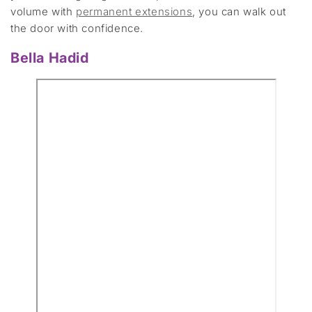
volume with
permanent extensions
, you can walk out
the door with confidence.
Bella Hadid