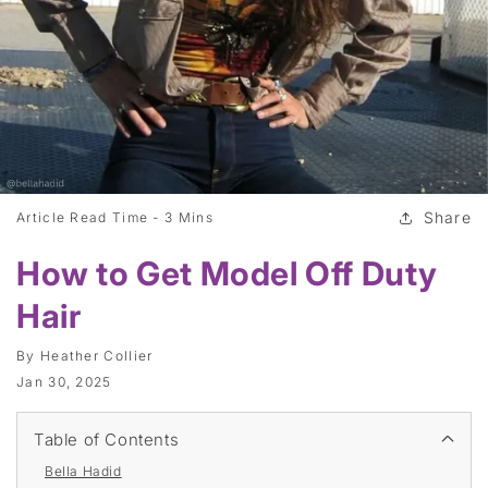
Share
Article Read Time -
3 Mins
How to Get Model Off Duty
Hair
By
Heather Collier
Jan 30, 2025
Table of Contents
Bella Hadid