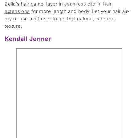
Bella’s hair game, layer in
seamless clip-in hair
extensions
for more length and body. Let your hair air-
dry or use a diffuser to get that natural, carefree
texture.
Kendall Jenner