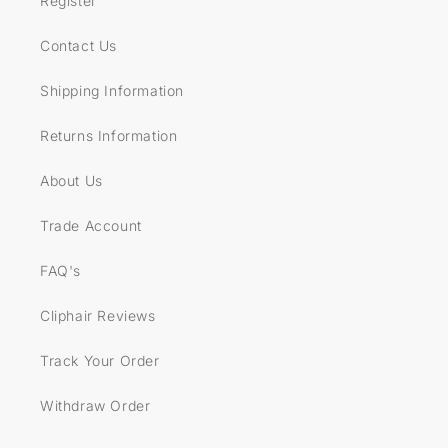
Register
Contact Us
Shipping Information
Returns Information
About Us
Trade Account
FAQ's
Cliphair Reviews
Track Your Order
Withdraw Order