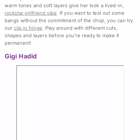
warm tones and soft layers give her look a lived-in,
rockstar girlfriend vibe
. If you want to test out some
bangs without the commitment of the chop, you can try
our
clip in fringe
. Play around with different cuts,
shapes and layers before you’re ready to make it
permanent!
Gigi Hadid