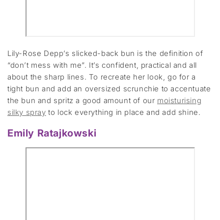
Lily-Rose Depp’s slicked-back bun is the definition of
“don’t mess with me”. It’s confident, practical and all
about the sharp lines. To recreate her look, go for a
tight bun and add an oversized scrunchie to accentuate
the bun and spritz a good amount of our
moisturising
silky spray
to lock everything in place and add shine.
Emily Ratajkowski