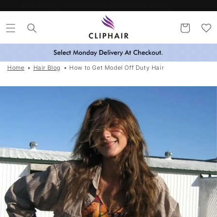
Skip to
Spend more. Save more. Use codes SAVE15 / SAVE25 / SAVE35
content
Cart
Home
Hair Blog
How to Get Model Off Duty Hair