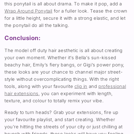
this ponytail is all about drama. To make it pop, add a
Wrap Around Ponytail
for a fuller look. Tease the crown
for a little height, secure it with a strong elastic, and let
the ponytail do all the talking.
Conclusion:
The model off duty hair aesthetic is all about creating
your own moment. Whether it’s Bella’s sun-kissed
beachy hair, Emily’s fiery bangs, or Gigi’s power pony,
these looks are your chance to channel major street-
style without overcomplicating things. With the right
tools, along with your favourite
clip in
and
professional
hair extensions
, you can experiment with length,
texture, and colour to totally remix your vibe.
Ready to turn heads? Grab your extensions, fire up
your favourite playlist, and start creating. Whether
you're hitting the streets of your city or just chilling at
brunch with friends, these looks will have you feeling