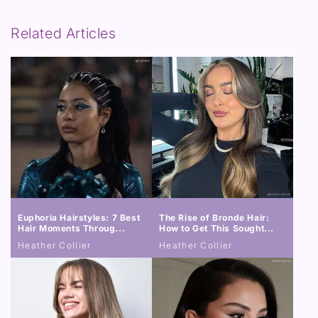
Related Articles
Euphoria Hairstyles: 7 Best
The Rise of Bronde Hair:
Hair Moments Throug...
How to Get This Sought...
Heather Collier
Heather Collier