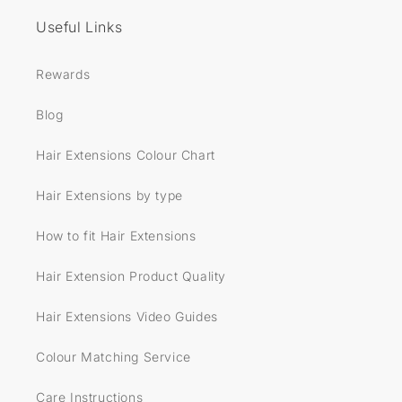
Useful Links
Rewards
Blog
Hair Extensions Colour Chart
Hair Extensions by type
How to fit Hair Extensions
Hair Extension Product Quality
Hair Extensions Video Guides
Colour Matching Service
Care Instructions