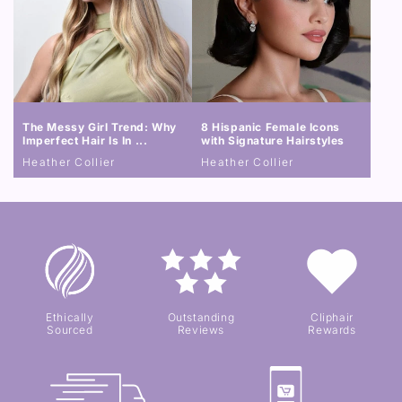
The Messy Girl Trend: Why
8 Hispanic Female Icons
Imperfect Hair Is In ...
with Signature Hairstyles
Heather Collier
Heather Collier
Ethically
Outstanding
Cliphair
Sourced
Reviews
Rewards