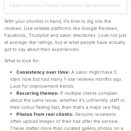
A post shared by Cliphair Extensions (@cliphairlimited)
With your shortlist in hand,
it’s
time to dig into
the
reviews. Use reliable platforms like Google Reviews,
Facebook
, Trustpilot
and salon directories. Look not just
at average star ratings, but at what people
have
actually
got
to say about their experiences.
What to look for:
Consistency over time
:
A salon might have 5
stars
now
but
had many 1-star reviews months ago.
Look for improvement trends.
Recurring themes
:
If multiple clients complain
about the same issue
, whether
it’s
unfriendly staff or
their colour fading fast, then
that’s
a
major
red flag.
Photos from real clients
:
Genuine reviewers
often upload images of their hair
after the
service.
These matter more than curated gallery photos
on a