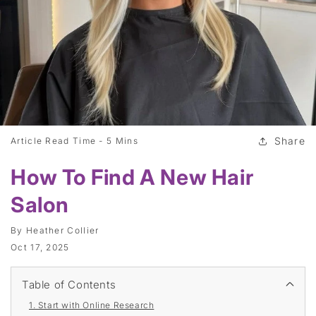
Share
Article Read Time -
5 Mins
How To Find A New Hair
Salon
By
Heather Collier
Oct 17, 2025
Table of Contents
1. Start with Online Research