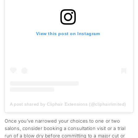
View this post on Instagram
A post shared by Cliphair Extensions (@cliphairlimited)
Once
you’ve
narrowed your choices to one or two
salons, consider booking a consultation visit or a
trial
run of a blow dry
before committing to a major cut or