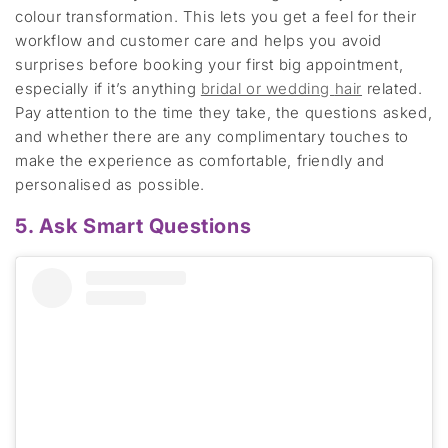
colour transformation
.
This lets you get a feel for their
workflow and customer care
and
helps
you avoid
surprises before booking your first big appointment
,
especially if
it’s
anything
bridal or wedding
hair
related
.
Pay attention to the time they take, the questions asked
,
and whether there are any complimentary touches to
make the experience as comfortable,
friendly
and
personalised as possible.
5. Ask Smart Questions