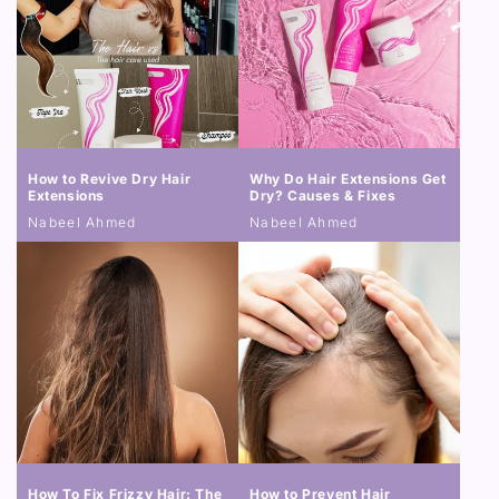
How to Revive Dry Hair
Why Do Hair Extensions Get
Extensions
Dry? Causes & Fixes
Nabeel Ahmed
Nabeel Ahmed
How To Fix Frizzy Hair: The
How to Prevent Hair