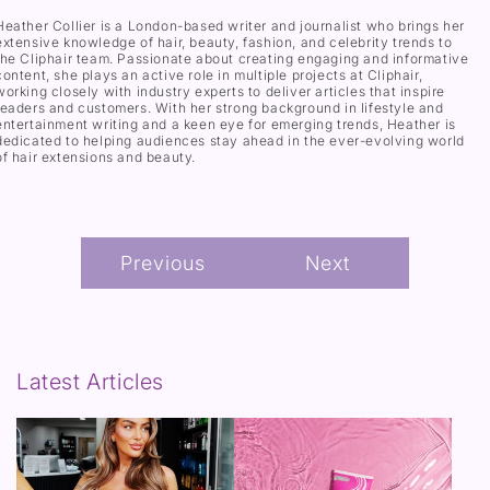
Heather Collier is a London-based writer and journalist who brings her
extensive knowledge of hair, beauty, fashion, and celebrity trends to
the Cliphair team. Passionate about creating engaging and informative
content, she plays an active role in multiple projects at Cliphair,
working closely with industry experts to deliver articles that inspire
readers and customers. With her strong background in lifestyle and
entertainment writing and a keen eye for emerging trends, Heather is
dedicated to helping audiences stay ahead in the ever-evolving world
of hair extensions and beauty.
Previous
Next
Latest Articles