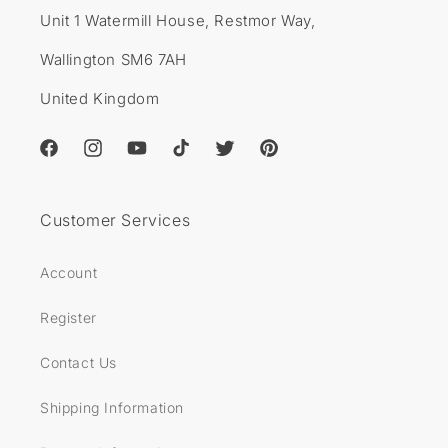
Unit 1 Watermill House, Restmor Way,
Wallington SM6 7AH
United Kingdom
Facebook
Instagram
YouTube
TikTok
Twitter
Pinterest
Customer Services
Account
Register
Contact Us
Shipping Information