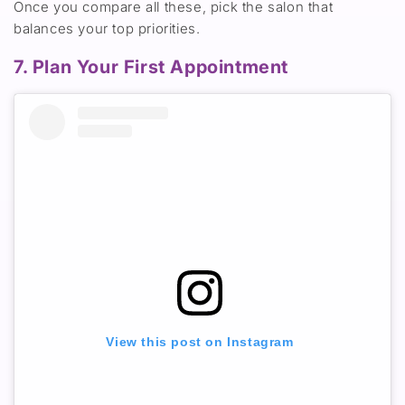
Once you compare all these, pick the salon that
balances your top priorities.
7. Plan Your First Appointment
View this post on Instagram