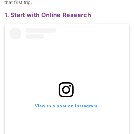
that first
trip.
1. Start with Online Research
View this post on Instagram