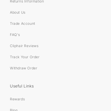
Returns Information
About Us
Trade Account
FAQ's
Cliphair Reviews
Track Your Order
Withdraw Order
Useful Links
Rewards
Blog