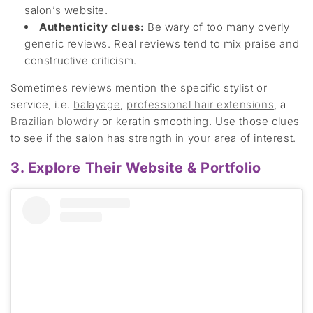
salon’s website.
Authenticity clues
:
Be wary of
too many
overly
generic reviews.
Real reviews
tend to mix praise and
constructive crit
icism.
Sometimes reviews mention the specific stylist or
servic
e, i.e.
balayage
,
professional hair
extensions
,
a
Brazilian blowdry
or
keratin smoothing. Use those clues
to see if the salon has strength in your area of interest.
3. Explore Their Website & Portfolio