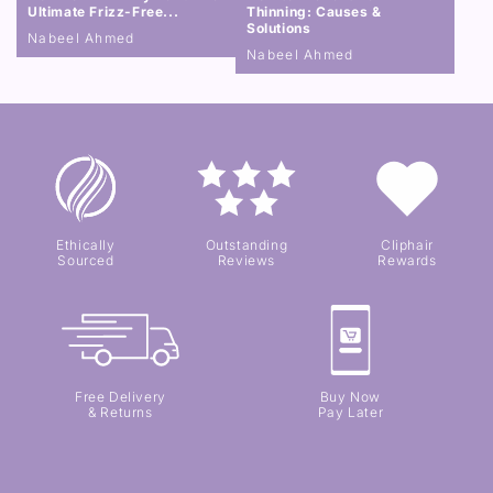
Ultimate Frizz-Free...
Thinning: Causes &
Solutions
Nabeel Ahmed
Nabeel Ahmed
Ethically
Outstanding
Cliphair
Sourced
Reviews
Rewards
Free Delivery
Buy Now
& Returns
Pay Later