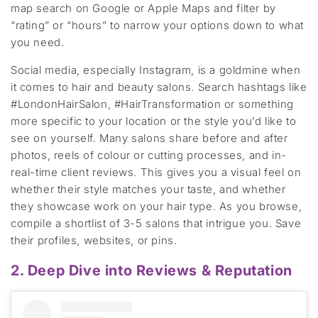
map search
on Google or Apple Maps
and filter by
“rating” or “hours” to narrow your options
down to what
you need
.
Social media
,
especially Instagram
,
is a goldmine
when
it comes to hair and beauty
salons
. Search hashtags like
#LondonHairSalon, #HairTransformation
or something
more specific to
your location or
the style
you’d
like to
see on yourself
. Many salons share before
and a
fter
photos, reels of colour or cutting processes, and
in-
real-time
client reviews. This gives you a visual feel
on
whether their
style match
es
your taste
, and whether
they
showcase
work on your hair type.
As you browse,
compile a shortlist of 3-5 salons that intrigue you. Save
their
profiles,
websites, or pins.
2. Deep Dive into Reviews & Reputation