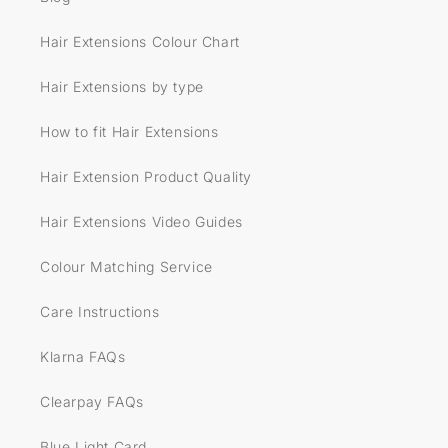
Hair Extensions Colour Chart
Hair Extensions by type
How to fit Hair Extensions
Hair Extension Product Quality
Hair Extensions Video Guides
Colour Matching Service
Care Instructions
Klarna FAQs
Clearpay FAQs
Blue Light Card