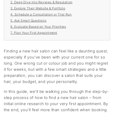
2. Deep Dive into Reviews & Reputation
3. Explore Their Website & Portfolio
4. Schedule a Consultation or Trial Run
5. Ask Smart Questions
6. Evaluate Based on Your Priorities
7. Plan Your First Appointment
Finding a new hair salon can feel like a daunting quest,
especially if you’ve been with your current one for so
long. One wrong cut or colour job and you might regret
it for weeks, but with a few smart strategies and a little
preparation, you can discover a salon that suits your
hair, your budget, and your personality.
In this guide,
we’ll
be
walk
ing yo
u through the step-by-
step process of how to find a new hair salon
–
from
initial
online research to your
very
first appointment. By
the end,
you’ll
feel
more than
confident
when
booking