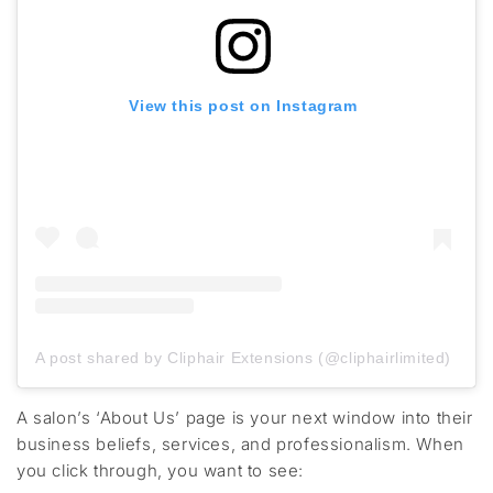
View this post on Instagram
A post shared by Cliphair Extensions (@cliphairlimited)
A salon’s
‘About Us’ page
is your next window into their
business
beliefs
, services, and professionalism. When
you click through, you want to see: