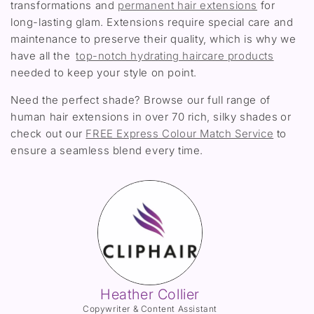
transformations and
permanent hair extensions
for
long-lasting glam. Extensions require special care and
maintenance to preserve their quality, which is why we
have all the
top-notch hydrating haircare products
needed to keep your style on point.
Need the perfect shade? Browse our full range of
human hair extensions in over 70 rich, silky shades or
check out our
FREE Express Colour Match Service
to
ensure a seamless blend every time.
Heather Collier
Copywriter & Content Assistant