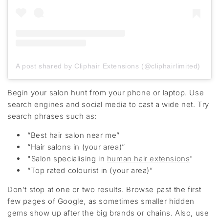
A post shared by Cliphair Extensions (@cliphairlimited)
Begin your salon hunt from your phone or laptop. Use
search engines and social media to cast a wide net. Try
search phrases such as:
“Best hair salon near me”
“Hair salons in
(your area)”
"Salon specialising in
human hair extensions
"
“Top
rated colourist in
(
your area)
”
Don’t
stop at one or two results. Browse
past
the first
few pages of Google
, as s
ometimes smaller hidden
gems show up after the big
brands or chains
. Also, use