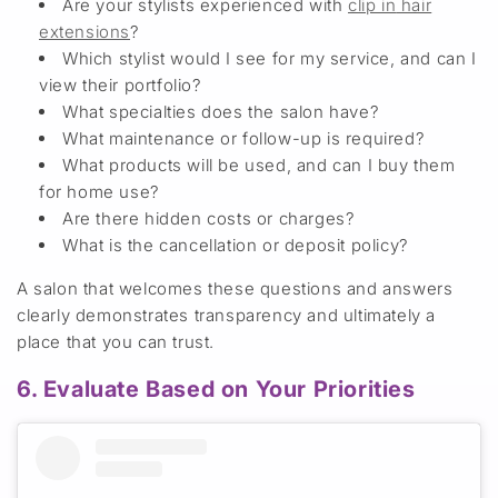
Are your stylists experienced with
clip in
hair
extensions
?
Which stylist would I see for my service, and can I
view their portfolio?
What specialties does the salon have
?
What maintenance or follow-up is required
?
What products will be used, and can I buy them
for home use?
Are there hidden costs or
charges
?
What is the
cancellation or deposit policy?
A salon that welcomes these questions and answers
clearly demonstrates transparency
and ultimately a
place that you can trust.
6. Evaluate Based on Your Priorities