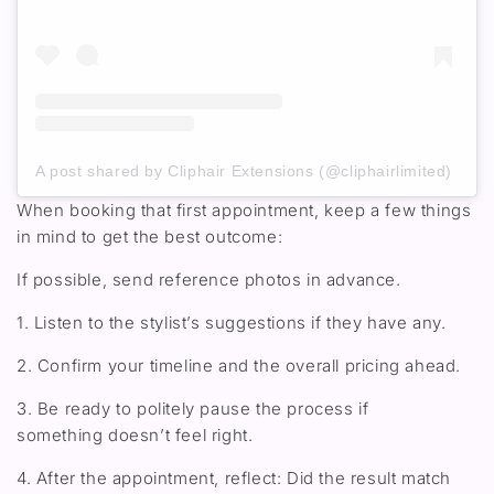
A post shared by Cliphair Extensions (@cliphairlimited)
When booking that first appointment
,
keep a few things
in mind to get the best outcome:
If possible, send reference photos in advance.
1. L
isten to the stylist’s suggestions
if they have any
.
2. Confirm your timeline and
the overall
pricing ahead.
3. Be ready to politely pause the process if
something
doesn’t
feel right
.
4. After the appointment, reflect: Did the result match