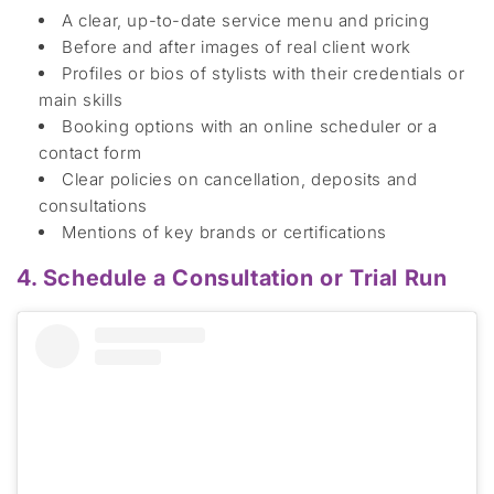
A clear, up-to-date service menu and pricing
Before
and after images o
f real client work
Profiles or bios of stylists
with their credentials or
main skills
Booking options
with an
online scheduler
or a
contact form
Clear policies
on c
ancellation,
deposit
s
and
consultation
s
Mentions of key brands or certifications
4. Schedule a Consultation or Trial Run