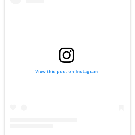
View this post on Instagram