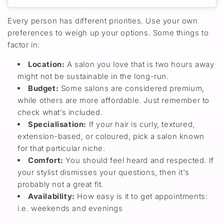
Every person has different priorities. Use your own
preferences to weigh
u
p
your options. Some things to
factor in:
Locatio
n
:
A salon you love
that
is two hours away
might not be sustainable
in the long-run.
Budget
:
Some salons are
considered
premium
,
while
others
are
more
affordabl
e. Just
remember to
check what’s included.
Specialisation
:
If your hair is curly, textured,
extension-based, or coloured, pick a salon known
for that
particular
niche.
C
omfort
:
You should feel heard and respected. If
your stylist
dismisses your questions,
then
it's
probably
not a great fit.
Availability
:
How easy is it to get appointments:
i.e. weekends and evenings