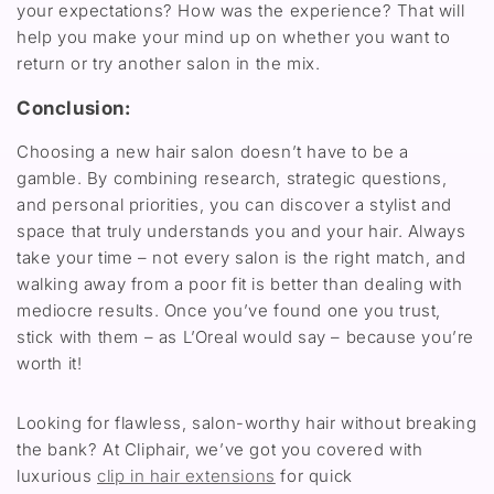
your expectations? How was the experience? That
will
help you make your mind up on
whether you
want to
return or try another salon
in the mix.
Conclusion:
Choosing a new hair salon
doesn’t
have to be a
gamble. By combining
research, strategic questions,
and personal priorities, you can discover a stylist and
space that
truly understands
you
and your
hair. Always
take your time
–
not every salon is the right match, and
walking away from a poor fit is better than
dealing with
mediocre
results.
Once
you’ve
found one you trust,
stick with
them
– a
s
L’Oreal would say –
because
you’re
worth it!
Looking for flawless, salon-worthy hair without breaking
the bank? At Cliphair, we’ve got you covered with
luxurious
clip in hair extensions
for quick