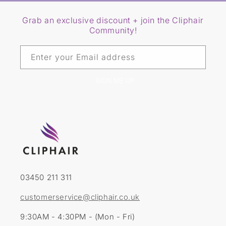
Grab an exclusive discount + join the Cliphair
Community!
Enter your Email address
SIGN ME UP
03450 211 311
customerservice@cliphair.co.uk
9:30AM - 4:30PM - (Mon - Fri)