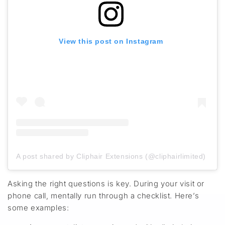
View this post on Instagram
A post shared by Cliphair Extensions (@cliphairlimited)
Asking the right questions is key. During your visit or
phone call, mentally run through a checklist
.
Here’s
some examples: