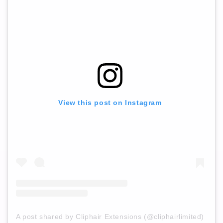
View this post on Instagram
A post shared by Cliphair Extensions (@cliphairlimited)