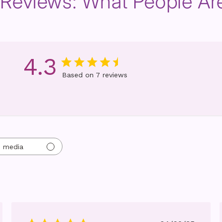
d Reviews: What People Ar
4.3
Based on 7 reviews
h media