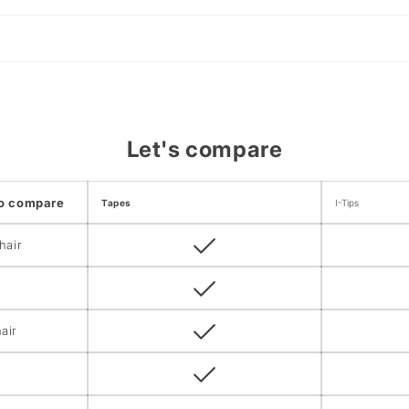
Let's compare
to compare
Tapes
I-Tips
hair
air