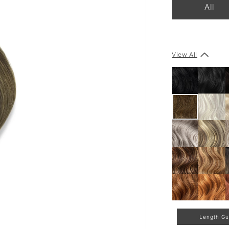
All
View All
Length Gu