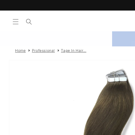
Skip to
Shop 
content
Home
Professional
Tape In Hair...
Skip to
product
information