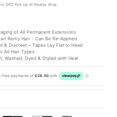
lect: DPD Pick Up At Nearby Shop
aging of All Permanent Extensions
n Remy Hair - Can Be Re-Applied
t & Discreet – Tapes Lay Flat to Head
or All Hair Types
t, Washed, Dyed & Styled with Heat