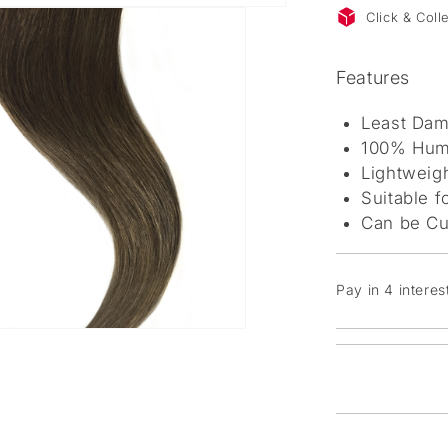
Click & Col
Features
Least Dam
100% Huma
Lightweigh
Suitable f
Can be Cu