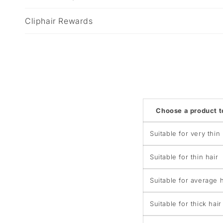
b
Cliphair Rewards
l
e
c
o
n
t
Choose a product 
e
n
Suitable for very thin 
t
Suitable for thin hair
Suitable for average h
Suitable for thick hair