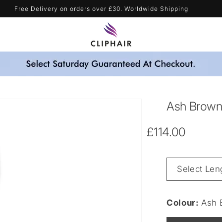
Blonde Shades & Get A Free Purple Shampoo - Automatically Applied
Ash Brown 
Regular
£114.00
price
Length
&
Weight
Colour:
Ash 