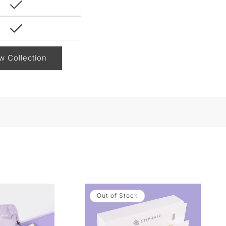
w Collection
Out of Stock