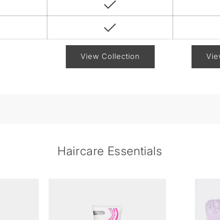
View Collection
Vie
Haircare Essentials