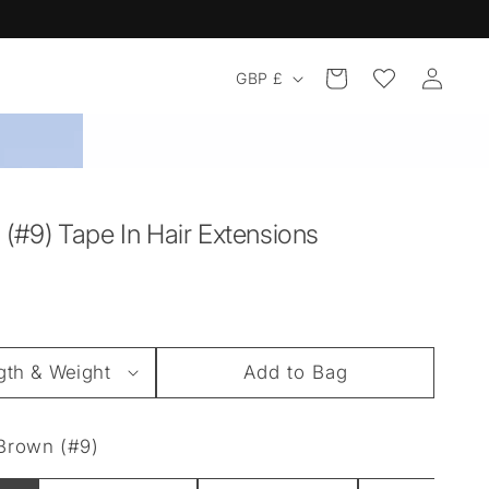
Log
Country/region
Cart
GBP £
in
(#9) Tape In Hair Extensions
Add to Bag
Brown (#9)