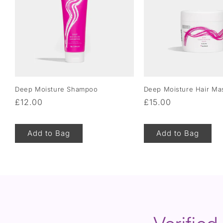
Deep Moisture Shampoo
Deep Moisture Hair Ma
Regular
£12.00
Regular
£15.00
price
price
Add to Bag
Add to Bag