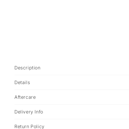
C
Description
o
l
Details
l
Aftercare
a
p
Delivery Info
s
i
Return Policy