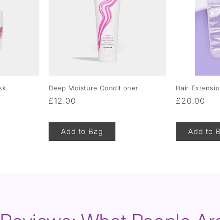
sk
Deep Moisture Conditioner
Hair Extensi
Regular
£12.00
Regular
£20.00
price
price
Add to Bag
Add to 
of
1
/
5