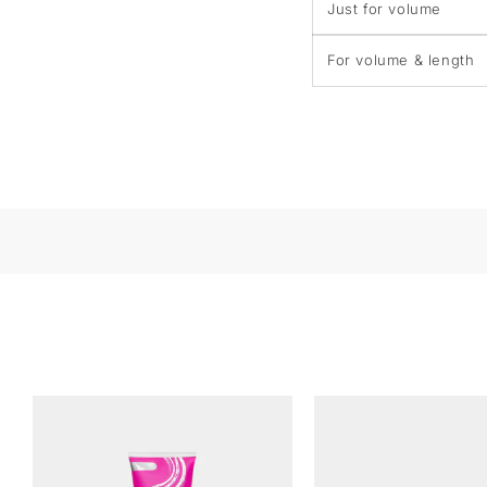
Just for volume
For volume & length