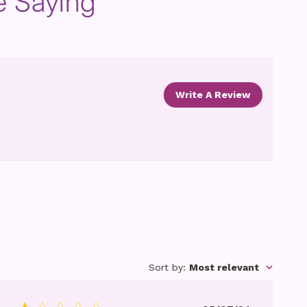
e Saying
Write A Review
Sort by
:
Most relevant