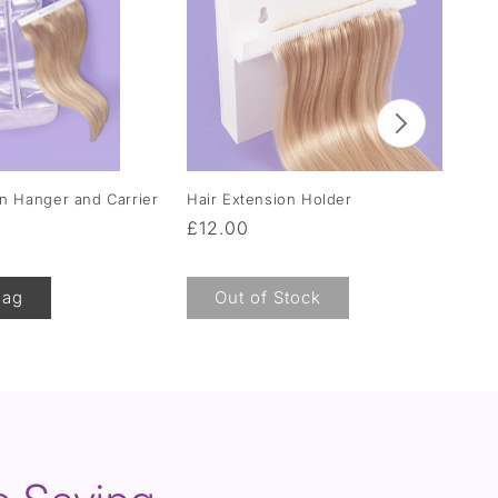
on Hanger and Carrier
Hair Extension Holder
Moi
Hai
Regular
£12.00
Re
F
price
pr
Bag
Out of Stock