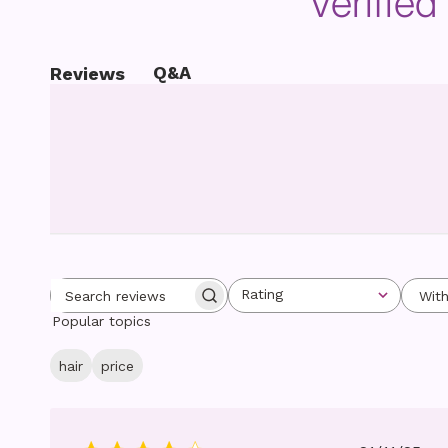
Verifie
Q&A
Reviews
Rating
Wit
Search reviews
All ratings
Popular topics
hair
price