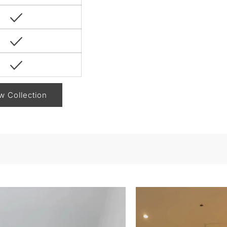
w Collection