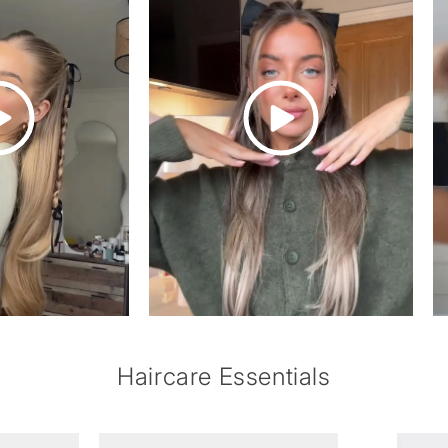
of
1
/
6
Haircare Essentials