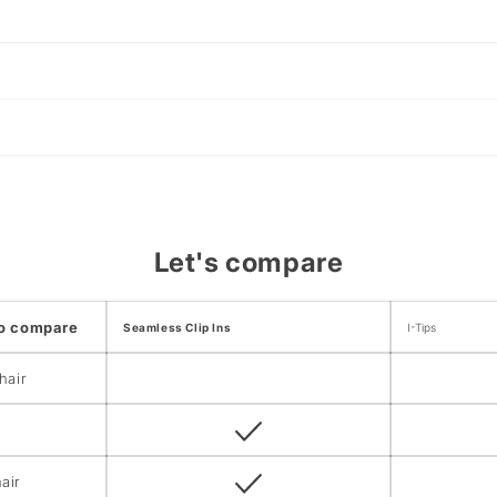
Let's compare
to compare
Seamless Clip Ins
I-Tips
hair
air