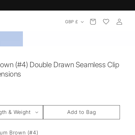
Log
Country/region
Cart
GBP £
in
own (#4) Double Drawn Seamless Clip
ensions
Add to Bag
um Brown (#4)