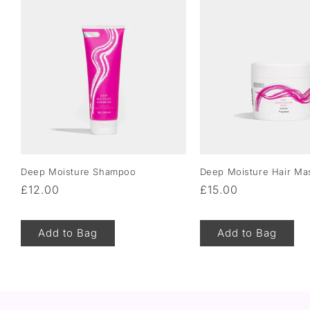
Deep Moisture Shampoo
Deep Moisture Hair Ma
Regular
£12.00
Regular
£15.00
price
price
Add to Bag
Add to Bag