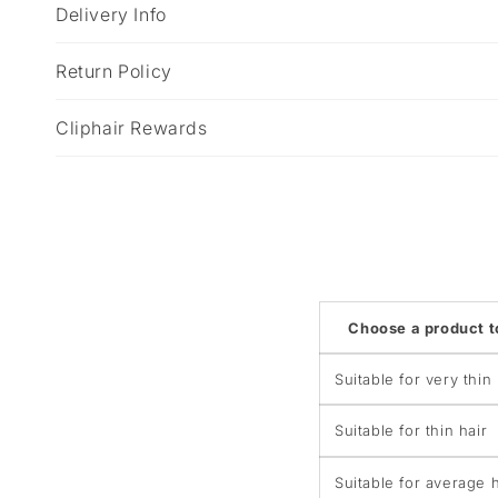
p
Delivery Info
s
i
Return Policy
b
Cliphair Rewards
l
e
c
o
n
t
Choose a product 
e
n
Suitable for very thin 
t
Suitable for thin hair
Suitable for average h