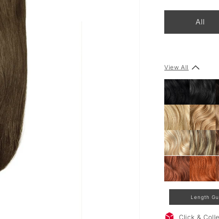
All
View All
Length Gu
Click & Col