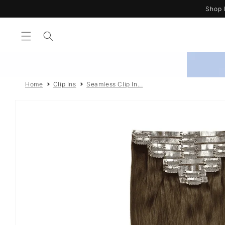
Skip to
Shop 
content
Home
Clip Ins
Seamless Clip In...
Skip to
product
information