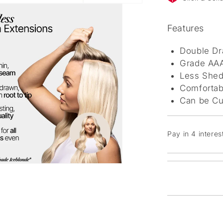
Features
Double Dr
Grade AAA
Less Shed
Comfortab
Can be Cu