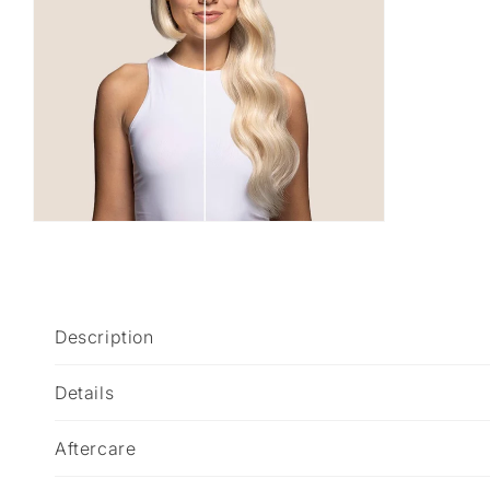
C
Description
o
l
Details
l
Aftercare
a