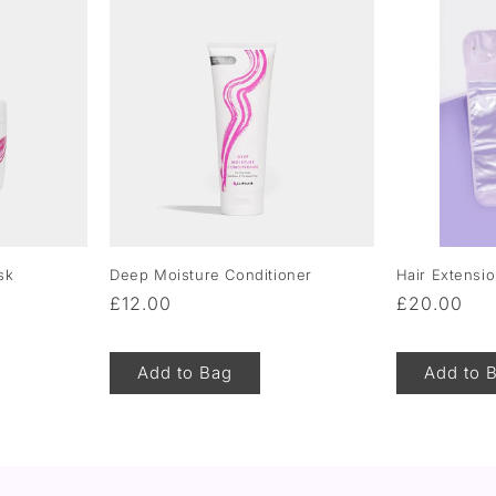
sk
Deep Moisture Conditioner
Hair Extensi
Regular
£12.00
Regular
£20.00
price
price
Add to Bag
Add to 
of
1
/
5