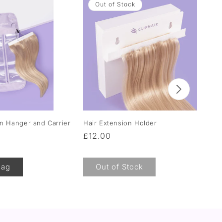
Out of Stock
on Hanger and Carrier
Hair Extension Holder
Moi
Hai
Regular
£12.00
Re
F
price
pr
Bag
Out of Stock