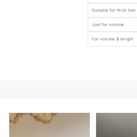
Suitable for thick hair
Just for volume
For volume & length