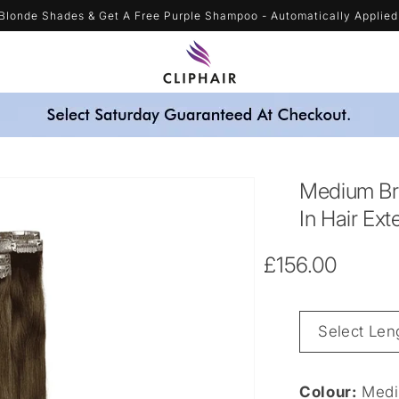
Blonde Shades & Get A Free Purple Shampoo - Automatically Applied
Medium Br
In Hair Ext
Regular
£156.00
price
Length
&
Weight
Colour:
Medi