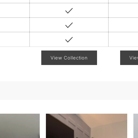
View Collection
Vie