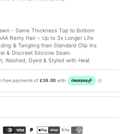
awn - Same Thickness Top to Bottom
AA Remy Hair – Up to 3x Longer Life
ding & Tangling than Standard Clip Ins
le & Discreet Silicone Seam
t, Washed, Dyed & Styled with Heat