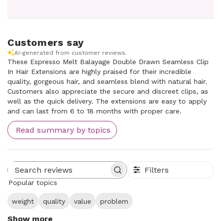
Customers say
AI-generated from customer reviews.
These Espresso Melt Balayage Double Drawn Seamless Clip
In Hair Extensions are highly praised for their incredible
quality, gorgeous hair, and seamless blend with natural hair.
Customers also appreciate the secure and discreet clips, as
well as the quick delivery. The extensions are easy to apply
and can last from 6 to 18 months with proper care.
Read summary by topics
Filters
Search reviews
Popular topics
weight
quality
value
problem
Show more