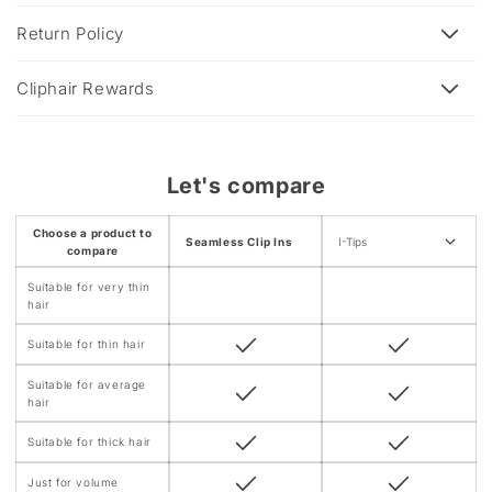
i
b
Return Policy
l
e
Cliphair Rewards
c
o
n
Let's compare
t
e
Choose a product to
Seamless Clip Ins
I-Tips
n
compare
t
Suitable for very thin
hair
Suitable for thin hair
Suitable for average
hair
Suitable for thick hair
Just for volume