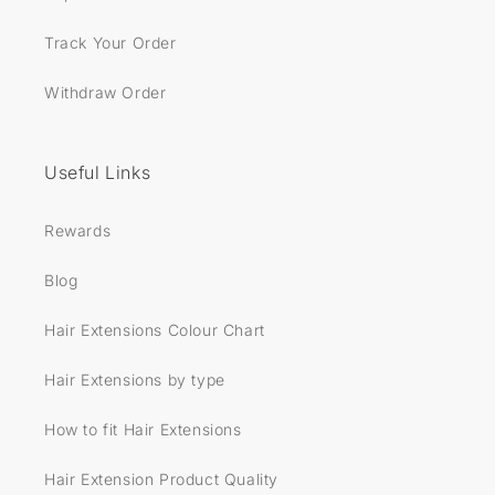
Track Your Order
Withdraw Order
Useful Links
Rewards
Blog
Hair Extensions Colour Chart
Hair Extensions by type
How to fit Hair Extensions
Hair Extension Product Quality