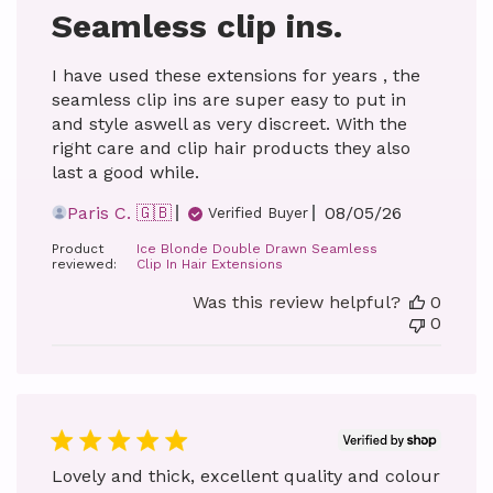
Seamless clip ins.
I have used these extensions for years , the
seamless clip ins are super easy to put in
and style aswell as very discreet. With the
right care and clip hair products they also
last a good while.
Published
Paris C. 🇬🇧
08/05/26
Verified Buyer
date
Product
Ice Blonde Double Drawn Seamless
reviewed:
Clip In Hair Extensions
Was this review helpful?
0
0
Lovely and thick, excellent quality and colour