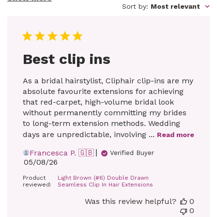
Sort by
:
Most relevant
Best clip ins
As a bridal hairstylist, Cliphair clip-ins are my
absolute favourite extensions for achieving
that red-carpet, high-volume bridal look
without permanently committing my brides
to long-term extension methods. Wedding
days are unpredictable, involving ...
Read more
Francesca P. 🇬🇧
Verified Buyer
Published
05/08/26
date
Product
Light Brown (#6) Double Drawn
reviewed:
Seamless Clip In Hair Extensions
Was this review helpful?
0
0