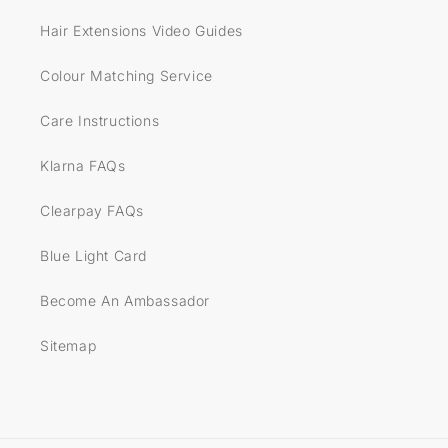
Hair Extensions Video Guides
Colour Matching Service
Care Instructions
Klarna FAQs
Clearpay FAQs
Blue Light Card
Become An Ambassador
Sitemap