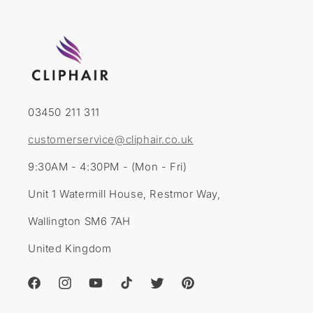
03450 211 311
customerservice@cliphair.co.uk
9:30AM - 4:30PM - (Mon - Fri)
Unit 1 Watermill House, Restmor Way,
Wallington SM6 7AH
United Kingdom
Facebook
Instagram
YouTube
TikTok
Twitter
Pinterest