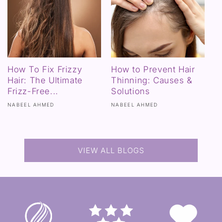
How To Fix Frizzy
How to Prevent Hair
Hair: The Ultimate
Thinning: Causes &
Frizz-Free...
Solutions
NABEEL AHMED
NABEEL AHMED
VIEW ALL BLOGS