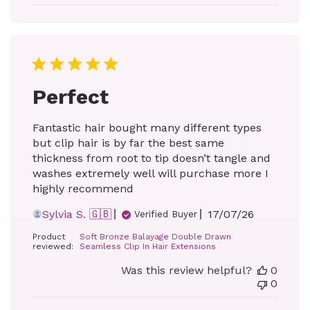
Perfect
Fantastic hair bought many different types
but clip hair is by far the best same
thickness from root to tip doesn’t tangle and
washes extremely well will purchase more I
highly recommend
Published
Sylvia S. 🇬🇧
17/07/26
Verified Buyer
date
Product
Soft Bronze Balayage Double Drawn
reviewed:
Seamless Clip In Hair Extensions
Was this review helpful?
0
0