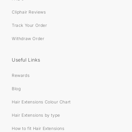
Cliphair Reviews
Track Your Order
Withdraw Order
Useful Links
Rewards
Blog
Hair Extensions Colour Chart
Hair Extensions by type
How to fit Hair Extensions