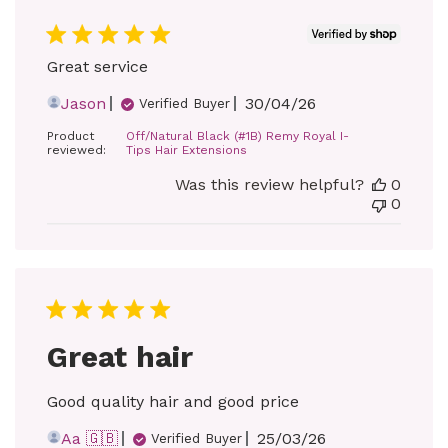
Great service
Published
Jason
30/04/26
Verified Buyer
date
Product
Off/Natural Black (#1B) Remy Royal I-
reviewed:
Tips Hair Extensions
Was this review helpful?
0
0
Great hair
Good quality hair and good price
Published
Aa 🇬🇧
25/03/26
Verified Buyer