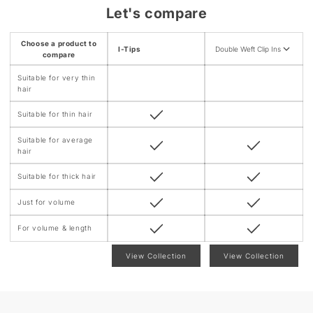
n
Let's compare
t
e
Choose a product to
I-Tips
Double Weft Clip Ins
n
compare
t
Suitable for very thin
hair
Suitable for thin hair
Suitable for average
hair
Suitable for thick hair
Just for volume
For volume & length
View Collection
View Collection