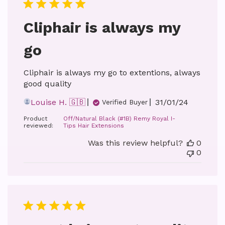
Cliphair is always my
go
Cliphair is always my go to extentions, always
good quality
Published
Louise H. 🇬🇧
31/01/24
Verified Buyer
date
Product
Off/Natural Black (#1B) Remy Royal I-
reviewed:
Tips Hair Extensions
Was this review helpful?
0
0