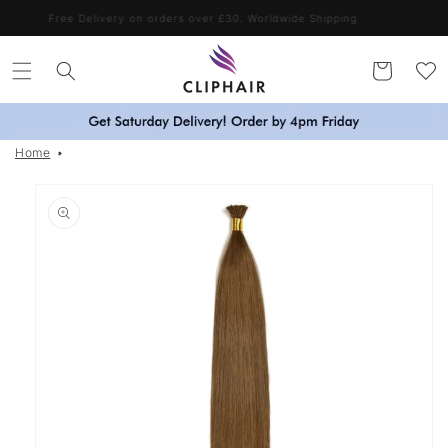
Skip to
Free Delivery on orders over £30. Worldwide Shipping
content
Cart
Home
Skip to
product
information