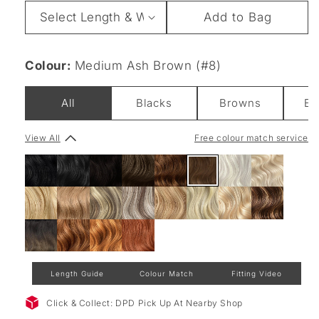
Length
Add to Bag
&
Weight
Colour:
Medium Ash Brown (#8)
All
Blacks
Browns
Bl
View All
Free colour match service
Length Guide
Colour Match
Fitting Video
Click & Collect: DPD Pick Up At Nearby Shop