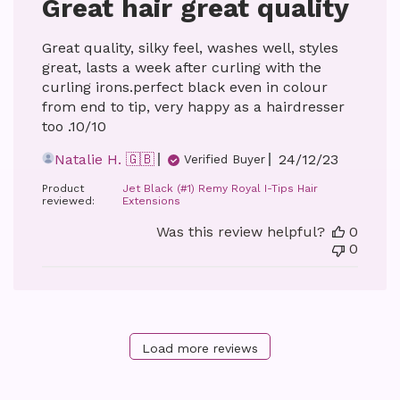
Great hair great quality
Great quality, silky feel, washes well, styles
great, lasts a week after curling with the
curling irons.perfect black even in colour
from end to tip, very happy as a hairdresser
too .10/10
Published
Natalie H. 🇬🇧
24/12/23
Verified Buyer
date
Product
Jet Black (#1) Remy Royal I-Tips Hair
reviewed:
Extensions
Was this review helpful?
0
0
Load more reviews