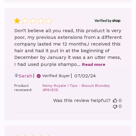
Don’t believe all you read, this product is very
poor, my previous extensions from a different
company lasted me 12 months,I received this
hair and had it put in at the beginning of
December by January it was a an utter mess,
I had used purple shampo...
Read more
Published
Sarah
07/02/24
Verified Buyer
date
Product
Remy Royale I-Tips - Biscuit Blondey
reviewed:
(#18/613)
Was this review helpful?
0
0