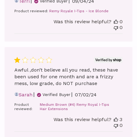
Published
Terri
09/04/24
Verified Buyer
date
Product reviewed:
Remy Royale I-Tips - Ice Blonde
Was this review helpful?
0
0
Awful ,don’t believe all you read, these have
been used for one month and are a frizzy
mess, low grade, do NOT purchase
Published
Sarah
07/02/24
Verified Buyer
date
Product
Medium Brown (#4) Remy Royal I-Tips
reviewed:
Hair Extensions
Was this review helpful?
3
0