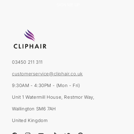
SIGN ME UP
03450 211 311
customerservice@cliphair.co.uk
9:30AM - 4:30PM - (Mon - Fri)
Unit 1 Watermill House, Restmor Way,
Wallington SM6 7AH
United Kingdom