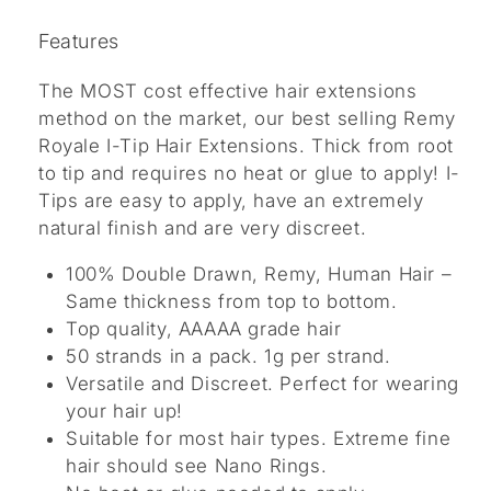
Features
The MOST cost effective hair extensions
method on the market, our best selling Remy
Royale I-Tip Hair Extensions. Thick from root
to tip and requires no heat or glue to apply! I-
Tips are easy to apply, have an extremely
natural finish and are very discreet.
100% Double Drawn, Remy, Human Hair –
Same thickness from top to bottom.
Top quality, AAAAA grade hair
50 strands in a pack. 1g per strand.
Versatile and Discreet. Perfect for wearing
your hair up!
Suitable for most hair types. Extreme fine
hair should see Nano Rings.