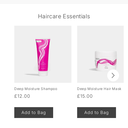
Haircare Essentials
Deep Moisture Shampoo
Deep Moisture Hair Mask
Regular
£12.00
Regular
£15.00
price
price
Add to Bag
Add to Bag