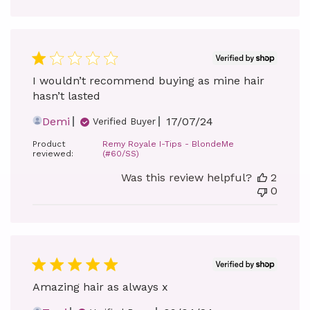
I wouldn’t recommend buying as mine hair
hasn’t lasted
Published
Demi
17/07/24
Verified Buyer
date
Product
Remy Royale I-Tips - BlondeMe
reviewed:
(#60/SS)
Was this review helpful?
2
0
Amazing hair as always x