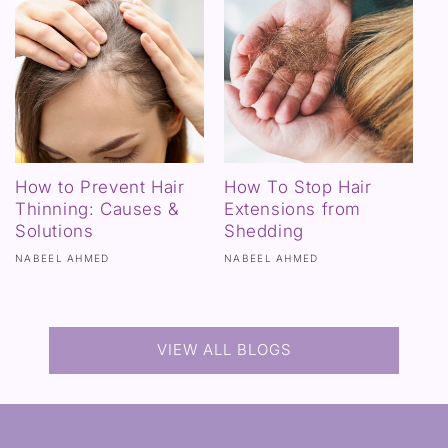
How to Prevent Hair
How To Stop Hair
Thinning: Causes &
Extensions from
Solutions
Shedding
NABEEL AHMED
NABEEL AHMED
VIEW ALL BLOGS