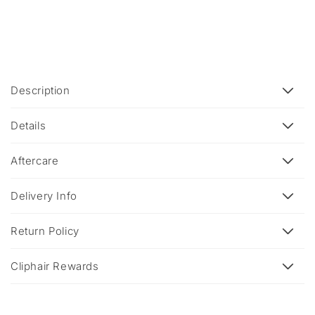
C
Description
o
l
Details
l
a
Aftercare
p
s
Delivery Info
i
b
Return Policy
l
e
Cliphair Rewards
c
o