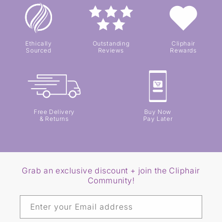
Ethically
Outstanding
Cliphair
Sourced
Reviews
Rewards
Free Delivery
Buy Now
& Returns
Pay Later
Grab an exclusive discount + join the Cliphair
Community!
Enter your Email address