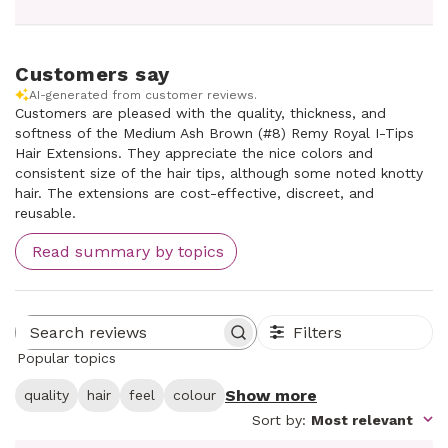
Customers say
AI-generated from customer reviews.
Customers are pleased with the quality, thickness, and
softness of the Medium Ash Brown (#8) Remy Royal I-Tips
Hair Extensions. They appreciate the nice colors and
consistent size of the hair tips, although some noted knotty
hair. The extensions are cost-effective, discreet, and
reusable.
Read summary by topics
Filters
Search reviews
Popular topics
Show more
quality
hair
feel
colour
Sort by
:
Most relevant