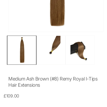
Open
media
1
in
modal
Medium Ash Brown (#8) Remy Royal I-Tips
Hair Extensions
Regular
£109.00
price