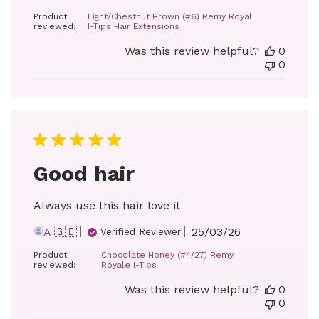
date
Product
Light/Chestnut Brown (#6) Remy Royal
reviewed:
I-Tips Hair Extensions
Was this review helpful?
0
0
Good hair
Always use this hair love it
Published
A 🇬🇧
25/03/26
Verified Reviewer
date
Product
Chocolate Honey (#4/27) Remy
reviewed:
Royale I-Tips
Was this review helpful?
0
0