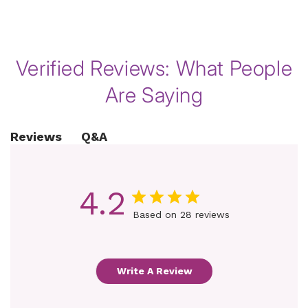
of
1
/
8
Verified Reviews: What People
Are Saying
Q&A
Reviews
4.2
Based on 28 reviews
Write A Review