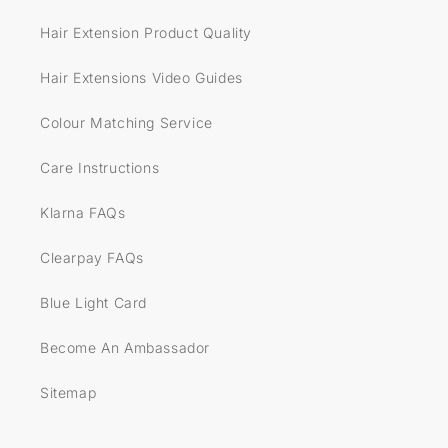
Hair Extension Product Quality
Hair Extensions Video Guides
Colour Matching Service
Care Instructions
Klarna FAQs
Clearpay FAQs
Blue Light Card
Become An Ambassador
Sitemap