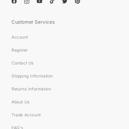
Facebook
Instagram
YouTube
TikTok
Twitter
Pinterest
Customer Services
Account
Register
Contact Us
Shipping Information
Returns Information
About Us
Trade Account
FAQ's