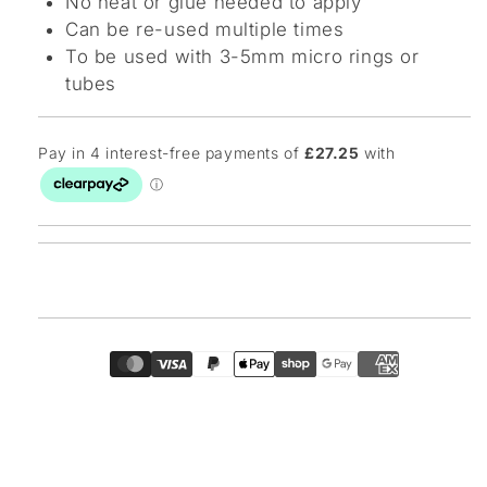
No heat or glue needed to apply
Can be re-used multiple times
To be used with 3-5mm micro rings or
tubes