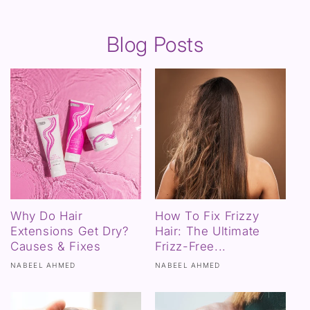
Blog Posts
Why Do Hair
How To Fix Frizzy
Extensions Get Dry?
Hair: The Ultimate
Causes & Fixes
Frizz-Free...
NABEEL AHMED
NABEEL AHMED