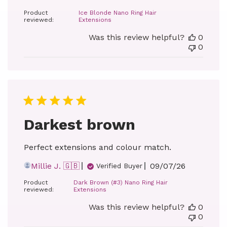
date
Product
Ice Blonde Nano Ring Hair
reviewed:
Extensions
Was this review helpful?
0
0
Darkest brown
Perfect extensions and colour match.
Published
Millie J. 🇬🇧
09/07/26
Verified Buyer
date
Product
Dark Brown (#3) Nano Ring Hair
reviewed:
Extensions
Was this review helpful?
0
0