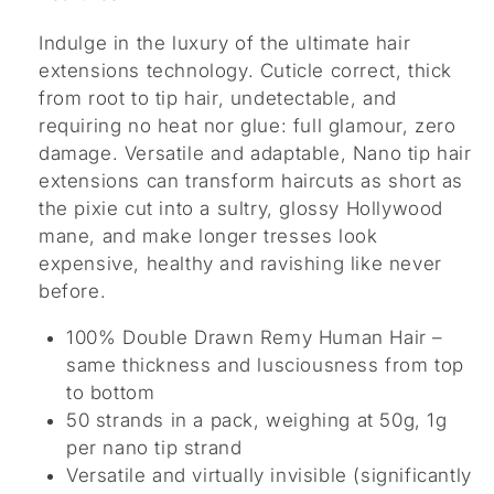
Indulge in the luxury of the ultimate hair
extensions technology. Cuticle correct, thick
from root to tip hair, undetectable, and
requiring no heat nor glue: full glamour, zero
damage. Versatile and adaptable, Nano tip hair
extensions can transform haircuts as short as
the pixie cut into a sultry, glossy Hollywood
mane, and make longer tresses look
expensive, healthy and ravishing like never
before.
100% Double Drawn Remy Human Hair –
same thickness and lusciousness from top
to bottom
50 strands in a pack, weighing at 50g, 1g
per nano tip strand
Versatile and virtually invisible (significantly