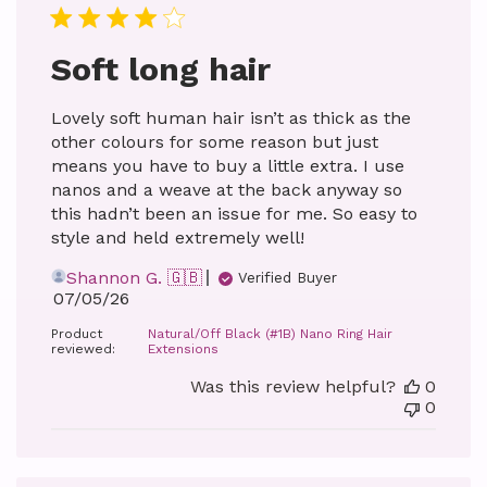
Soft long hair
Lovely soft human hair isn’t as thick as the
other colours for some reason but just
means you have to buy a little extra. I use
nanos and a weave at the back anyway so
this hadn’t been an issue for me. So easy to
style and held extremely well!
Shannon G. 🇬🇧
Verified Buyer
Published
07/05/26
date
Product
Natural/Off Black (#1B) Nano Ring Hair
reviewed:
Extensions
Was this review helpful?
0
0