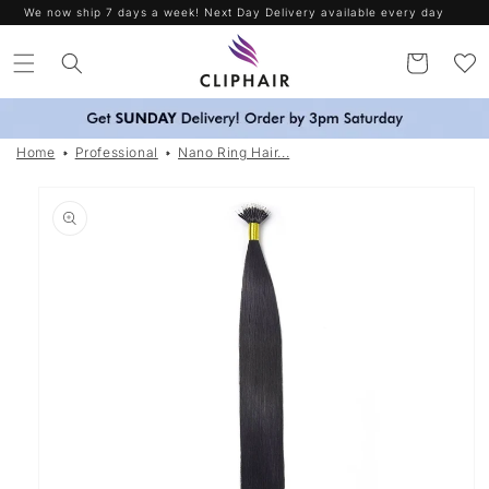
Skip to
Free Delivery on orders over £30. Worldwide Shipping
content
Cart
Home
Professional
Nano Ring Hair...
Skip to
product
information