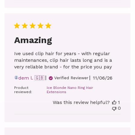
Amazing
Ive used clip hair for years - with regular
maintenances, clip hair lasts long and is a
very reliable brand - for the price you pay
Published
dem l. 🇬🇧
11/06/26
Verified Reviewer
date
Product
Ice Blonde Nano Ring Hair
reviewed:
Extensions
Was this review helpful?
1
0