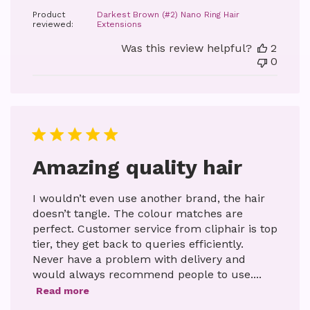
date
Product
Darkest Brown (#2) Nano Ring Hair
reviewed:
Extensions
Was this review helpful?
2
0
Amazing quality hair
I wouldn’t even use another brand, the hair
doesn’t tangle. The colour matches are
perfect. Customer service from cliphair is top
tier, they get back to queries efficiently.
Never have a problem with delivery and
would always recommend people to use....
Read more