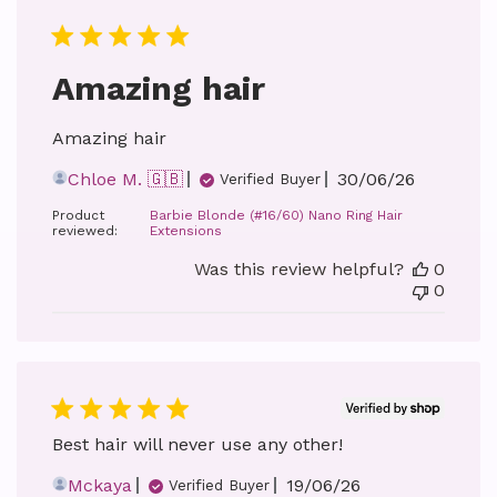
Amazing hair
Amazing hair
Published
Chloe M. 🇬🇧
30/06/26
Verified Buyer
date
Product
Barbie Blonde (#16/60) Nano Ring Hair
reviewed:
Extensions
Was this review helpful?
0
0
Best hair will never use any other!
Published
Mckaya
19/06/26
Verified Buyer