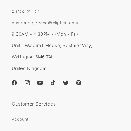
03450 211 311
customerservice@cliphair.co.uk
9:30AM - 4:30PM - (Mon - Fri)
Unit 1 Watermill House, Restmor Way,
Wallington SM6 7AH
United Kingdom
Facebook
Instagram
YouTube
TikTok
Twitter
Pinterest
Customer Services
Account