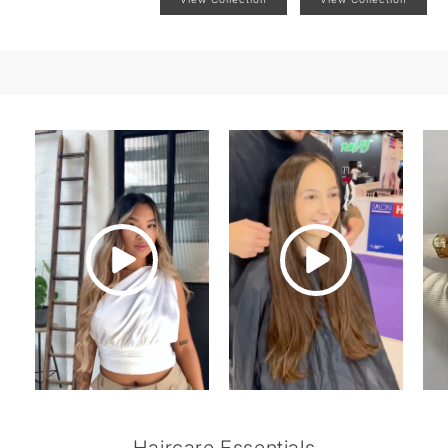
Haircare Essentials