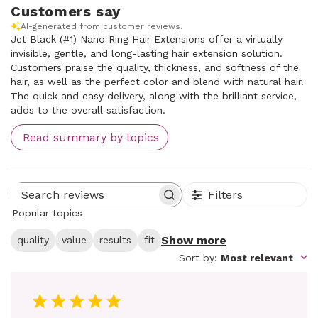
Customers say
AI-generated from customer reviews.
Jet Black (#1) Nano Ring Hair Extensions offer a virtually
invisible, gentle, and long-lasting hair extension solution.
Customers praise the quality, thickness, and softness of the
hair, as well as the perfect color and blend with natural hair.
The quick and easy delivery, along with the brilliant service,
adds to the overall satisfaction.
Read summary by topics
Filters
Search reviews
Popular topics
Show more
quality
value
results
fit
Sort by
:
Most relevant