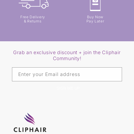
Free Delivery
Buy Now
& Returns
Pay Later
Grab an exclusive discount + join the Cliphair
Community!
Enter your Email address
SIGN ME UP