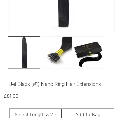
Open
media
1
in
modal
Jet Black (#1) Nano Ring Hair Extensions
Regular
£81.00
price
Length
Add to Bag
&