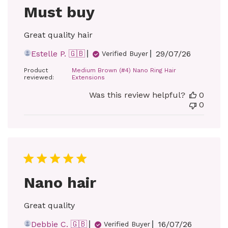
Must buy
Great quality hair
Published
Estelle P. 🇬🇧
29/07/26
Verified Buyer
date
Product
Medium Brown (#4) Nano Ring Hair
reviewed:
Extensions
Was this review helpful?
0
0
Nano hair
Great quality
Published
Debbie C. 🇬🇧
16/07/26
Verified Buyer