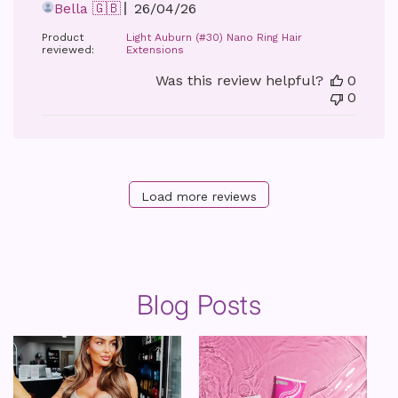
Published
Bella 🇬🇧
26/04/26
date
Product
Light Auburn (#30) Nano Ring Hair
reviewed:
Extensions
Was this review helpful?
0
0
Load more reviews
Blog Posts