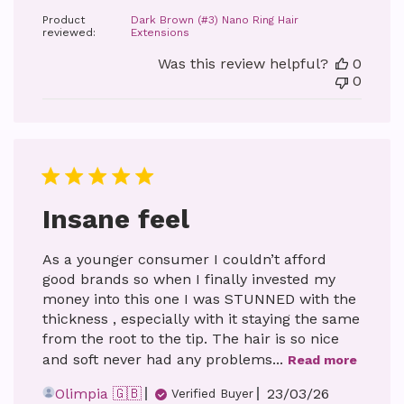
date
Product
Dark Brown (#3) Nano Ring Hair
reviewed:
Extensions
Was this review helpful?
0
0
Insane feel
As a younger consumer I couldn’t afford
good brands so when I finally invested my
money into this one I was STUNNED with the
thickness , especially with it staying the same
from the root to the tip. The hair is so nice
and soft never had any problems...
Read more
Published
Olimpia 🇬🇧
23/03/26
Verified Buyer