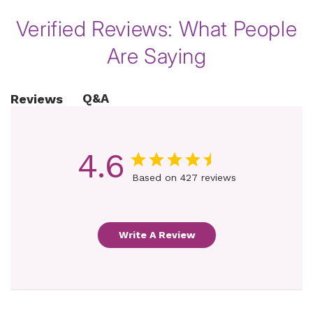
Verified Reviews: What People
Are Saying
Q&A
Reviews
4.6
Based on 427 reviews
Write A Review