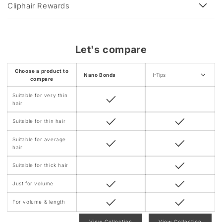
e
Cliphair Rewards
c
o
n
Let's compare
t
e
Choose a product to
Nano Bonds
I-Tips
n
compare
t
Suitable for very thin
hair
Suitable for thin hair
Suitable for average
hair
Suitable for thick hair
Just for volume
For volume & length
View Collection
View Collection