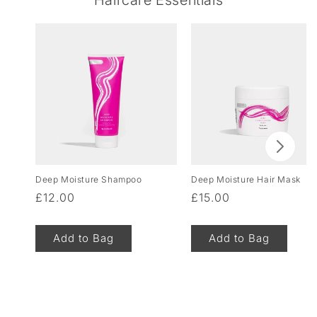
Deep Moisture Shampoo
Deep Moisture Hair Mask
Regular
£12.00
Regular
£15.00
price
price
Add to Bag
Add to Bag
of
1
/
8