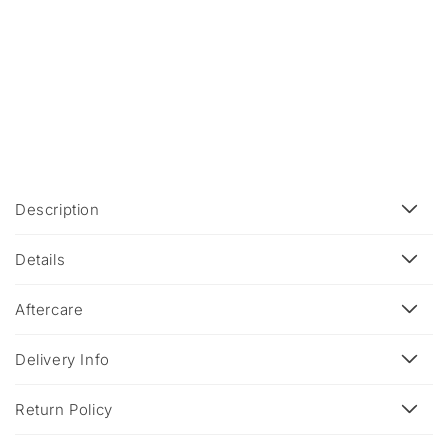
C
Description
o
l
Details
l
a
Aftercare
p
s
Delivery Info
i
b
Return Policy
l