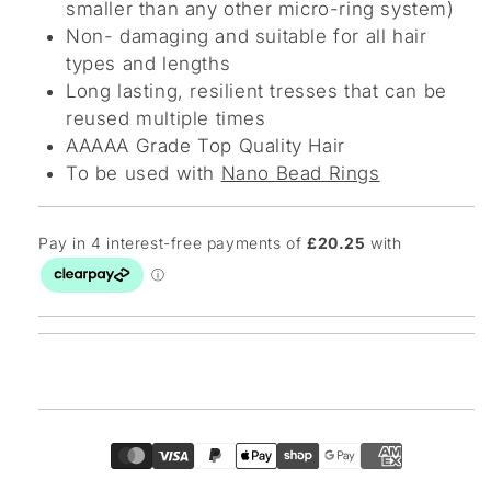
smaller than any other micro-ring system)
Non- damaging and suitable for all hair
types and lengths
Long lasting, resilient tresses that can be
reused multiple times
AAAAA Grade Top Quality Hair
To be used with
Nano Bead Rings