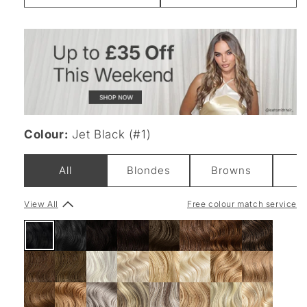
Weight
Colour:
Jet Black (#1)
All
Blondes
Browns
B
View All
Free colour match service