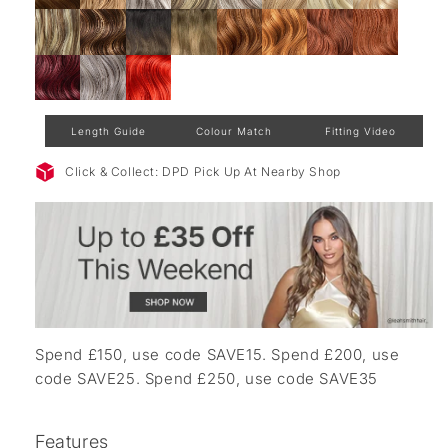
Length Guide
Colour Match
Fitting Video
Click & Collect: DPD Pick Up At Nearby Shop
Spend £150, use code SAVE15. Spend £200, use
code SAVE25. Spend £250, use code SAVE35
Features