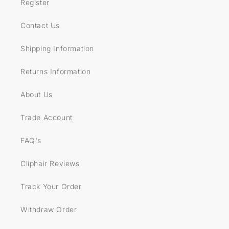
Register
Contact Us
Shipping Information
Returns Information
About Us
Trade Account
FAQ's
Cliphair Reviews
Track Your Order
Withdraw Order