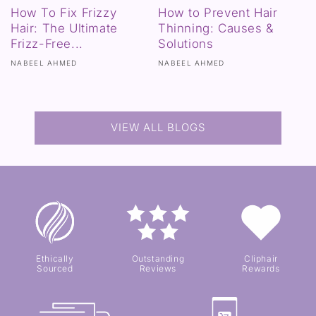
How To Fix Frizzy
How to Prevent Hair
Hair: The Ultimate
Thinning: Causes &
Frizz-Free...
Solutions
NABEEL AHMED
NABEEL AHMED
VIEW ALL BLOGS
Ethically
Outstanding
Cliphair
Sourced
Reviews
Rewards