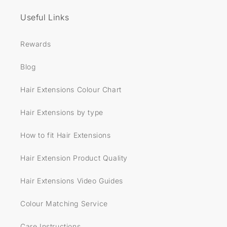
Useful Links
Rewards
Blog
Hair Extensions Colour Chart
Hair Extensions by type
How to fit Hair Extensions
Hair Extension Product Quality
Hair Extensions Video Guides
Colour Matching Service
Care Instructions