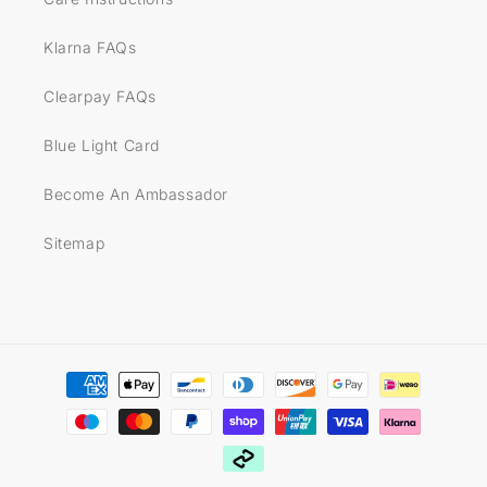
Klarna FAQs
Clearpay FAQs
Blue Light Card
Become An Ambassador
Sitemap
Payment
methods