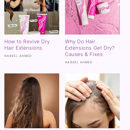
How to Revive Dry
Why Do Hair
Hair Extensions
Extensions Get Dry?
Causes & Fixes
NABEEL AHMED
NABEEL AHMED