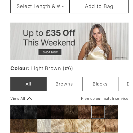
Length
Add to Bag
&
Weight
Colour:
Light Brown (#6)
All
Browns
Blacks
Bl
View All
Free colour match service