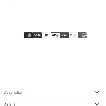
C
Description
o
l
Details