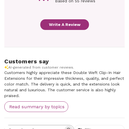
Based on 55 reviews
Write A Review
Customers say
AI-generated from customer reviews.
Customers highly appreciate these Double Weft Clip-In Hair
Extensions for their impressive thickness, quality, and perfect
color match. The delivery is quick, and the extensions look
natural and luxurious. The customer service is also highly
praised.
Read summary by topics