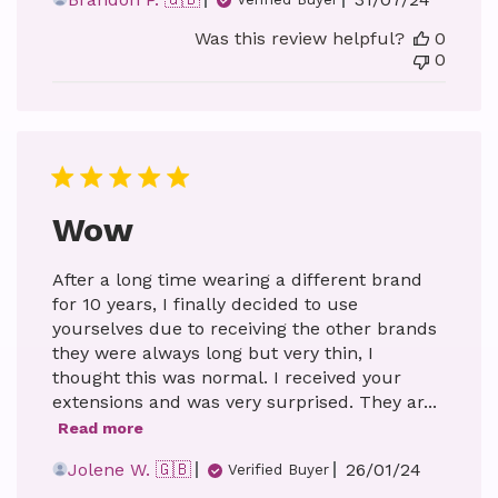
date
Was this review helpful?
0
0
Wow
After a long time wearing a different brand
for 10 years, I finally decided to use
yourselves due to receiving the other brands
they were always long but very thin, I
thought this was normal. I received your
extensions and was very surprised. They ar...
Read more
Published
Jolene W. 🇬🇧
26/01/24
Verified Buyer
date