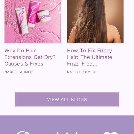
Why Do Hair
How To Fix Frizzy
Extensions Get Dry?
Hair: The Ultimate
Causes & Fixes
Frizz-Free...
NABEEL AHMED
NABEEL AHMED
VIEW ALL BLOGS