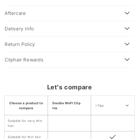
l
a
Aftercare
p
s
Delivery Info
i
b
Return Policy
l
e
Cliphair Rewards
c
o
n
Let's compare
t
e
Choose a product to
Double Weft Clip
n
I-Tips
compare
Ins
t
Suitable for very thin
hair
Suitable for thin hair