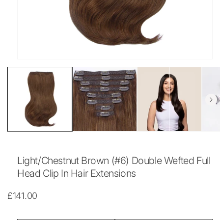
Open
media
1
in
modal
Light/Chestnut Brown (#6) Double Wefted Full
Head Clip In Hair Extensions
Regular
£141.00
price