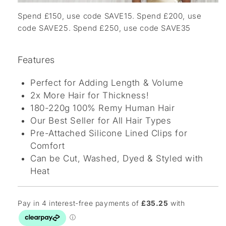
Spend £150, use code SAVE15. Spend £200, use
code SAVE25. Spend £250, use code SAVE35
Features
Perfect for Adding Length & Volume
2x More Hair for Thickness!
180-220g 100% Remy Human Hair
Our Best Seller for All Hair Types
Pre-Attached Silicone Lined Clips for
Comfort
Can be Cut, Washed, Dyed & Styled with
Heat