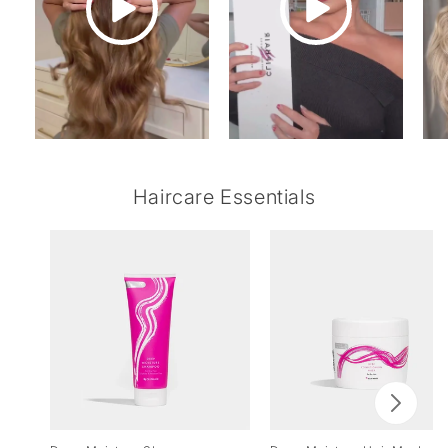
Haircare Essentials