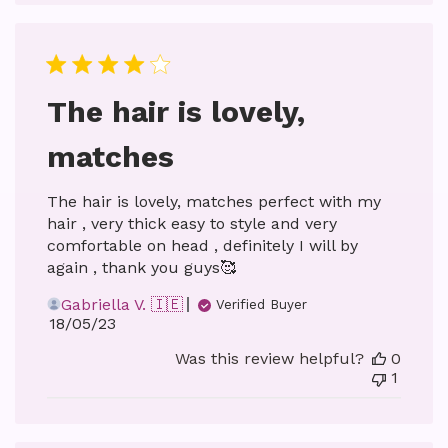
The hair is lovely,
matches
The hair is lovely, matches perfect with my
hair , very thick easy to style and very
comfortable on head , definitely I will by
again , thank you guys🥰
Gabriella V. 🇮🇪
Verified Buyer
Published
18/05/23
date
Was this review helpful?
0
1