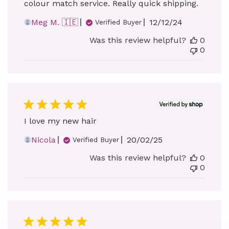
colour match service. Really quick shipping.
Published
Meg M. 🇮🇪
12/12/24
Verified Buyer
date
Was this review helpful?
0
0
I love my new hair
Published
Nicola
20/02/25
Verified Buyer
date
Was this review helpful?
0
0