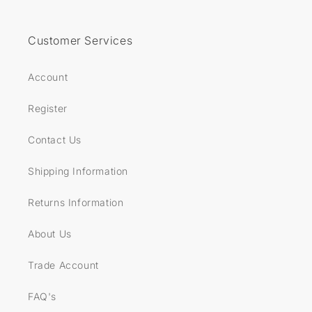
Customer Services
Account
Register
Contact Us
Shipping Information
Returns Information
About Us
Trade Account
FAQ's