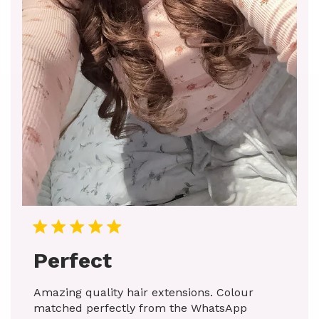
Perfect
Amazing quality hair extensions. Colour
matched perfectly from the WhatsApp