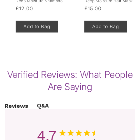
Deep Moisture Shampoo
Deep Moisture Hair Mask
Regular
£12.00
Regular
£15.00
price
price
Add to Bag
Add to Bag
of
1
/
8
Verified Reviews: What People
Are Saying
Q&A
Reviews
4.7