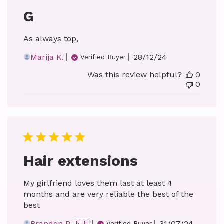
G
As always top,
Published
Marija K.
28/12/24
Verified Buyer
date
Was this review helpful?
0
0
Hair extensions
My girlfriend loves them last at least 4
months and are very reliable the best of the
best
Published
Brandon P. 🇬🇧
31/07/24
Verified Buyer