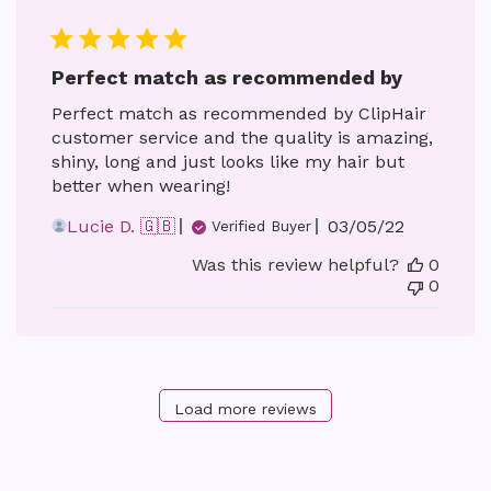
Perfect match as recommended by
Perfect match as recommended by ClipHair
customer service and the quality is amazing,
shiny, long and just looks like my hair but
better when wearing!
Published
Lucie D. 🇬🇧
03/05/22
Verified Buyer
date
Was this review helpful?
0
0
Load more reviews