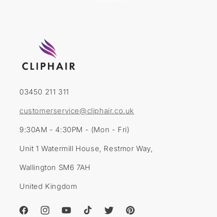
03450 211 311
customerservice@cliphair.co.uk
9:30AM - 4:30PM - (Mon - Fri)
Unit 1 Watermill House, Restmor Way,
Wallington SM6 7AH
United Kingdom
Facebook
Instagram
YouTube
TikTok
Twitter
Pinterest