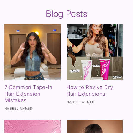
Blog Posts
7 Common Tape-In
How to Revive Dry
Hair Extension
Hair Extensions
Mistakes
NABEEL AHMED
NABEEL AHMED