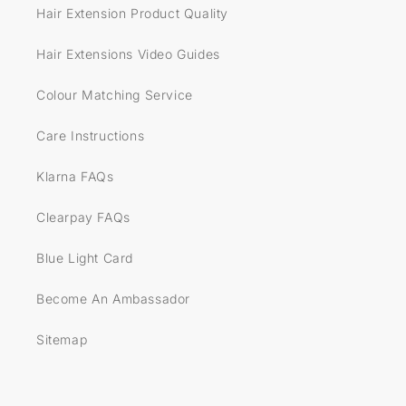
Hair Extension Product Quality
Hair Extensions Video Guides
Colour Matching Service
Care Instructions
Klarna FAQs
Clearpay FAQs
Blue Light Card
Become An Ambassador
Sitemap