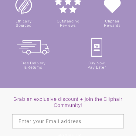
Ethically
Outstanding
Cliphair
Sourced
Reviews
Rewards
Free Delivery
Buy Now
& Returns
Pay Later
Grab an exclusive discount + join the Cliphair
Community!
Enter your Email address
SIGN ME UP