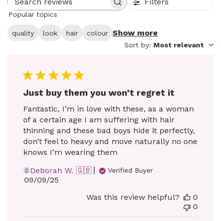
Filters
Search reviews
Popular topics
Show more
quality
look
hair
colour
Sort by
:
Most relevant
Just buy them you won’t regret it
Fantastic, I’m in love with these, as a woman
of a certain age I am suffering with hair
thinning and these bad boys hide it perfectly,
don’t feel to heavy and move naturally no one
knows I’m wearing them
Deborah W. 🇬🇧
Verified Buyer
Published
09/09/25
date
Was this review helpful?
0
0