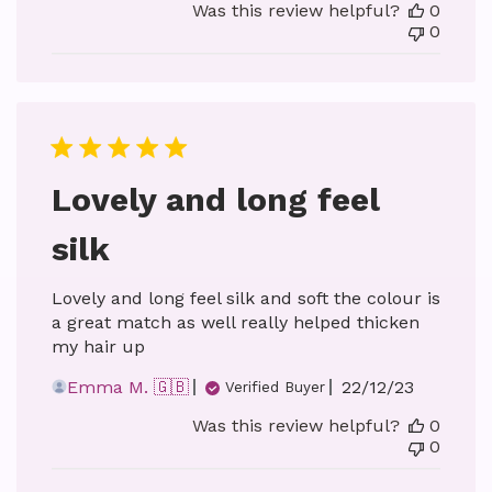
Was this review helpful?
0
0
Lovely and long feel
silk
Lovely and long feel silk and soft the colour is
a great match as well really helped thicken
my hair up
Published
Emma M. 🇬🇧
22/12/23
Verified Buyer
date
Was this review helpful?
0
0