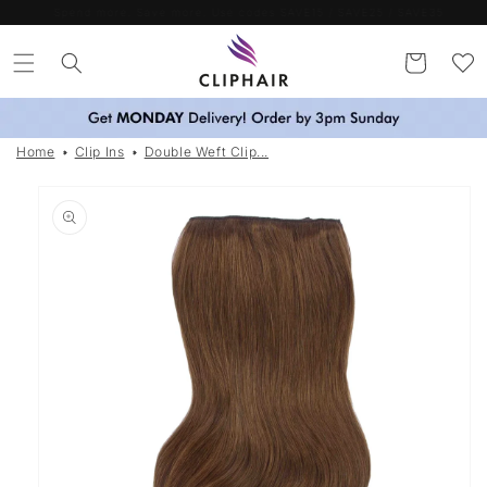
Skip to
Spend more. Save more. Use codes SAVE15 / SAVE25 / SAVE35
content
Cart
Home
Clip Ins
Double Weft Clip...
Skip to
product
information