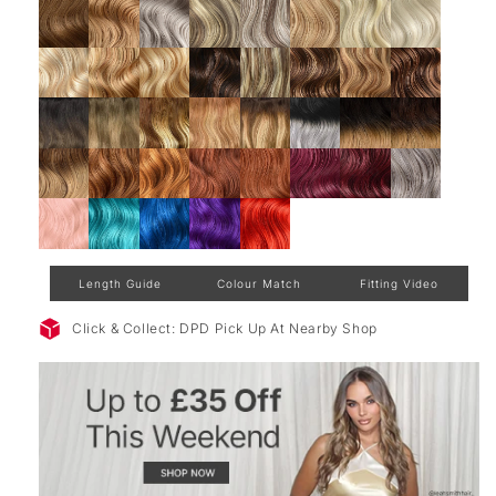
Length Guide
Colour Match
Fitting Video
Click & Collect: DPD Pick Up At Nearby Shop