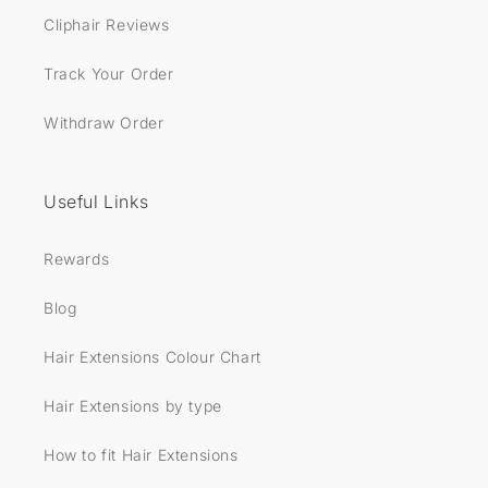
Cliphair Reviews
Track Your Order
Withdraw Order
Useful Links
Rewards
Blog
Hair Extensions Colour Chart
Hair Extensions by type
How to fit Hair Extensions