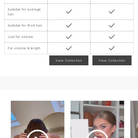
Suitable for average
hair
Suitable for thick hair
Just for volume
For volume & length
View Collection
View Collection