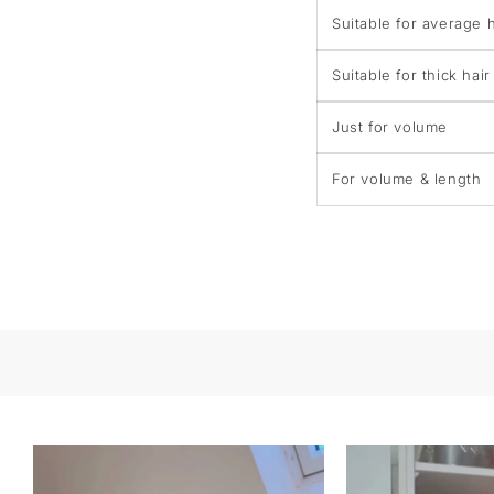
Suitable for average h
Suitable for thick hair
Just for volume
For volume & length