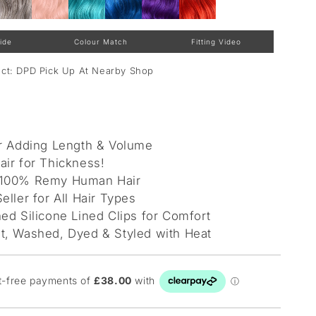
ide
Colour Match
Fitting Video
lect: DPD Pick Up At Nearby Shop
or Adding Length & Volume
air for Thickness!
 100% Remy Human Hair
eller for All Hair Types
ed Silicone Lined Clips for Comfort
t, Washed, Dyed & Styled with Heat