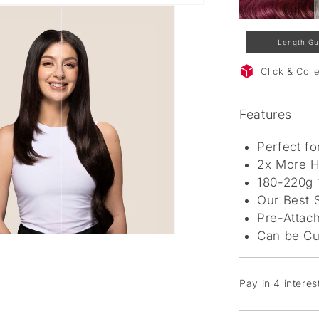
Length Gu
Click & Col
Features
Perfect f
2x More H
180-220g
Our Best S
Pre-Attach
Can be Cu