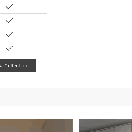
w Collection