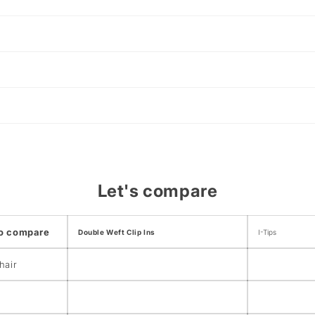
Let's compare
to compare
Double Weft Clip Ins
I-Tips
hair