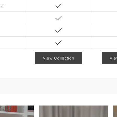
air
View Collection
Vie