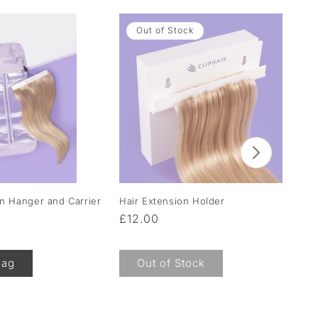
Out of Stock
on Hanger and Carrier
Hair Extension Holder
Moi
Hai
Regular
£12.00
Re
F
price
pr
Bag
Out of Stock