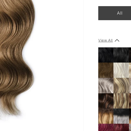
All
View All