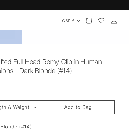
Log
Country/region
Cart
GBP £
in
ted Full Head Remy Clip in Human
sions - Dark Blonde (#14)
Add to Bag
Blonde (#14)