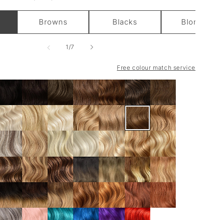
Browns
Blacks
Blondes
of
1
/
7
Free colour match service