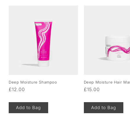
Deep Moisture Shampoo
Deep Moisture Hair Ma
Regular
£12.00
Regular
£15.00
price
price
Add to Bag
Add to Bag