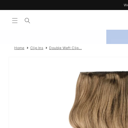
Skip to
We
content
Home
Clip Ins
Double Weft Clip...
Skip to
product
information