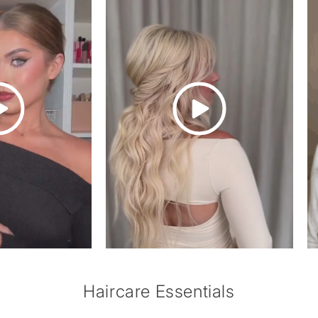
of
1
/
3
Haircare Essentials