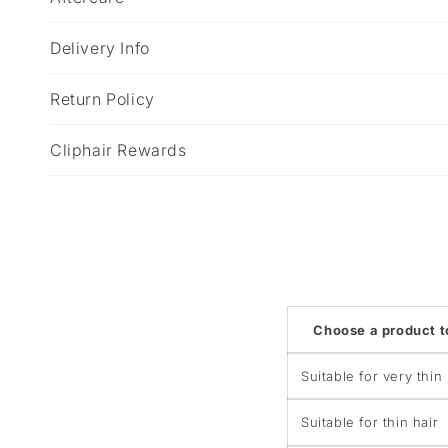
a
p
Delivery Info
s
i
Return Policy
b
Cliphair Rewards
l
e
c
o
n
t
Choose a product 
e
n
Suitable for very thin 
t
Suitable for thin hair