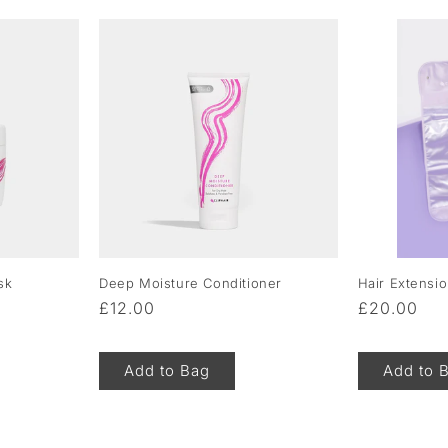
sk
Deep Moisture Conditioner
Hair Extensi
Regular
£12.00
Regular
£20.00
price
price
Add to Bag
Add to 
of
1
/
5