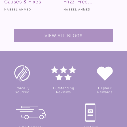
Causes & Fixes
Frizz-Free...
NABEEL AHMED
NABEEL AHMED
VIEW ALL BLOGS
Ethically
Outstanding
Cliphair
Sourced
Reviews
Rewards