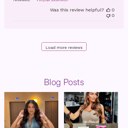
reviewed:
Ponytail Extension
Was this review helpful?
0
0
Load more reviews
Blog Posts