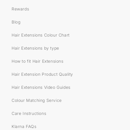
Rewards
Blog
Hair Extensions Colour Chart
Hair Extensions by type
How to fit Hair Extensions
Hair Extension Product Quality
Hair Extensions Video Guides
Colour Matching Service
Care Instructions
Klarna FAQs