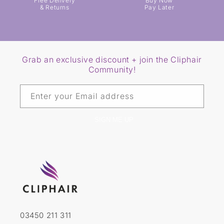
Free Delivery
Buy Now
& Returns
Pay Later
Grab an exclusive discount + join the Cliphair
Community!
Enter your Email address
SIGN ME UP
03450 211 311