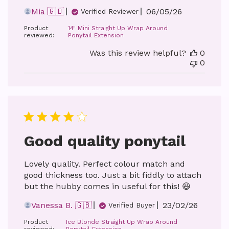
Published
Mia 🇬🇧
06/05/26
Verified Reviewer
date
Product
14" Mini Straight Up Wrap Around
reviewed:
Ponytail Extension
Was this review helpful?
0
0
Good quality ponytail
Lovely quality. Perfect colour match and
good thickness too. Just a bit fiddly to attach
but the hubby comes in useful for this! 😆
Published
Vanessa B. 🇬🇧
23/02/26
Verified Buyer
date
Product
Ice Blonde Straight Up Wrap Around