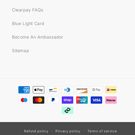
Clearpay FAQs
Blue Light Card
Become An Ambassador
Sitemap
Payment
methods
Refund policy
Privacy policy
Terms of service