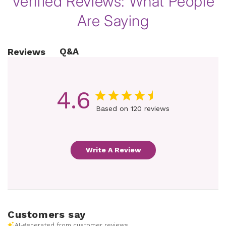
Verified Reviews: What People
Are Saying
Q&A
Reviews
4.6
Based on 120 reviews
Write A Review
Customers say
AI-generated from customer reviews.