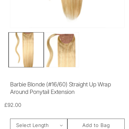
Open
media
1
in
modal
Barbie Blonde (#16/60) Straight Up Wrap
Around Ponytail Extension
Regular
£92.00
price
Length
Add to Bag