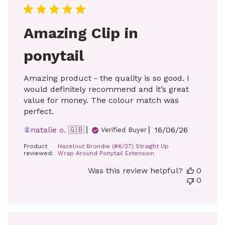
Amazing Clip in
ponytail
Amazing product - the quality is so good. I
would definitely recommend and it’s great
value for money. The colour match was
perfect.
Published
natalie o. 🇬🇧
16/06/26
Verified Buyer
date
Product
Hazelnut Brondie (#6/27) Straight Up
reviewed:
Wrap Around Ponytail Extension
Was this review helpful?
0
0