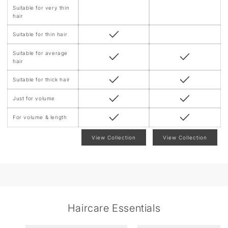
t
Suitable for very thin
hair
Suitable for thin hair
Suitable for average
hair
Suitable for thick hair
Just for volume
For volume & length
View Collection
View Collection
Haircare Essentials