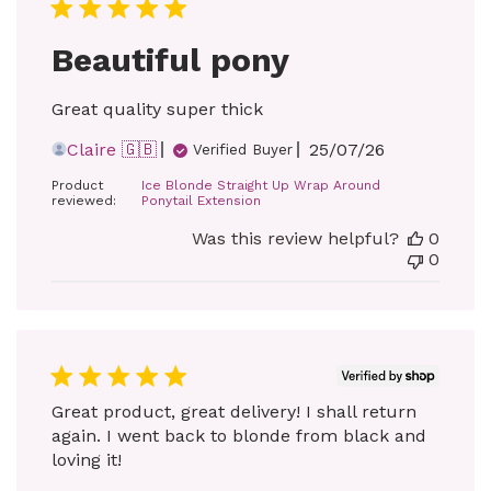
Beautiful pony
Great quality super thick
Published
Claire 🇬🇧
25/07/26
Verified Buyer
date
Product
Ice Blonde Straight Up Wrap Around
reviewed:
Ponytail Extension
Was this review helpful?
0
0
Great product, great delivery! I shall return
again. I went back to blonde from black and
loving it!