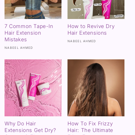
7 Common Tape-In
How to Revive Dry
Hair Extension
Hair Extensions
Mistakes
NABEEL AHMED
NABEEL AHMED
Why Do Hair
How To Fix Frizzy
Extensions Get Dry?
Hair: The Ultimate