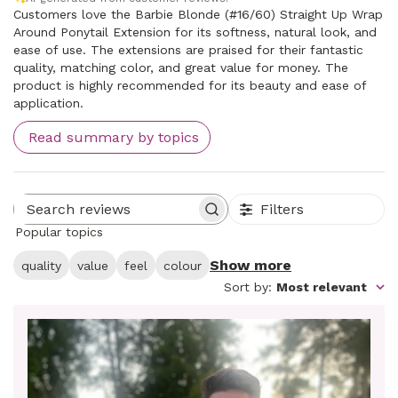
Customers love the Barbie Blonde (#16/60) Straight Up Wrap
Around Ponytail Extension for its softness, natural look, and
ease of use. The extensions are praised for their fantastic
quality, matching color, and great value for money. The
product is highly recommended for its beauty and ease of
application.
Read summary by topics
Filters
Search reviews
Popular topics
Show more
quality
value
feel
colour
Sort by
:
Most relevant