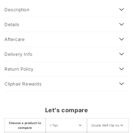
C
Description
o
l
Details
l
a
Aftercare
p
s
Delivery Info
i
b
Return Policy
l
e
Cliphair Rewards
c
o
n
Let's compare
t
e
Choose a product to
I-Tips
Double Weft Clip Ins
n
compare