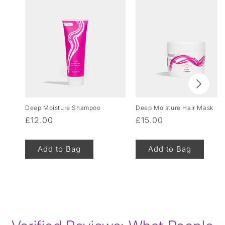
Deep Moisture Shampoo
Deep Moisture Hair Mask
Regular
£12.00
Regular
£15.00
price
price
Add to Bag
Add to Bag
of
1
/
8