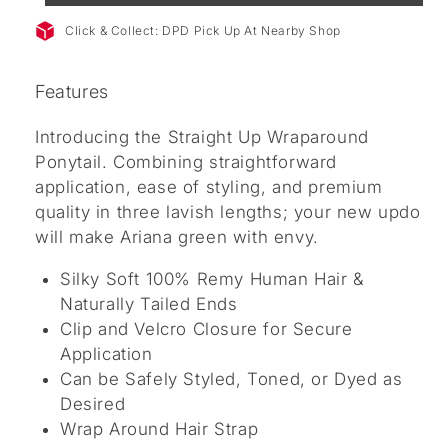
Click & Collect: DPD Pick Up At Nearby Shop
Features
Introducing the Straight Up Wraparound
Ponytail. Combining straightforward
application, ease of styling, and premium
quality in three lavish lengths; your new updo
will make Ariana green with envy.
Silky Soft 100% Remy Human Hair &
Naturally Tailed Ends
Clip and Velcro Closure for Secure
Application
Can be Safely Styled, Toned, or Dyed as
Desired
Wrap Around Hair Strap