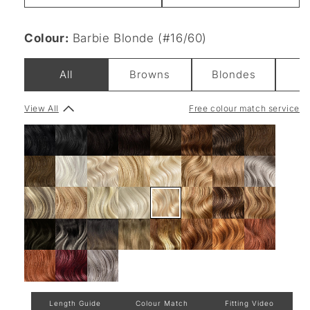
Colour:
Barbie Blonde (#16/60)
All
Browns
Blondes
View All
Free colour match service
Length Guide
Colour Match
Fitting Video