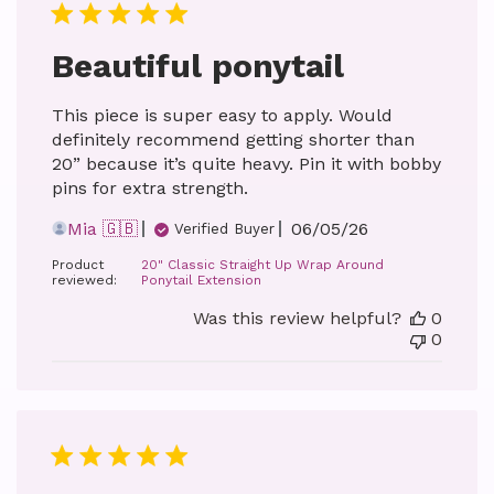
Beautiful ponytail
This piece is super easy to apply. Would
definitely recommend getting shorter than
20” because it’s quite heavy. Pin it with bobby
pins for extra strength.
Published
Mia 🇬🇧
06/05/26
Verified Buyer
date
Product
20" Classic Straight Up Wrap Around
reviewed:
Ponytail Extension
Was this review helpful?
0
0