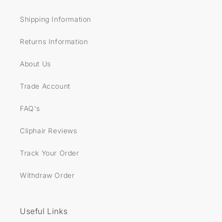
Shipping Information
Returns Information
About Us
Trade Account
FAQ's
Cliphair Reviews
Track Your Order
Withdraw Order
Useful Links