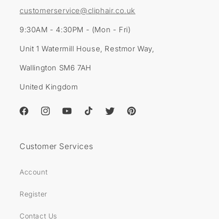
customerservice@cliphair.co.uk
9:30AM - 4:30PM - (Mon - Fri)
Unit 1 Watermill House, Restmor Way,
Wallington SM6 7AH
United Kingdom
Facebook
Instagram
YouTube
TikTok
Twitter
Pinterest
Customer Services
Account
Register
Contact Us