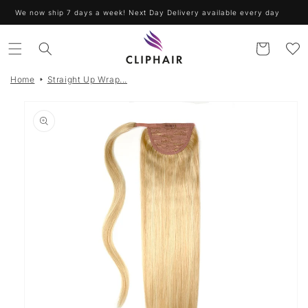
Skip to
We now ship 7 days a week! Next Day Delivery available every day
content
Cart
Home
Straight Up Wrap...
Skip to
product
information