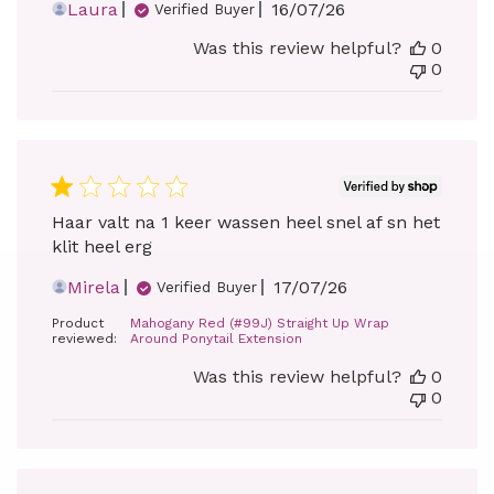
Published
Laura
16/07/26
Verified Buyer
date
Was this review helpful?
0
0
Haar valt na 1 keer wassen heel snel af sn het
klit heel erg
Published
Mirela
17/07/26
Verified Buyer
date
Product
Mahogany Red (#99J) Straight Up Wrap
reviewed:
Around Ponytail Extension
Was this review helpful?
0
0