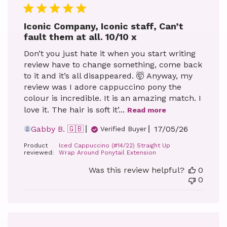
Iconic Company, Iconic staff, Can’t
fault them at all. 10/10 x
Don’t you just hate it when you start writing
review have to change something, come back
to it and it’s all disappeared. 🤯 Anyway, my
review was I adore cappuccino pony the
colour is incredible. It is an amazing match. I
love it. The hair is soft it’...
Read more
Published
Gabby B. 🇬🇧
17/05/26
Verified Buyer
date
Product
Iced Cappuccino (#14/22) Straight Up
reviewed:
Wrap Around Ponytail Extension
Was this review helpful?
0
0