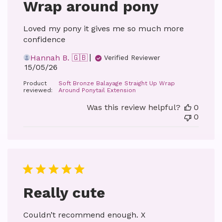
Wrap around pony
Loved my pony it gives me so much more
confidence
Hannah B. 🇬🇧
Verified Reviewer
Published
15/05/26
date
Product
Soft Bronze Balayage Straight Up Wrap
reviewed:
Around Ponytail Extension
Was this review helpful?
0
0
Really cute
Couldn’t recommend enough. X